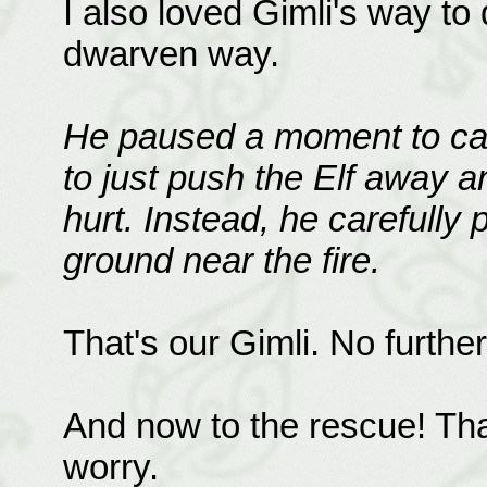
I also loved Gimli's way to 
dwarven way.
He paused a moment to catc
to just push the Elf away 
hurt. Instead, he carefully 
ground near the fire.
That's our Gimli. No furth
And now to the rescue! Tha
worry.