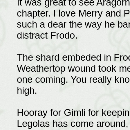
It was great to see Aragorn 
chapter. I love Merry and Pi
such a dear the way he ban
distract Frodo.
The shard embeded in Frodo
Weathertop wound took me b
one coming. You really kn
high.
Hooray for Gimli for keepin
Legolas has come around, b