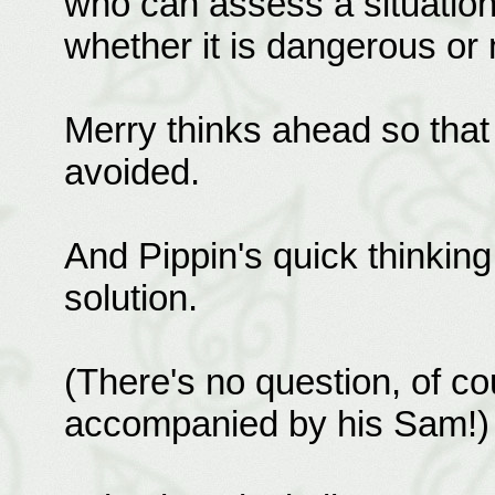
who can assess a situation
whether it is dangerous or 
Merry thinks ahead so that
avoided.
And Pippin's quick thinking
solution.
(There's no question, of co
accompanied by his Sam!)