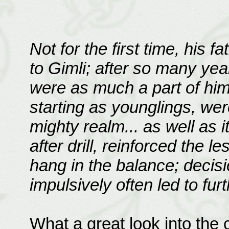
Not for the first time, his 
to Gimli; after so many yea
were as much a part of him
starting as younglings, we
mighty realm... as well as it
after drill, reinforced the le
hang in the balance; decisi
impulsively often led to furt
What a great look into the