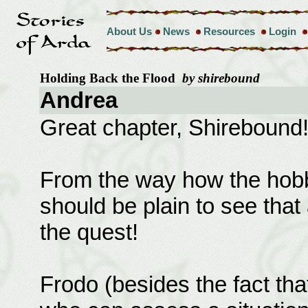
About Us
News
Resources
Login
Holding Back the Flood
by shirebound
Andrea
Great chapter, Shirebound
From the way how the hobbit
should be plain to see tha
the quest!
Frodo (besides the fact tha