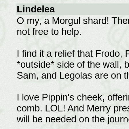
Lindelea
O my, a Morgul shard! Ther
not free to help.
I find it a relief that Frodo
*outside* side of the wall, bu
Sam, and Legolas are on th
I love Pippin's cheek, offer
comb. LOL! And Merry press
will be needed on the jour