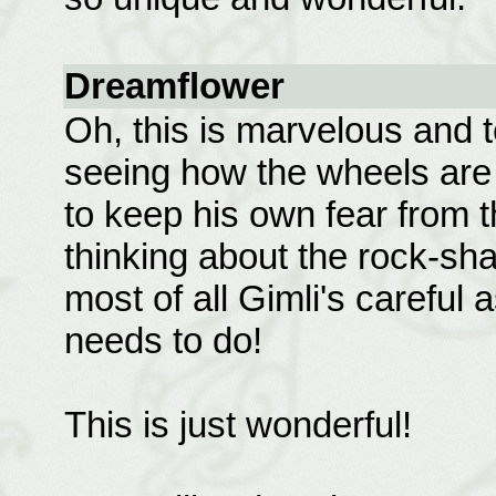
Dreamflower
Oh, this is marvelous and t
seeing how the wheels are 
to keep his own fear from t
thinking about the rock-sha
most of all Gimli's careful
needs to do!
This is just wonderful!