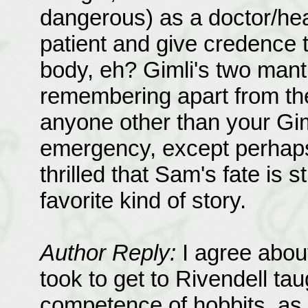
dangerous) as a doctor/heal
patient and give credence t
body, eh? Gimli's two mant
remembering apart from the 
anyone other than your Gim
emergency, except perhaps 
thrilled that Sam's fate is s
favorite kind of story.
Author Reply:
I agree about
took to get to Rivendell tau
competence of hobbits, as w