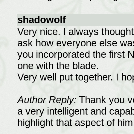
shadowolf
Very nice. I always thought
ask how everyone else was 
you incorporated the first 
one with the blade.
Very well put together. I h
Author Reply:
Thank you ve
a very intelligent and capab
highlight that aspect of him