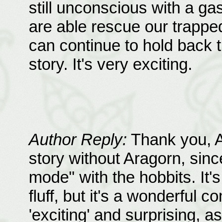
still unconscious with a ga
are able rescue our trappe
can continue to hold back th
story. It's very exciting.
Author Reply:
Thank you, Al
story without Aragorn, since
mode" with the hobbits. It's
fluff, but it's a wonderful 
'exciting' and surprising, as