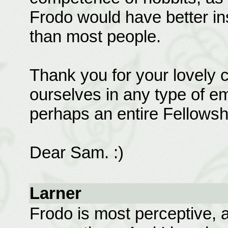
Frodo would have better in
than most people.
Thank you for your lovely 
ourselves in any type of e
perhaps an entire Fellowshi
Dear Sam. :)
Larner
Frodo is most perceptive, 