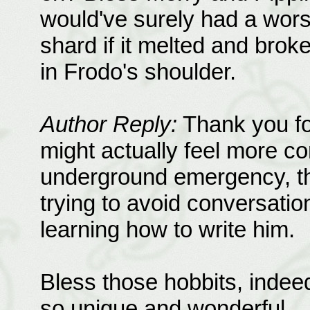
would've surely had a worse 
shard if it melted and broke
in Frodo's shoulder.
Author Reply:
Thank you fo
might actually feel more co
underground emergency, t
trying to avoid conversation
learning how to write him.
Bless those hobbits, indee
so unique and wonderful.