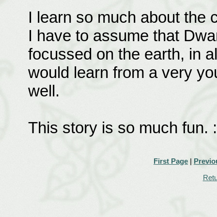
I learn so much about the 
I have to assume that Dwar
focussed on the earth, in all
would learn from a very yo
well.
This story is so much fun. :
First Page
|
Previo
Retu