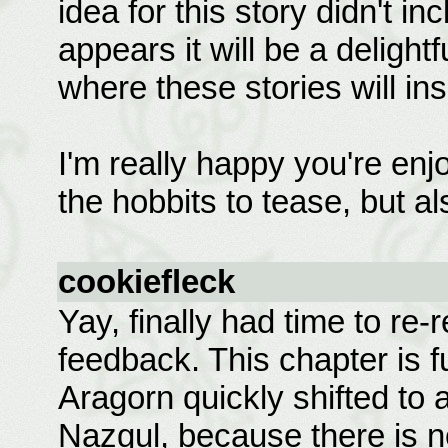
idea for this story didn't in
appears it will be a delight
where these stories will ins
I'm really happy you're enjo
the hobbits to tease, but als
cookiefleck
Yay, finally had time to re
feedback. This chapter is fu
Aragorn quickly shifted to al
Nazgul, because there is 