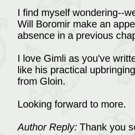
I find myself wondering--we
Will Boromir make an appe
absence in a previous chap
I love Gimli as you've writt
like his practical upbringi
from Gloin.
Looking forward to more.
Author Reply:
Thank you so