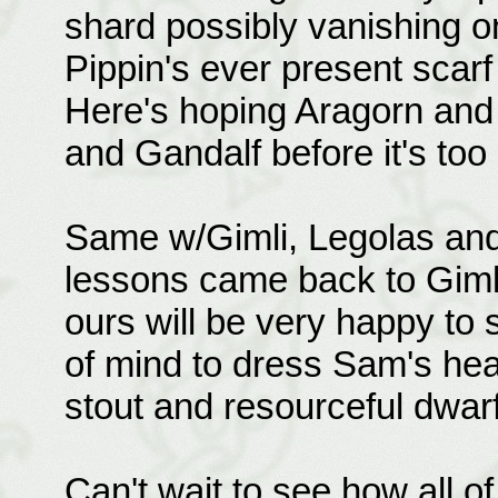
shard possibly vanishing on
Pippin's ever present scarf
Here's hoping Aragorn and 
and Gandalf before it's too 
Same w/Gimli, Legolas and
lessons came back to Gimli 
ours will be very happy to 
of mind to dress Sam's hea
stout and resourceful dwarf
Can't wait to see how all o