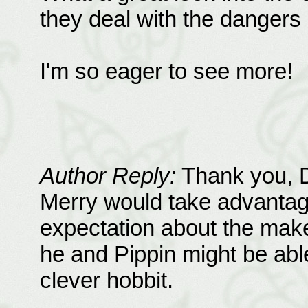
they deal with the dangers 
I'm so eager to see more!
Author Reply:
Thank you, D
Merry would take advantag
expectation about the make
he and Pippin might be able
clever hobbit.