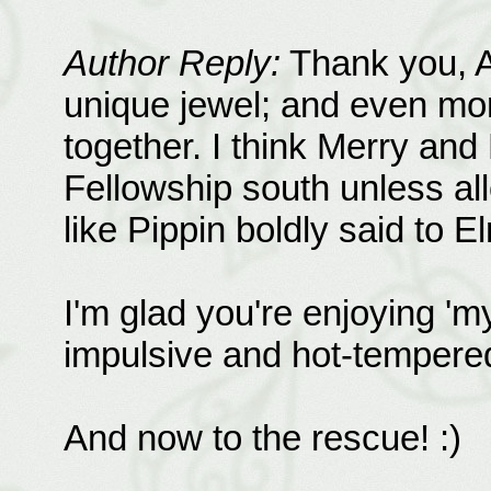
Author Reply:
Thank you, An
unique jewel; and even mor
together. I think Merry and
Fellowship south unless all
like Pippin boldly said to E
I'm glad you're enjoying 'm
impulsive and hot-tempered,
And now to the rescue! :)