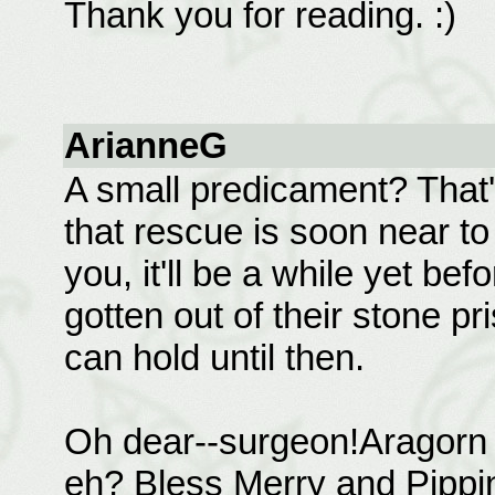
Thank you for reading. :)
ArianneG
A small predicament? That
that rescue is soon near t
you, it'll be a while yet b
gotten out of their stone p
can hold until then.
Oh dear--surgeon!Aragorn g
eh? Bless Merry and Pippin