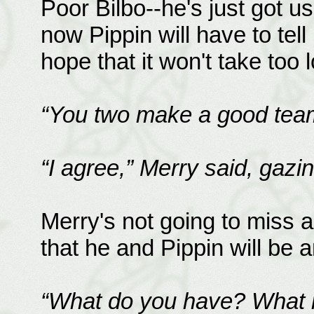
Poor Bilbo--he's just got u
now Pippin will have to tell
hope that it won't take too l
“You two make a good team
“I agree,” Merry said, gazi
Merry's not going to miss 
that he and Pippin will be 
“What do you have? What 