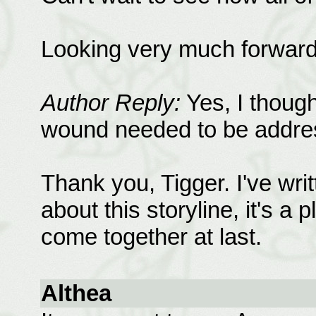
Looking very much forward to
Author Reply:
Yes, I though
wound needed to be addres
Thank you, Tigger. I've wri
about this storyline, it's a
come together at last.
Althea