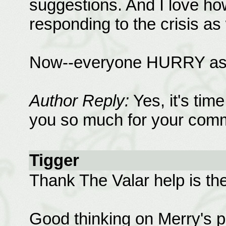
suggestions. And I love ho
responding to the crisis as 
Now--everyone HURRY as s
Author Reply:
Yes, it's ti
you so much for your comm
Tigger
Thank The Valar help is the
Good thinking on Merry's p