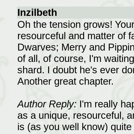
Inzilbeth
Oh the tension grows! Your 
resourceful and matter of f
Dwarves; Merry and Pippin 
of all, of course, I'm waiti
shard. I doubt he's ever don
Another great chapter.
Author Reply:
I'm really ha
as a unique, resourceful, a
is (as you well know) quite 