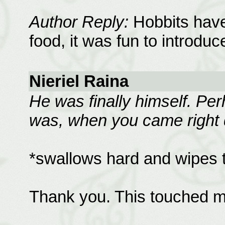
Author Reply:
Hobbits have
food, it was fun to introduc
Nieriel Raina
He was finally himself. Per
was, when you came right d
*swallows hard and wipes 
Thank you. This touched m