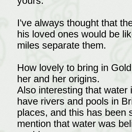
yours.
I've always thought that t
his loved ones would be li
miles separate them.
How lovely to bring in Gold
her and her origins.
Also interesting that water
have rivers and pools in Bri
places, and this has been 
mention that water was be