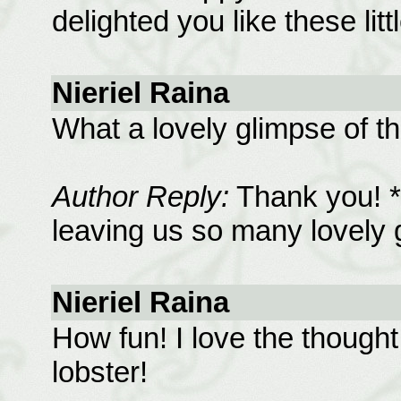
delighted you like these lit
Nieriel Raina
What a lovely glimpse of the
Author Reply:
Thank you! *
leaving us so many lovely ga
Nieriel Raina
How fun! I love the thought
lobster!