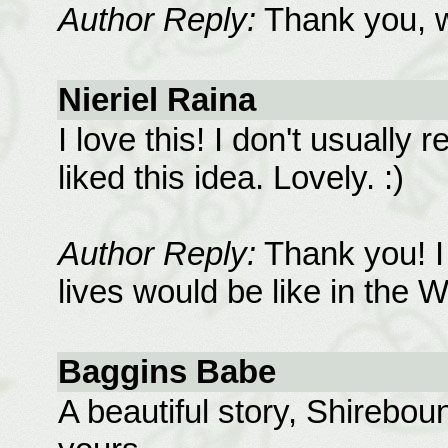
Author Reply:
Thank you, wh
Nieriel Raina
I love this! I don't usually r
liked this idea. Lovely. :)
Author Reply:
Thank you! I 
lives would be like in the W
Baggins Babe
A beautiful story, Shireboun