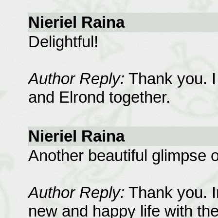
Nieriel Raina
Delightful!
Author Reply:
Thank you. I
and Elrond together.
Nieriel Raina
Another beautiful glimpse o
Author Reply:
Thank you. Im
new and happy life with the