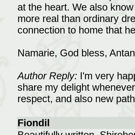
at the heart. We also know
more real than ordinary dr
connection to home that he
Namarie, God bless, Antan
Author Reply:
I'm very hap
share my delight whenever
respect, and also new path
Fiondil
Beautifully written, Shireb