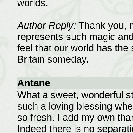
worlds.
Author Reply:
Thank you, m
represents such magic and p
feel that our world has the s
Britain someday.
Antane
What a sweet, wonderful st
such a loving blessing when
so fresh. I add my own than
Indeed there is no separat