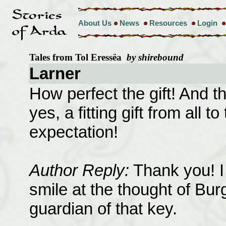
About Us
News
Resources
Login
Tales from Tol Eressëa
by shirebound
Larner
How perfect the gift! And th
yes, a fitting gift from all 
expectation!
Author Reply:
Thank you! I 
smile at the thought of Bur
guardian of that key.