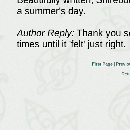
a summer's day.
Author Reply:
Thank you so
times until it 'felt' just right.
First Page
|
Previo
Retu