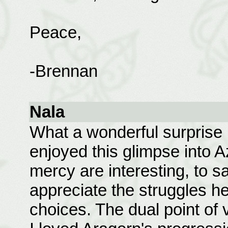
Peace,
-Brennan
Nala
What a wonderful surprise it
enjoyed this glimpse into A
mercy are interesting, to say
appreciate the struggles he 
choices. The dual point of 