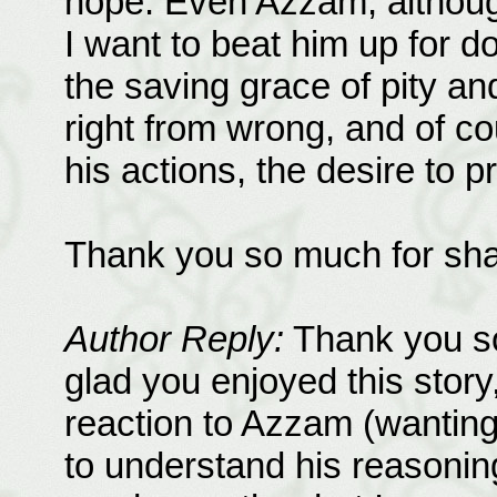
hope. Even Azzam, although
I want to beat him up for d
the saving grace of pity and
right from wrong, and of co
his actions, the desire to pr
Thank you so much for shar
Author Reply:
Thank you so
glad you enjoyed this story,
reaction to Azzam (wanting
to understand his reasonin