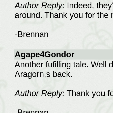
Author Reply:
Indeed, they'
around. Thank you for the 
-Brennan
Agape4Gondor
Another fufilling tale. Well
Aragorn,s back.
Author Reply:
Thank you fo
-Brennan