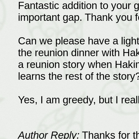
Fantastic addition to your gr
important gap. Thank you f
Can we please have a light
the reunion dinner with Ha
a reunion story when Hakim
learns the rest of the story
Yes, I am greedy, but I real
Author Reply:
Thanks for th