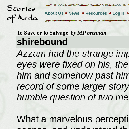
About Us
News
Resources
Login
To Save or to Salvage
by MP brennan
shirebound
Azzam had the strange imp
eyes were fixed on his, th
him and somehow past him
record of some larger story
humble question of two men
What a marvelous perception