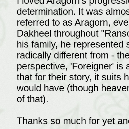
I loved Aragorn's progress
determination. It was almo
referred to as Aragorn, ev
Dakheel throughout "Ranso
his family, he represented 
radically different from - t
perspective, 'Foreigner' is
that for their story, it suits
would have (though heaven
of that).
Thanks so much for yet ano