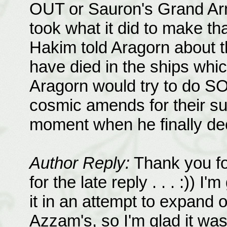
OUT or Sauron's Grand Army.
took what it did to make tha
Hakim told Aragorn about t
have died in the ships whi
Aragorn would try to do 
cosmic amends for their suf
moment when he finally de
Author Reply:
Thank you fo
for the late reply . . . :)) I'
it in an attempt to expand 
Azzam's, so I'm glad it was 