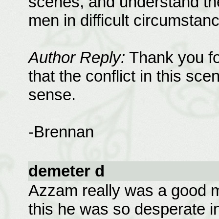
scenes, and understand the
men in difficult circumstan
Author Reply:
Thank you for
that the conflict in this s
sense.
-Brennan
demeter d
Azzam really was a good ma
this he was so desperate 