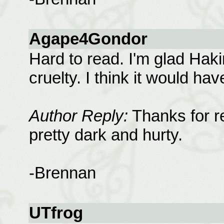
Agape4Gondor
Hard to read. I'm glad Haki
cruelty. I think it would ha
Author Reply:
Thanks for r
pretty dark and hurty.
-Brennan
UTfrog