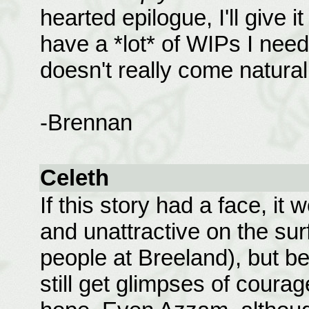
hearted epilogue, I'll give i
have a *lot* of WIPs I need t
doesn't really come naturall
-Brennan
Celeth
If this story had a face, it 
and unattractive on the surf
people at Breeland), but b
still get glimpses of coura