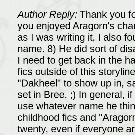
Author Reply:
Thank you for
you enjoyed Aragorn's charac
as I was writing it, I also f
name. 8) He did sort of dis
I need to get back in the ha
fics outside of this storylin
"Dakheel" to show up in, s
set in Bree. ;) In general, i
use whatever name he thinks
childhood fics and "Aragorn
twenty, even if everyone ar