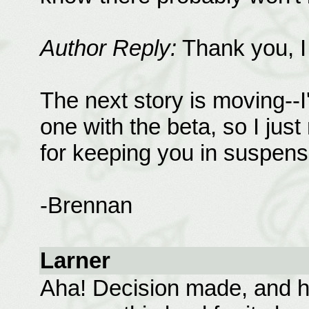
Author Reply:
Thank you, I 
The next story is moving--
one with the beta, so I jus
for keeping you in suspens
-Brennan
Larner
Aha! Decision made, and he