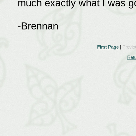
much exactly what I was go
-Brennan
First Page
|
Previo
Retu