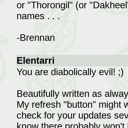
or "Thorongil" (or "Dakhee
names . . .
-Brennan
Elentarri
You are diabolically evil! ;)
Beautifully written as alway
My refresh "button" might w
check for your updates sev
know there probably won't 