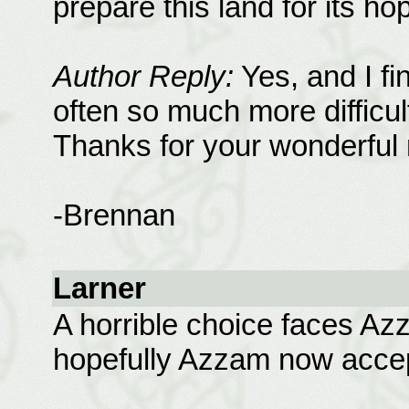
prepare this land for its h
Author Reply:
Yes, and I fi
often so much more difficul
Thanks for your wonderful 
-Brennan
Larner
A horrible choice faces Azz
hopefully Azzam now accep