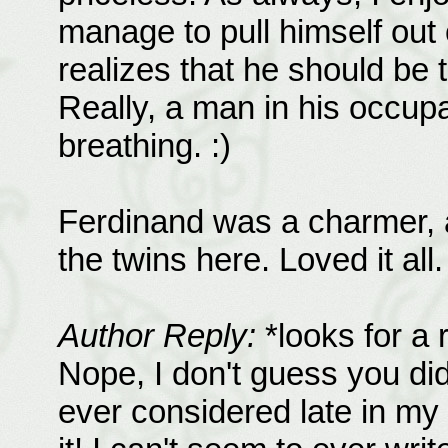
manage to pull himself out
realizes that he should be t
Really, a man in his occupa
breathing. :)
Ferdinand was a charmer, a
the twins here. Loved it all.
Author Reply:
*looks for a 
Nope, I don't guess you did
ever considered late in my 