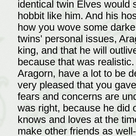
identical twin Elves would
hobbit like him. And his hos
how you wove some darker t
twins' personal issues, Ara
king, and that he will outli
because that was realistic. 
Aragorn, have a lot to be 
very pleased that you gave
fears and concerns are un
was right, because he did o
knows and loves at the time 
make other friends as well-