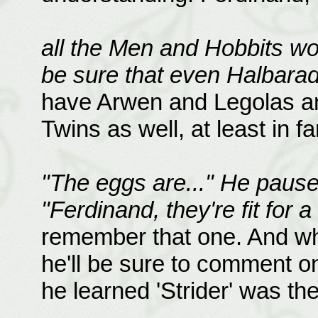
all the Men and Hobbits wo
be sure that even Halbarad
have Arwen and Legolas and
Twins as well, at least in f
"The eggs are..." He pause
"Ferdinand, they're fit for a
remember that one. And wh
he'll be sure to comment on 
he learned 'Strider' was th