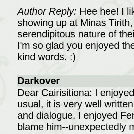
Author Reply:
Hee hee! I li
showing up at Minas Tirith,
serendipitous nature of the
I'm so glad you enjoyed the
kind words. :)
Darkover
Dear Cairisitiona: I enjoye
usual, it is very well writte
and dialogue. I enjoyed Fer
blame him--unexpectedly m