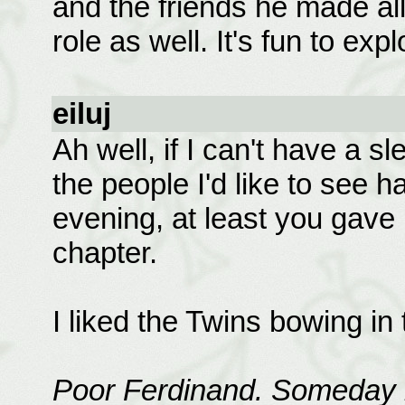
and the friends he made al
role as well. It's fun to explo
eiluj
Ah well, if I can't have a sl
the people I'd like to see 
evening, at least you gave m
chapter.
I liked the Twins bowing in
Poor Ferdinand. Someday 