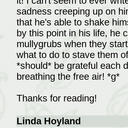
it! I can't seem to ever wri
sadness creeping up on him
that he's able to shake hims
by this point in his life, he
mullygrubs when they star
what to do to stave them of
*should* be grateful each 
breathing the free air! *g*
Thanks for reading!
Linda Hoyland