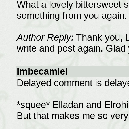
What a lovely bittersweet st
something from you again.
Author Reply:
Thank you, Li
write and post again. Glad 
Imbecamiel
Delayed comment is delay
*squee* Elladan and Elrohir! 
But that makes me so very