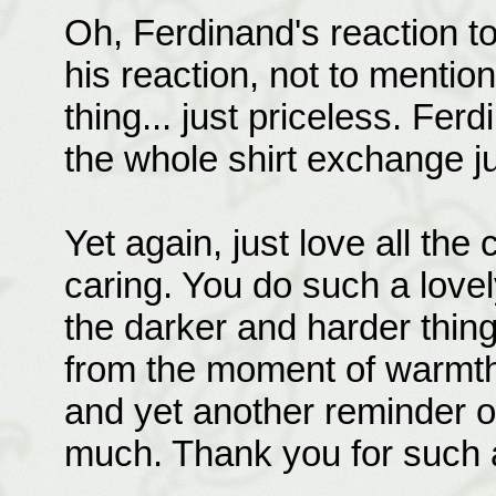
Oh, Ferdinand's reaction to
his reaction, not to mentio
thing... just priceless. Fer
the whole shirt exchange j
Yet again, just love all the
caring. You do such a lovel
the darker and harder thing
from the moment of warmth 
and yet another reminder of
much. Thank you for such 