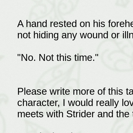
A hand rested on his foreh
not hiding any wound or ill
"No. Not this time."
Please write more of this t
character, I would really l
meets with Strider and the 