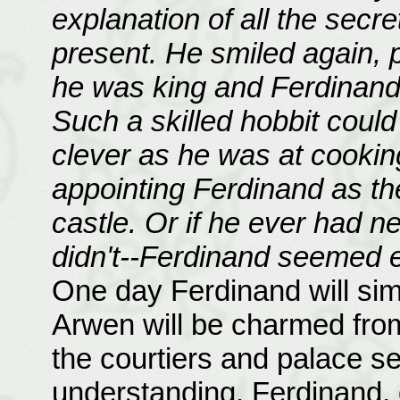
explanation of all the secr
present. He smiled again, 
he was king and Ferdinand 
Such a skilled hobbit could
clever as he was at cookin
appointing Ferdinand as th
castle. Or if he ever had n
didn't--Ferdinand seemed em
One day Ferdinand will simp
Arwen will be charmed from
the courtiers and palace se
understanding. Ferdinand, o