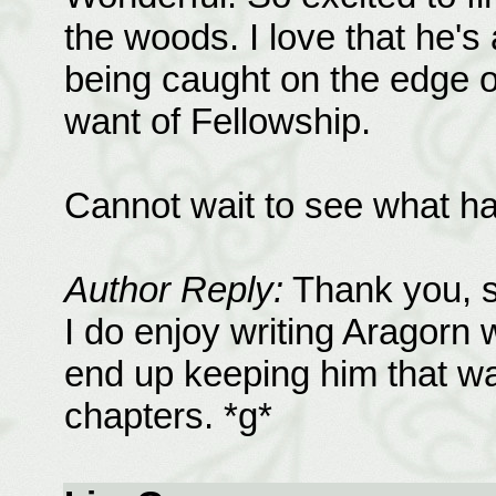
the woods. I love that he'
being caught on the edge of
want of Fellowship.
Cannot wait to see what h
Author Reply:
Thank you, si
I do enjoy writing Aragorn 
end up keeping him that wa
chapters. *g*