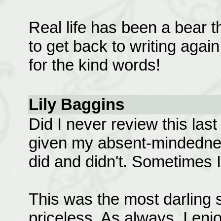
Real life has been a bear t
to get back to writing agai
for the kind words!
Lily Baggins
Did I never review this las
given my absent-mindedness
did and didn't. Sometimes I 
This was the most darling 
priceless. As always, I en