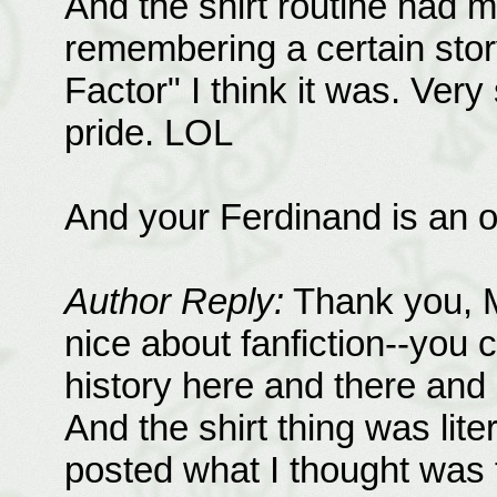
And the shirt routine had m
remembering a certain story
Factor" I think it was. Very
pride. LOL
And your Ferdinand is an o
Author Reply:
Thank you, Mi
nice about fanfiction--you ca
history here and there and 
And the shirt thing was liter
posted what I thought was th