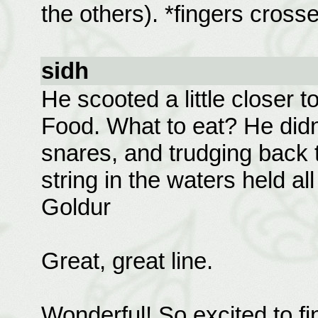
the others). *fingers cross
sidh
He scooted a little closer t
Food. What to eat? He didn't
snares, and trudging back t
string in the waters held al
Goldur
Great, great line.
Wonderful! So excited to fin