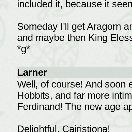
included it, because it see
Someday I'll get Aragorn a
and maybe then King Elessa
*g*
Larner
Well, of course! And soon 
Hobbits, and far more inti
Ferdinand! The new age ap
Delightful, Cairistiona!