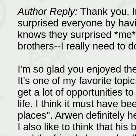
Author Reply:
Thank you, Im
surprised everyone by ha
knows they surprised *me*.
brothers--I really need to 
I'm so glad you enjoyed th
It's one of my favorite topi
get a lot of opportunities 
life. I think it must have be
places". Arwen definitely h
I also like to think that his