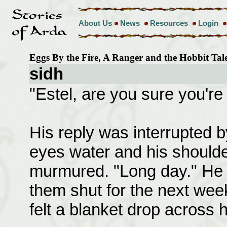
About Us
News
Resources
Login
Eggs By the Fire, A Ranger and the Hobbit Ta
sidh
"Estel, are you sure you're
His reply was interrupted 
eyes water and his shoulder
murmured. "Long day." He s
them shut for the next week
felt a blanket drop across 