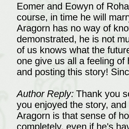
Eomer and Eowyn of Rohan
course, in time he will marr
Aragorn has no way of know
demonstrated, he is not muc
of us knows what the future 
one give us all a feeling of
and posting this story! Sin
Author Reply:
Thank you so
you enjoyed the story, and 
Aragorn is that sense of h
completely, even if he's h