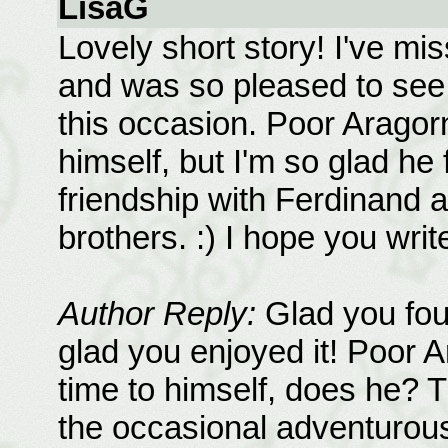
LisaG
Lovely short story! I've mi
and was so pleased to see 
this occasion. Poor Aragor
himself, but I'm so glad he
friendship with Ferdinand a
brothers. :) I hope you wri
Author Reply:
Glad you fou
glad you enjoyed it! Poor 
time to himself, does he? 
the occasional adventurous