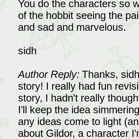
You do the characters so we
of the hobbit seeing the pai
and sad and marvelous.
sidh
Author Reply:
Thanks, sidh.
story! I really had fun revi
story, I hadn't really though
I'll keep the idea simmerin
any ideas come to light (and 
about Gildor, a character I