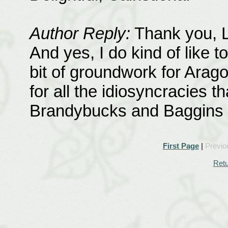
Author Reply:
Thank you, La
And yes, I do kind of like t
bit of groundwork for Aragor
for all the idiosyncracies t
Brandybucks and Baggins in
First Page
|
Previo
Retu