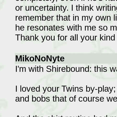
or uncertainty. I think writ
remember that in my own li
he resonates with me so mu
Thank you for all your kind
MikoNoNyte
I'm with Shirebound: this 
I loved your Twins by-play; t
and bobs that of course we 