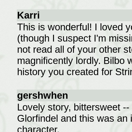
Karri
This is wonderful! I loved 
(though I suspect I'm missi
not read all of your other s
magnificently lordly. Bilbo
history you created for Strin
gershwhen
Lovely story, bittersweet -- 
Glorfindel and this was an i
character.