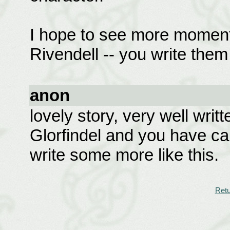
I hope to see more moment
Rivendell -- you write them
anon
lovely story, very well writt
Glorfindel and you have ca
write some more like this.
Retu