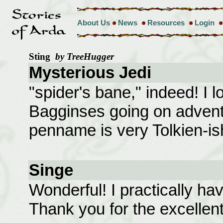
About Us
News
Resources
Login
Sting
by TreeHugger
Mysterious Jedi
"spider's bane," indeed! I 
Bagginses going on adventur
penname is very Tolkien-is
Singe
Wonderful! I practically ha
Thank you for the excellent