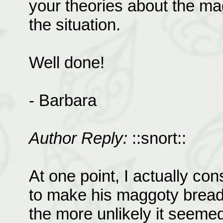
your theories about the ma
the situation.
Well done!
- Barbara
Author Reply:
::snort::
At one point, I actually con
to make his maggoty bread, 
the more unlikely it seeme