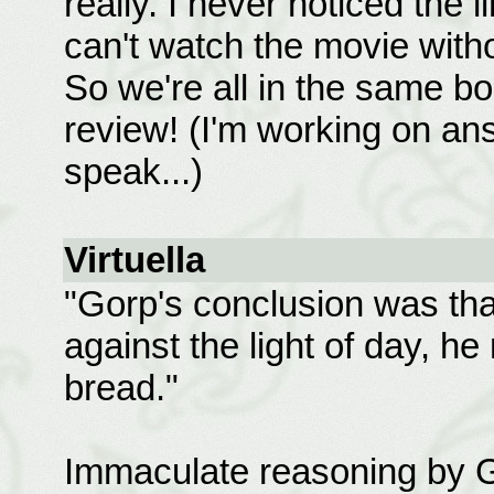
really. I never noticed the li
can't watch the movie withou
So we're all in the same bo
review! (I'm working on an
speak...)
Virtuella
"Gorp's conclusion was that
against the light of day, h
bread."
Immaculate reasoning by 