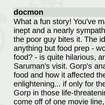
docmon
What a fun story! You've m
inept and a nearly sympath
the poor guy bites it. The 
anything but food prep - w
food? - is quite hilarious, a
Saruman's visit. Gorp's ana
food and how it affected th
enlightening... if only for 
Gorp in those life-threaten
come off of one movie line