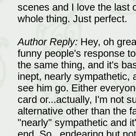
scenes and I love the last 
whole thing. Just perfect.
Author Reply:
Hey, oh grea
funny people's response t
the same thing, and it's ba
inept, nearly sympathetic, 
see him go. Either everyon
card or...actually, I'm not 
alternative other than the f
"nearly" sympathetic and it
end. So...endearing but no