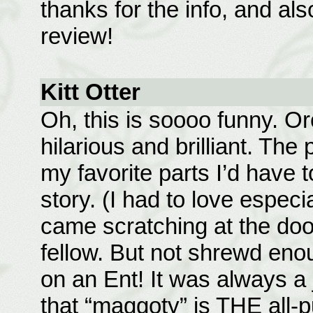
thanks for the info, and al
review!
Kitt Otter
Oh, this is soooo funny. Or
hilarious and brilliant. The
my favorite parts I’d have 
story. (I had to love espec
came scratching at the door
fellow. But not shrewd eno
on an Ent! It was always 
that “maggoty” is THE all-p