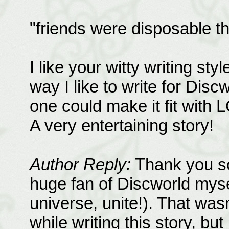
"friends were disposable th
I like your witty writing styl
way I like to write for Disc
one could make it fit with 
A very entertaining story!
Author Reply:
Thank you so
huge fan of Discworld mysel
universe, unite!). That was
while writing this story, but