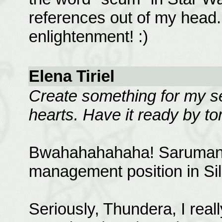
references out of my head
enlightenment! :)
Elena Tiriel
Create something for my ser
hearts. Have it ready by t
Bwahahahahaha! Saruman ne
management position in Sil
Seriously, Thundera, I reall