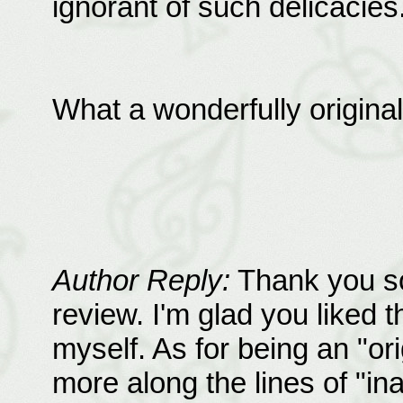
ignorant of such delicacies.
What a wonderfully original l
Author Reply:
Thank you so
review. I'm glad you liked tha
myself. As for being an "orig
more along the lines of "in