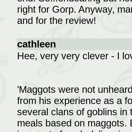
right for Gorp. Anyway, ma
and for the review!
cathleen
Hee, very very clever - I lov
'Maggots were not unheard
from his experience as a f
several clans of goblins in
meals based on maggots. B