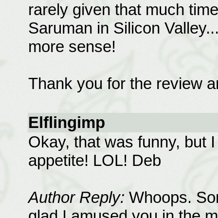
rarely given that much time
Saruman in Silicon Valley.
more sense!
Thank you for the review an
Elflingimp
Okay, that was funny, but I 
appetite! LOL! Deb
Author Reply:
Whoops. Sorry
glad I amused you in the 