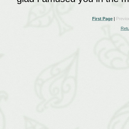
First Page
|
Previo
Retu