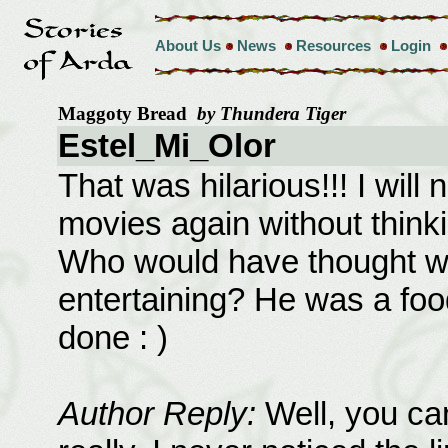
About Us
News
Resources
Login
Maggoty Bread
by Thundera Tiger
Estel_Mi_Olor
That was hilarious!!! I will
movies again without thinkin
Who would have thought wr
entertaining? He was a foo
done : )
Author Reply:
Well, you can