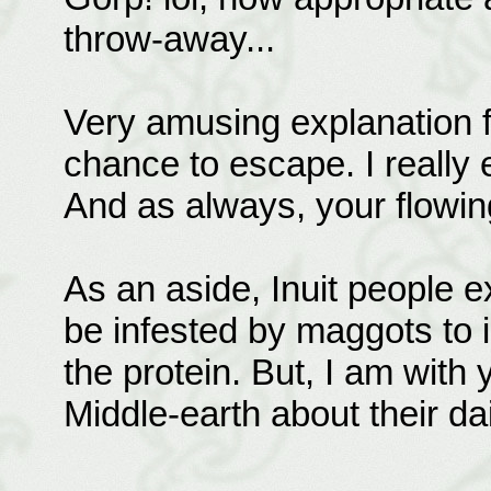
throw-away...
Very amusing explanation f
chance to escape. I really en
And as always, your flowing
As an aside, Inuit people
be infested by maggots to 
the protein. But, I am with
Middle-earth about their da