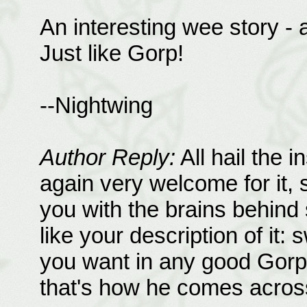
An interesting wee story - a
Just like Gorp!
--Nightwing
Author Reply:
All hail the i
again very welcome for it, so
you with the brains behind 
like your description of it:
you want in any good Gorp (
that's how he comes across