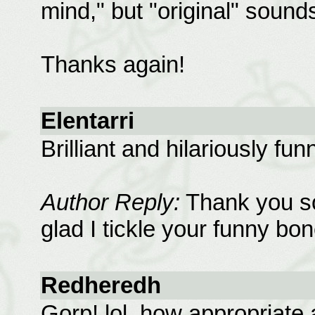
mind," but "original" sounds
Thanks again!
Elentarri
Brilliant and hilariously fun
Author Reply:
Thank you so
glad I tickle your funny bon
Redheredh
Gorp! lol, how appropriate a