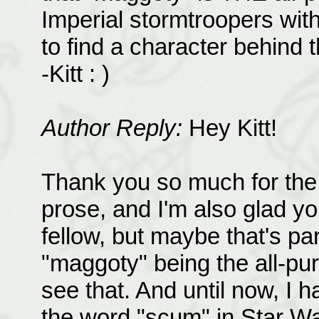
Imperial stormtroopers with
to find a character behind
-Kitt : )
Author Reply:
Hey Kitt!
Thank you so much for the 
prose, and I'm also glad you
fellow, but maybe that's pa
"maggoty" being the all-pur
see that. And until now, I h
the word "scum" in Star War