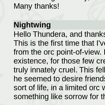
Many thanks!
Nightwing
Hello Thundera, and thanks a
This is the first time that I
from the orc point-of-view. I
existence, for those few c
truly innately cruel. This f
he seemed to desire frien
sort of life, in a limited orc
something like sorrow for the