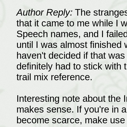
Author Reply:
The stranges
that it came to me while I 
Speech names, and I failed 
until I was almost finished wi
haven't decided if that was
definitely had to stick wi
trail mix reference.
Interesting note about the In
makes sense. If you're in 
become scarce, make use o