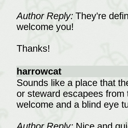
Author Reply:
They're defini
welcome you!
Thanks!
harrowcat
Sounds like a place that th
or steward escapees from th
welcome and a blind eye t
Author Reply:
Nice and quie