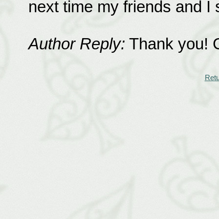
next time my friends and I 
Author Reply:
Thank you! Go
Retu