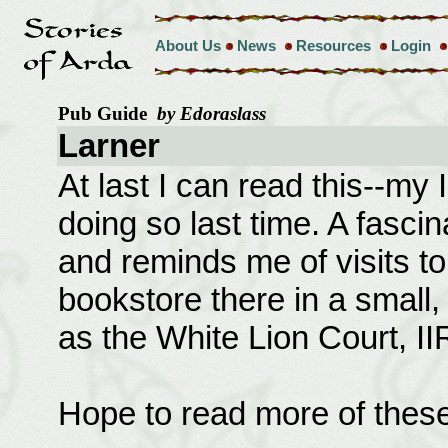
About Us
News
Resources
Login
Pub Guide
by Edoraslass
Larner
At last I can read this--m
doing so last time. A fascina
and reminds me of visits t
bookstore there in a small
as the White Lion Court, II
Hope to read more of these