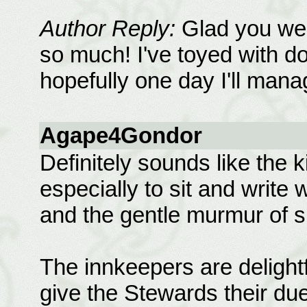
Author Reply:
Glad you were
so much! I've toyed with do
hopefully one day I'll manag
Agape4Gondor
Definitely sounds like the k
especially to sit and write 
and the gentle murmur of 
The innkeepers are delightf
give the Stewards their due