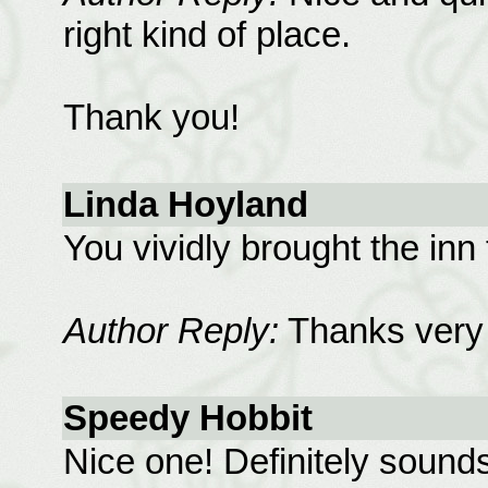
right kind of place.
Thank you!
Linda Hoyland
You vividly brought the inn t
Author Reply:
Thanks very
Speedy Hobbit
Nice one! Definitely sounds