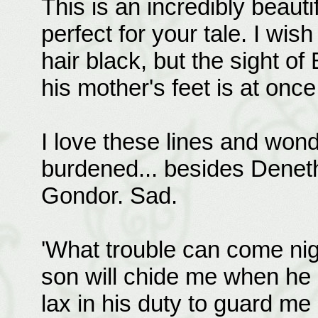
This is an incredibly beaut
perfect for your tale. I wis
hair black, but the sight of
his mother's feet is at onc
I love these lines and wo
burdened... besides Deneth
Gondor. Sad.
'What trouble can come nig
son will chide me when he 
lax in his duty to guard me