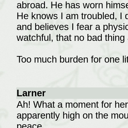
abroad. He has worn himsel
He knows I am troubled, I
and believes I fear a physi
watchful, that no bad thin
Too much burden for one litt
Larner
Ah! What a moment for her, 
apparently high on the mou
peace.