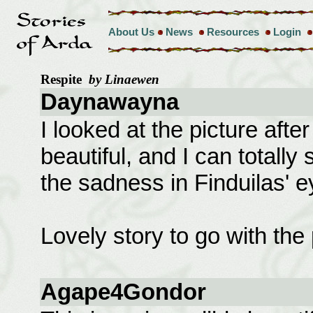
About Us
News
Resources
Login
Respite
by Linaewen
Daynawayna
I looked at the picture afte
beautiful, and I can totally 
the sadness in Finduilas' e
Lovely story to go with the 
Agape4Gondor