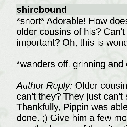
shirebound
*snort* Adorable! How does
older cousins of his? Can'
important? Oh, this is won
*wanders off, grinning and
Author Reply:
Older cousin
can't they? They just can't 
Thankfully, Pippin was able
done. ;) Give him a few mo