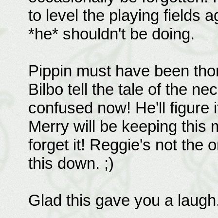
to level the playing fields
*he* shouldn't be doing.
Pippin must have been thor
Bilbo tell the tale of the 
confused now! He'll figure 
Merry will be keeping this 
forget it! Reggie's not the 
this down. ;)
Glad this gave you a laugh