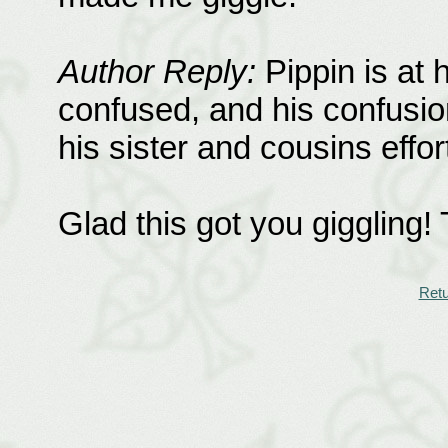
Author Reply:
Pippin is at 
confused, and his confusion
his sister and cousins effor
Glad this got you giggling!
Retu