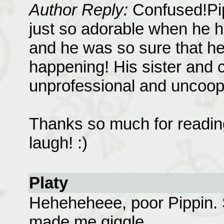
Author Reply:
Confused!Pip
just so adorable when he ha
and he was so sure that h
happening! His sister and 
unprofessional and uncooper
Thanks so much for reading
laugh! :)
Platy
Heheheheee, poor Pippin. 
made me giggle.