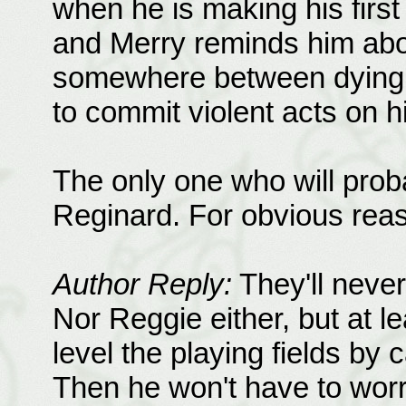
when he is making his first
and Merry reminds him abo
somewhere between dying 
to commit violent acts on h
The only one who will proba
Reginard. For obvious rea
Author Reply:
They'll never
Nor Reggie either, but at 
level the playing fields by 
Then he won't have to wor