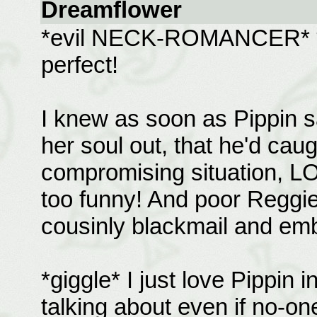
Dreamflower
*evil NECK-ROMANCER* **g
perfect!
I knew as soon as Pippin 
her soul out, that he'd cau
compromising situation, LOL
too funny! And poor Reggie,
cousinly blackmail and emb
*giggle* I just love Pippin 
talking about even if no-on