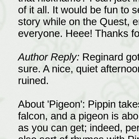
of it all. It would be fun to
story while on the Quest, e
everyone. Heee! Thanks for 
Author Reply:
Reginard got 
sure. A nice, quiet afterno
ruined.
About 'Pigeon': Pippin take
falcon, and a pigeon is ab
as you can get; indeed, pe