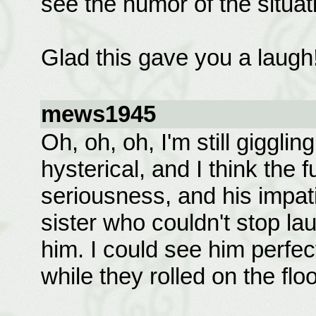
see the humor of the situat
Glad this gave you a laugh
mews1945
Oh, oh, oh, I'm still giggli
hysterical, and I think the 
seriousness, and his impat
sister who couldn't stop la
him. I could see him perfec
while they rolled on the floo