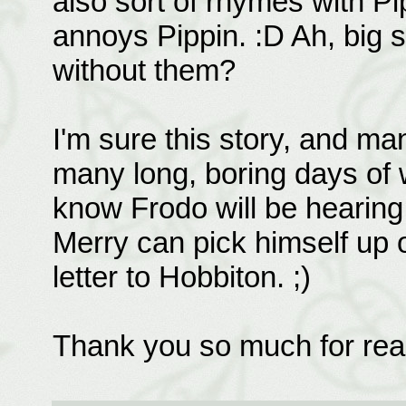
also sort of rhymes with Pip
annoys Pippin. :D Ah, big 
without them?
I'm sure this story, and m
many long, boring days of 
know Frodo will be hearing 
Merry can pick himself up of
letter to Hobbiton. ;)
Thank you so much for rea