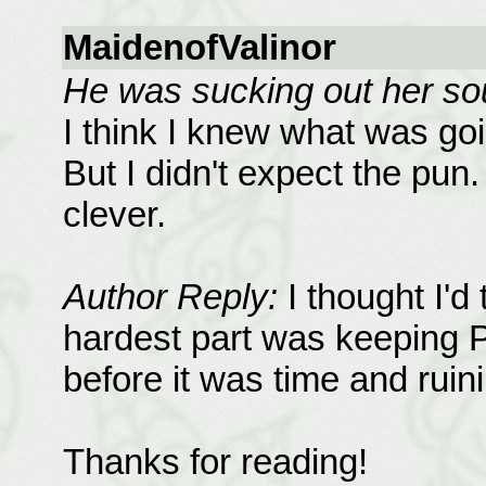
MaidenofValinor
He was sucking out her sou
I think I knew what was goi
But I didn't expect the pu
clever.
Author Reply:
I thought I'd
hardest part was keeping P
before it was time and ruini
Thanks for reading!