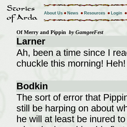
About Us
News
Resources
Login
Of Merry and Pippin
by GamgeeFest
Larner
Ah, been a time since I re
chuckle this morning! Heh!
Bodkin
The sort of error that Pippin
still be harping on about w
he will at least be inured t