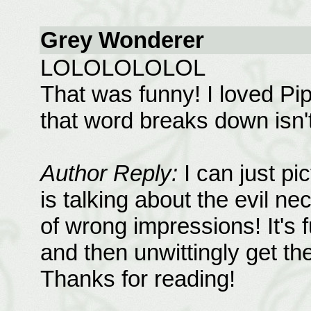
Grey Wonderer
LOLOLOLOLOL
That was funny! I loved Pip
that word breaks down isn't
Author Reply:
I can just pic
is talking about the evil ne
of wrong impressions! It's 
and then unwittingly get the
Thanks for reading!