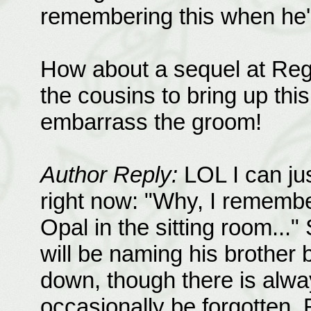
remembering this when he'
How about a sequel at Regg
the cousins to bring up this
embarrass the groom!
Author Reply:
LOL I can ju
right now: "Why, I rememb
Opal in the sitting room...
will be naming his brother b
down, though there is alway
occasionally be forgotten. 