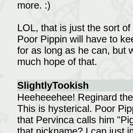
more. :)
LOL, that is just the sort 
Poor Pippin will have to k
for as long as he can, but 
much hope of that.
SlightlyTookish
Heeheeehee! Reginard the 
This is hysterical. Poor Pip
that Pervinca calls him "Pi
that nickname? I can just 