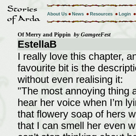
About Us
News
Resources
Login
Of Merry and Pippin
by GamgeeFest
EstellaB
I really love this chapter, 
favourite bit is the descrip
without even realising it:
"The most annoying thing ab
hear her voice when I’m ly
that flowery soap of hers w
that I can smell her even w