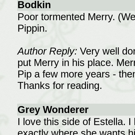
Bodkin
Poor tormented Merry. (Wel
Pippin.
Author Reply:
Very well do
put Merry in his place. Mer
Pip a few more years - then 
Thanks for reading.
Grey Wonderer
I love this side of Estella.
exactly where she wants hi