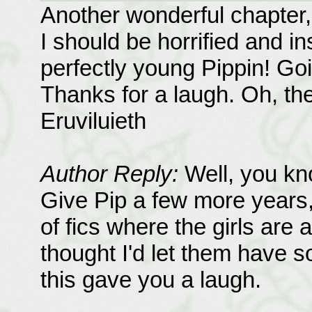
Another wonderful chapter, b
I should be horrified and insu
perfectly young Pippin! G
Thanks for a laugh. Oh, the 
Eruviluieth
Author Reply:
Well, you kno
Give Pip a few more years, h
of fics where the girls are a
thought I'd let them have s
this gave you a laugh.