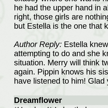
he had the upper hand in all
right, those girls are nothi
but Estella is the one that
Author Reply:
Estella knew
attempting to do and she k
situation. Merry will think 
again. Pippin knows his sis
have listened to him! Glad 
Dreamflower