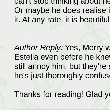
can’t stop thinking about he
Or maybe he does realise it
it. At any rate, it is beautifu
Author Reply:
Yes, Merry w
Estella even before he knew
still annoy him, but they're
he's just thoroughly confuse
Thanks for reading! Glad yo