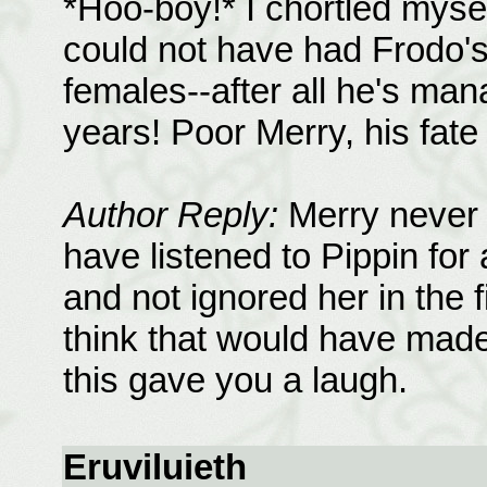
*Hoo-boy!* I chortled myself
could not have had Frodo'
females--after all he's man
years! Poor Merry, his fate 
Author Reply:
Merry never 
have listened to Pippin for
and not ignored her in the 
think that would have made
this gave you a laugh.
Eruviluieth