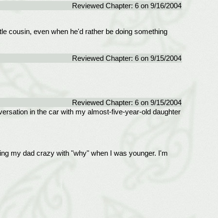
Reviewed Chapter: 6 on 9/16/2004
little cousin, even when he'd rather be doing something
Reviewed Chapter: 6 on 9/15/2004
Reviewed Chapter: 6 on 9/15/2004
versation in the car with my almost-five-year-old daughter
ing my dad crazy with "why" when I was younger. I'm