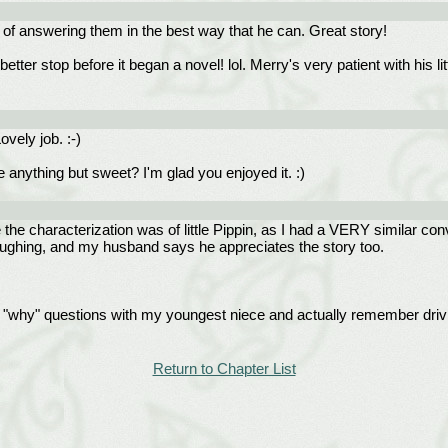
b of answering them in the best way that he can. Great story!
etter stop before it began a novel! lol. Merry's very patient with his 
vely job. :-)
e anything but sweet? I'm glad you enjoyed it. :)
the characterization was of little Pippin, as I had a VERY similar con
 laughing, and my husband says he appreciates the story too.
 "why" questions with my youngest niece and actually remember driv
Return to Chapter List