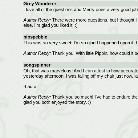
Grey Wonderer
I love all of the questions and Merry does a very good jo
Author Reply:
There were more questions, but I thought I b
else. I'm glad you liked it. :)
pipspebble
This was so very sweet; I'm so glad I happened upon it. Lo
Author Reply:
Thank you. With little Pippin, how could it b
songspinner
Oh, that was marvelous! And I can attest to how accurate 
yesterday afternoon. I was falling off my chair just now,
-Laura
Author Reply:
Thank you so much! I've had to endure the
glad you both enjoyed the story. :)