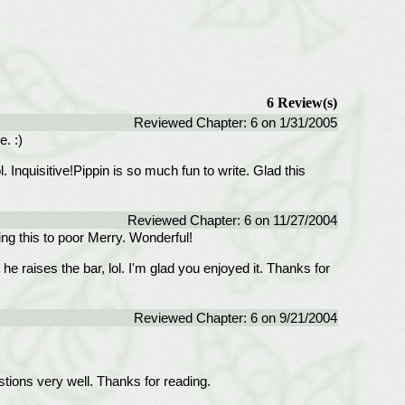
6 Review(s)
Reviewed Chapter: 6 on 1/31/2005
. :)
. Inquisitive!Pippin is so much fun to write. Glad this
Reviewed Chapter: 6 on 11/27/2004
oing this to poor Merry. Wonderful!
 he raises the bar, lol. I'm glad you enjoyed it. Thanks for
Reviewed Chapter: 6 on 9/21/2004
tions very well. Thanks for reading.