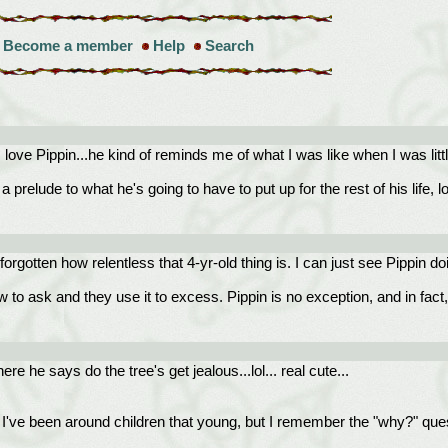
Become a member
Help
Search
ove Pippin...he kind of reminds me of what I was like when I was little
relude to what he's going to have to put up for the rest of his life, lol
 forgotten how relentless that 4-yr-old thing is. I can just see Pippin d
ow to ask and they use it to excess. Pippin is no exception, and in fact,
re he says do the tree's get jealous...lol... real cute...
I've been around children that young, but I remember the "why?" ques