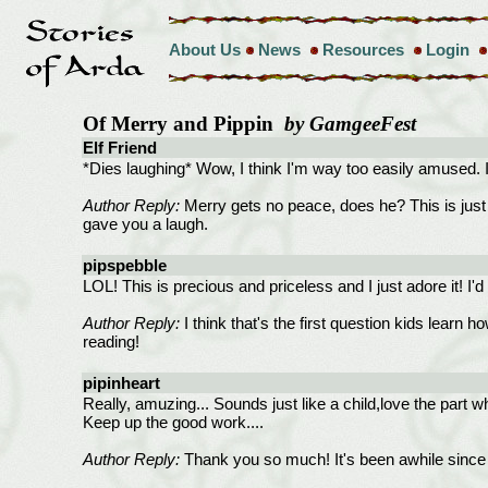
About Us
News
Resources
Login
Of Merry and Pippin
by GamgeeFest
Elf Friend
*Dies laughing* Wow, I think I'm way too easily amused. I l
Author Reply:
Merry gets no peace, does he? This is just a p
gave you a laugh.
pipspebble
LOL! This is precious and priceless and I just adore it! I'd
Author Reply:
I think that's the first question kids learn h
reading!
pipinheart
Really, amuzing... Sounds just like a child,love the part whe
Keep up the good work....
Author Reply:
Thank you so much! It's been awhile since 