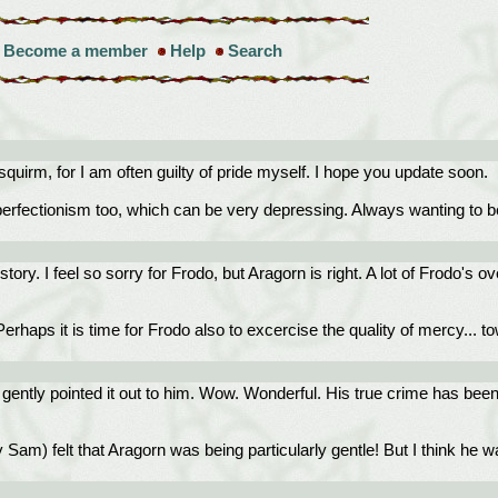
Become a member
Help
Search
uirm, for I am often guilty of pride myself. I hope you update soon.
 perfectionism too, which can be very depressing. Always wanting to be
 story. I feel so sorry for Frodo, but Aragorn is right. A lot of Frodo's
haps it is time for Frodo also to excercise the quality of mercy... t
d gently pointed it out to him. Wow. Wonderful. His true crime has bee
 Sam) felt that Aragorn was being particularly gentle! But I think he 