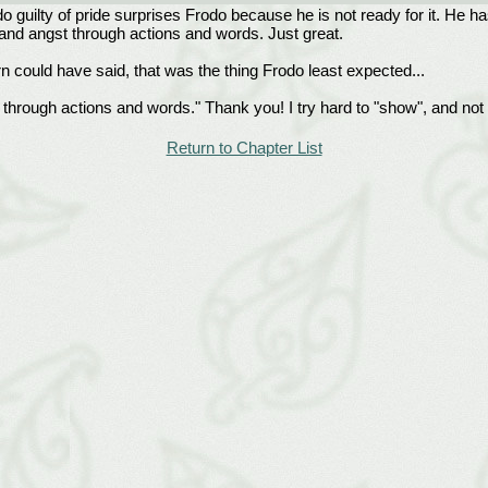
 guilty of pride surprises Frodo because he is not ready for it. He has
and angst through actions and words. Just great.
orn could have said, that was the thing Frodo least expected...
rough actions and words." Thank you! I try hard to "show", and not "tel
Return to Chapter List