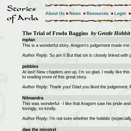
About Us
News
Resources
Login
The Trial of Frodo Baggins
by Gentle Hobbit
mpfan
This is a wonderful story. Aragorn's judgement made me sq
Author Reply:
So am I! But that sin is closely linked with
pebbles
At last! New chapters are up. I'm so glad. I really like this
to reading more of this great story.
Author Reply:
Thank you! Glad you liked the judgement. Per
Nilmandra
This was wonderful - I like that Aragorn saw his pride an
lovingly, so kindly.
Author Reply:
I'm not sure whether the hobbits (especially
daw the minstrel