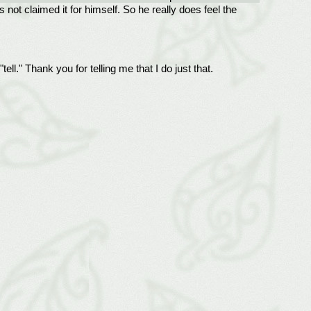
 not claimed it for himself. So he really does feel the
l." Thank you for telling me that I do just that.