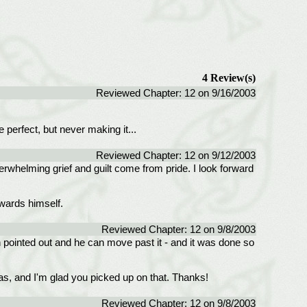
4 Review(s)
Reviewed Chapter: 12 on 9/16/2003
 perfect, but never making it...
Reviewed Chapter: 12 on 9/12/2003
 overwhelming grief and guilt come from pride. I look forward
owards himself.
Reviewed Chapter: 12 on 9/8/2003
n pointed out and he can move past it - and it was done so
was, and I'm glad you picked up on that. Thanks!
Reviewed Chapter: 12 on 9/8/2003