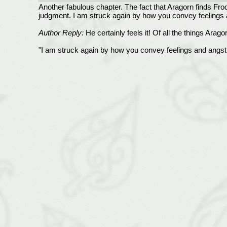
Another fabulous chapter. The fact that Aragorn finds Frodo
judgment. I am struck again by how you convey feelings 
Author Reply:
He certainly feels it! Of all the things Arag
"I am struck again by how you convey feelings and angst th