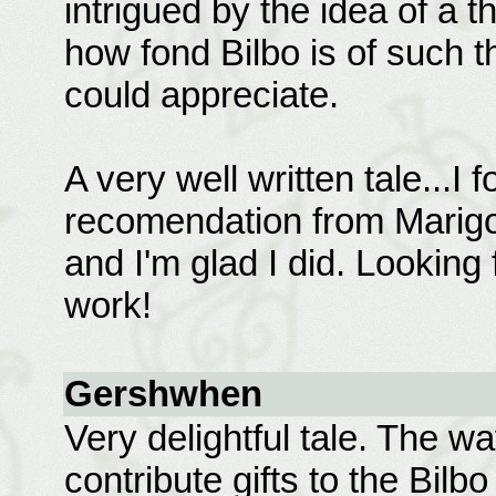
intrigued by the idea of a
how fond Bilbo is of such thi
could appreciate.
A very well written tale...I 
recomendation from Marigol
and I'm glad I did. Looking
work!
Gershwhen
Very delightful tale. The w
contribute gifts to the Bil