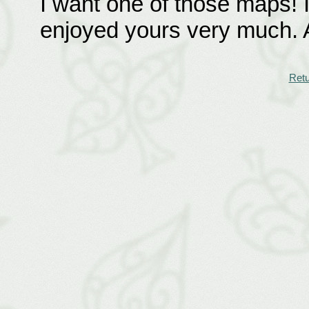
I want one of those maps! I
enjoyed yours very much. A
Retu