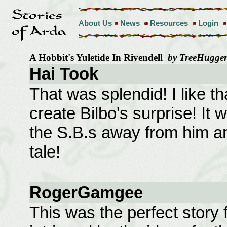
About Us
News
Resources
Login
A Hobbit's Yuletide In Rivendell
by TreeHugge
Hai Took
That was splendid! I like t
create Bilbo's surprise! It w
the S.B.s away from him a
tale!
RogerGamgee
This was the perfect story f