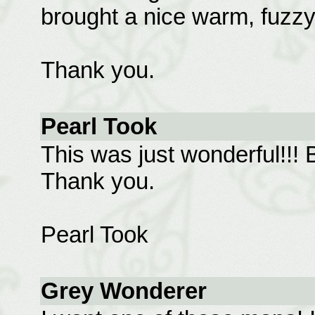
brought a nice warm, fuzzy 
Thank you.
Pearl Took
This was just wonderful!!! B
Thank you.
Pearl Took
Grey Wonderer