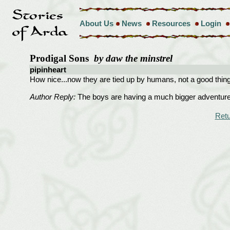
About Us
News
Resources
Login
Prodigal Sons
by daw the minstrel
pipinheart
How nice...now they are tied up by humans, not a good thing
Author Reply:
The boys are having a much bigger adventure th
Retu