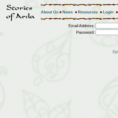
About Us
News
Resources
Login
Email Address:
Password:
For