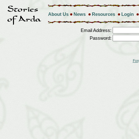
About Us
News
Resources
Login
Email Address:
Password:
For