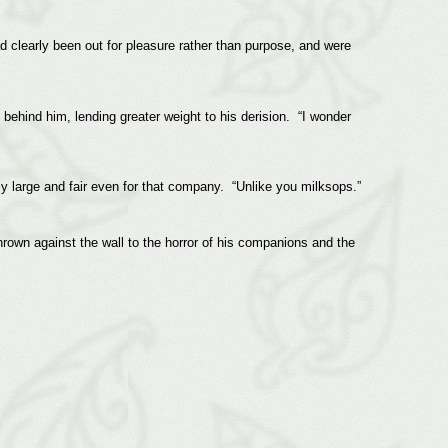
 clearly been out for pleasure rather than purpose, and were
 behind him, lending greater weight to his derision. “I wonder
ly large and fair even for that company. “Unlike you milksops.”
thrown against the wall to the horror of his companions and the