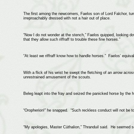
The first among the newcomers, Faelos son of Lord Falchor, tur
irreproachably dressed with not a hair out of place.
“Now I do not wonder at the stench,” Faelos quipped, looking dow
that they allow such riffraff to trouble these fine horses.”
“At least we riffraff know how to handle horses.” Faelos’ equiva
With a flick of his wrist he swept the fletching of an arrow acro
unrestrained amusement of the scouts.
Beleg leapt into the fray and seized the panicked horse by the h
“Oropherion!” he snapped. “Such reckless conduct will not be t
“My apologies, Master Cúthalion,” Thranduil said. He seemed ser