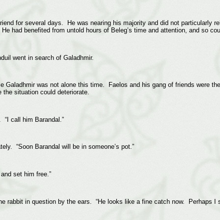
riend for several days. He was nearing his majority and did not particularly 
 He had benefited from untold hours of Beleg’s time and attention, and so cou
nduil went in search of Galadhmir.
le Galadhmir was not alone this time. Faelos and his gang of friends were ther
 the situation could deteriorate.
. “I call him Barandal.”
ately. “Soon Barandal will be in someone’s pot.”
and set him free.”
he rabbit in question by the ears. “He looks like a fine catch now. Perhaps I sh