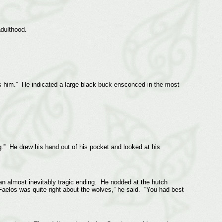
adulthood.
es him.” He indicated a large black buck ensconced in the most
g.” He drew his hand out of his pocket and looked at his
 an almost inevitably tragic ending. He nodded at the hutch
aelos was quite right about the wolves,” he said. “You had best