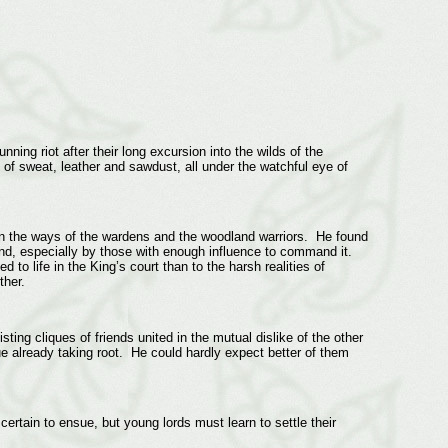
ning riot after their long excursion into the wilds of the
of sweat, leather and sawdust, all under the watchful eye of
in the ways of the wardens and the woodland warriors. He found
nd, especially by those with enough influence to command it.
 to life in the King’s court than to the harsh realities of
ether.
ting cliques of friends united in the mutual dislike of the other
ue already taking root. He could hardly expect better of them
ertain to ensue, but young lords must learn to settle their