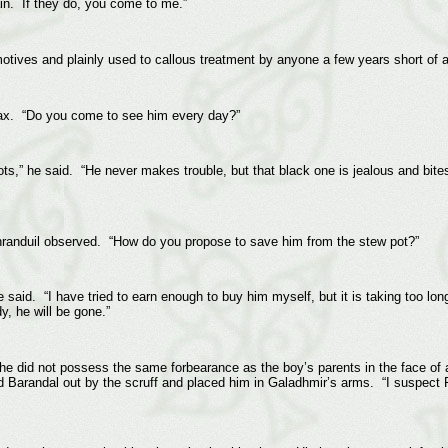
ain. If they do, you come to me.”
motives and plainly used to callous treatment by anyone a few years short of 
elax. “Do you come to see him every day?”
ts,” he said. “He never makes trouble, but that black one is jealous and bit
randuil observed. “How do you propose to save him from the stew pot?”
said. “I have tried to earn enough to buy him myself, but it is taking too lon
y, he will be gone.”
at he did not possess the same forbearance as the boy’s parents in the face of
d Barandal out by the scruff and placed him in Galadhmir’s arms. “I suspect F