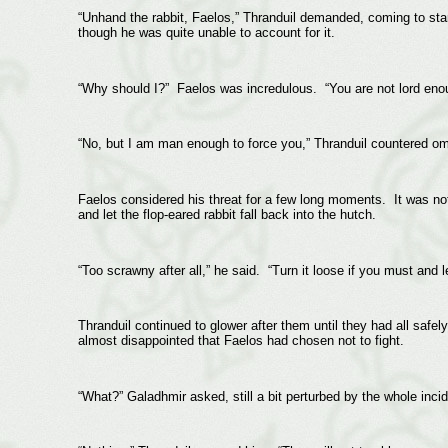
“Unhand the rabbit, Faelos,” Thranduil demanded, coming to sta
though he was quite unable to account for it.
“Why should I?” Faelos was incredulous. “You are not lord en
“No, but I am man enough to force you,” Thranduil countered omi
Faelos considered his threat for a few long moments. It was not 
and let the flop-eared rabbit fall back into the hutch.
“Too scrawny after all,” he said. “Turn it loose if you must and
Thranduil continued to glower after them until they had all safe
almost disappointed that Faelos had chosen not to fight.
“What?” Galadhmir asked, still a bit perturbed by the whole incid