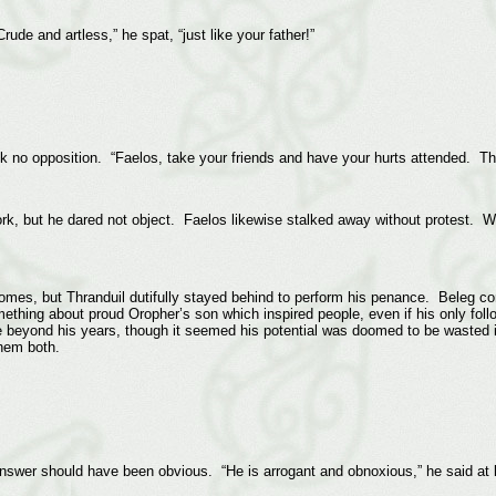
ude and artless,” he spat, “just like your father!”
 no opposition. “Faelos, take your friends and have your hurts attended. Thra
k, but he dared not object. Faelos likewise stalked away without protest. Wha
homes, but Thranduil dutifully stayed behind to perform his penance. Beleg con
thing about proud Oropher’s son which inspired people, even if his only fol
 beyond his years, though it seemed his potential was doomed to be wasted 
hem both.
swer should have been obvious. “He is arrogant and obnoxious,” he said at l