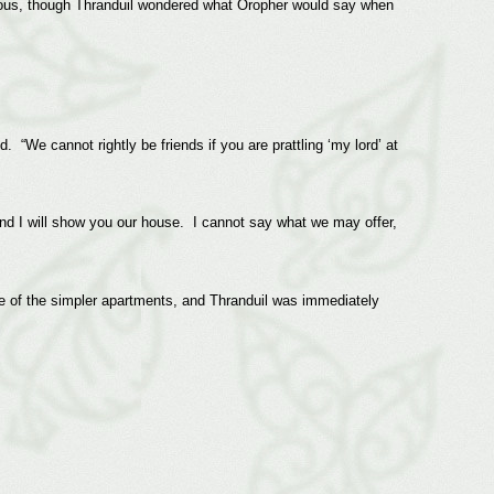
ious, though Thranduil wondered what Oropher would say when
 “We cannot rightly be friends if you are prattling ‘my lord’ at
nd I will show you our house. I cannot say what we may offer,
e of the simpler apartments, and Thranduil was immediately