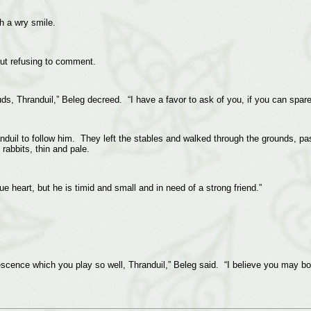
h a wry smile.
but refusing to comment.
ds, Thranduil,” Beleg decreed. “I have a favor to ask of you, if you can spa
il to follow him. They left the stables and walked through the grounds, past
rabbits, thin and pale.
e heart, but he is timid and small and in need of a strong friend.”
escence which you play so well, Thranduil,” Beleg said. “I believe you may b