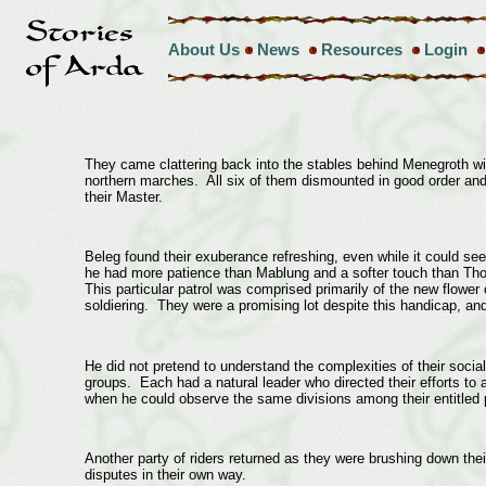
About Us
News
Resources
Login
They came clattering back into the stables behind Menegroth with 
northern marches. All six of them dismounted in good order and 
their Master.
Beleg found their exuberance refreshing, even while it could s
he had more patience than Mablung and a softer touch than Tho
This particular patrol was comprised primarily of the new flower o
soldiering. They were a promising lot despite this handicap, a
He did not pretend to understand the complexities of their social
groups. Each had a natural leader who directed their efforts to 
when he could observe the same divisions among their entitled p
Another party of riders returned as they were brushing down thei
disputes in their own way.