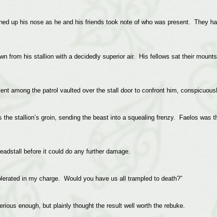
ned up his nose as he and his friends took note of who was present. They had
n from his stallion with a decidedly superior air. His fellows sat their mounts
lent among the patrol vaulted over the stall door to confront him, conspicuous
ss the stallion’s groin, sending the beast into a squealing frenzy. Faelos was 
eadstall before it could do any further damage.
olerated in my charge. Would you have us all trampled to death?”
ious enough, but plainly thought the result well worth the rebuke.