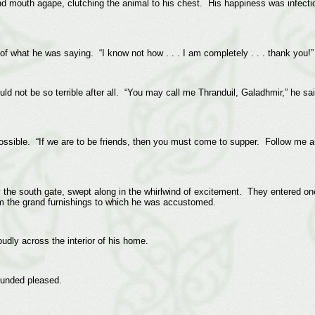
d mouth agape, clutching the animal to his chest. His happiness was infect
f what he was saying. “I know not how . . . I am completely . . . thank you!”
d not be so terrible after all. “You may call me Thranduil, Galadhmir,” he said.
ossible. “If we are to be friends, then you must come to supper. Follow me a
 the south gate, swept along in the whirlwind of excitement. They entered on
rom the grand furnishings to which he was accustomed.
roudly across the interior of his home.
ounded pleased.