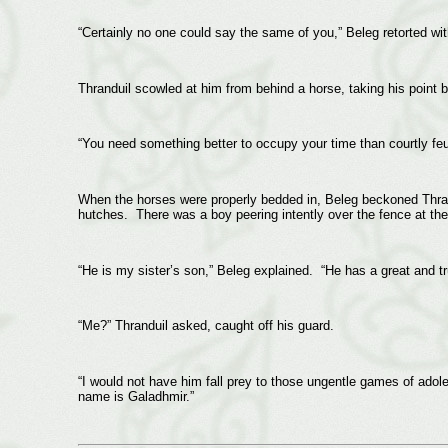
“Certainly no one could say the same of you,” Beleg retorted wit
Thranduil scowled at him from behind a horse, taking his point 
“You need something better to occupy your time than courtly feu
When the horses were properly bedded in, Beleg beckoned Thrandu
hutches. There was a boy peering intently over the fence at the 
“He is my sister’s son,” Beleg explained. “He has a great and tru
“Me?” Thranduil asked, caught off his guard.
“I would not have him fall prey to those ungentle games of adol
name is Galadhmir.”