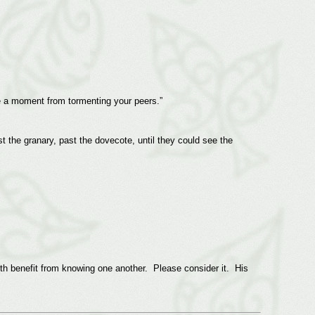
re a moment from tormenting your peers.”
 the granary, past the dovecote, until they could see the
oth benefit from knowing one another. Please consider it. His