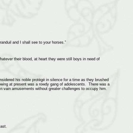
nduil and I shall see to your horses.”
tever their blood, at heart they were still boys in need of
sidered his noble protégé in silence for a time as they brushed
lowing at present was a rowdy gang of adolescents. There was a
in vain amusements without greater challenges to occupy him.
ast.