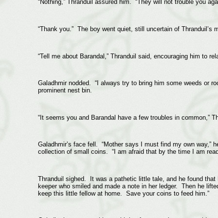
“Nothing,” Thranduil assured him. “They will not trouble you ag
“Thank you.” The boy went quiet, still uncertain of Thranduil’s 
“Tell me about Barandal,” Thranduil said, encouraging him to r
Galadhmir nodded. “I always try to bring him some weeds or roo
prominent nest bin.
“It seems you and Barandal have a few troubles in common,” Th
Galadhmir’s face fell. “Mother says I must find my own way,” he 
collection of small coins. “I am afraid that by the time I am read
Thranduil sighed. It was a pathetic little tale, and he found th
keeper who smiled and made a note in her ledger. Then he lifte
keep this little fellow at home. Save your coins to feed him.”