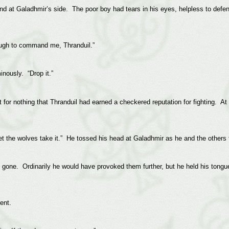
nd at Galadhmir’s side. The poor boy had tears in his eyes, helpless to def
ough to command me, Thranduil.”
nously. “Drop it.”
for nothing that Thranduil had earned a checkered reputation for fighting. At
 let the wolves take it.” He tossed his head at Galadhmir as he and the others
ly gone. Ordinarily he would have provoked them further, but he held his tongu
ent.