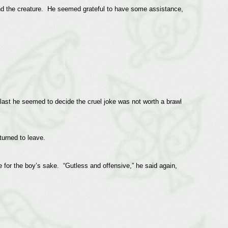
end the creature. He seemed grateful to have some assistance,
 last he seemed to decide the cruel joke was not worth a brawl
 turned to leave.
e for the boy’s sake. “Gutless and offensive,” he said again,