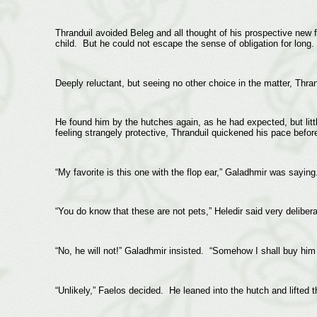
Thranduil avoided Beleg and all thought of his prospective new f
child. But he could not escape the sense of obligation for long.
Deeply reluctant, but seeing no other choice in the matter, Thra
He found him by the hutches again, as he had expected, but litt
feeling strangely protective, Thranduil quickened his pace before
“My favorite is this one with the flop ear,” Galadhmir was saying
“You do know that these are not pets,” Heledir said very deliber
“No, he will not!” Galadhmir insisted. “Somehow I shall buy him 
“Unlikely,” Faelos decided. He leaned into the hutch and lifted t