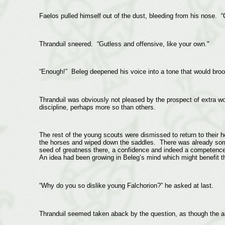
Faelos pulled himself out of the dust, bleeding from his nose. “Cr
Thranduil sneered. “Gutless and offensive, like your own."
“Enough!” Beleg deepened his voice into a tone that would brook
Thranduil was obviously not pleased by the prospect of extra wor
discipline, perhaps more so than others.
The rest of the young scouts were dismissed to return to their 
the horses and wiped down the saddles. There was already some
seed of greatness there, a confidence and indeed a competence
An idea had been growing in Beleg’s mind which might benefit t
“Why do you so dislike young Falchorion?” he asked at last.
Thranduil seemed taken aback by the question, as though the an