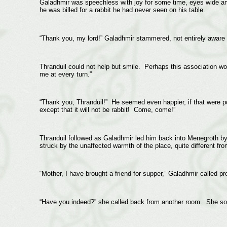
Galadhmir was speechless with joy for some time, eyes wide an
he was billed for a rabbit he had never seen on his table.
“Thank you, my lord!” Galadhmir stammered, not entirely aware o
Thranduil could not help but smile. Perhaps this association woul
me at every turn.”
“Thank you, Thranduil!” He seemed even happier, if that were p
except that it will not be rabbit! Come, come!”
Thranduil followed as Galadhmir led him back into Menegroth by
struck by the unaffected warmth of the place, quite different f
“Mother, I have brought a friend for supper,” Galadhmir called p
“Have you indeed?” she called back from another room. She s