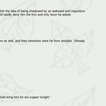
relish the idea of being shadowed by an awkward and inquisitive
ld hardly deny him the first and only favor he asked.
e as well, and their intentions were far from amiable. Already
all bring him for our supper tonight.”