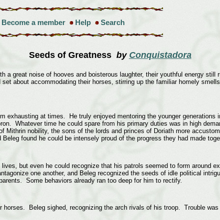
Become a member
Help
Search
Seeds of Greatness
by
Conquistadora
a great noise of hooves and boisterous laughter, their youthful energy still run
set about accommodating their horses, stirring up the familiar homely smells 
eem exhausting at times. He truly enjoyed mentoring the younger generations 
ron. Whatever time he could spare from his primary duties was in high dema
f Mithrin nobility, the sons of the lords and princes of Doriath more accustomed
nd Beleg found he could be intensely proud of the progress they had made tog
 lives, but even he could recognize that his patrols seemed to form around exis
antagonize one another, and Beleg recognized the seeds of idle political intrig
arents. Some behaviors already ran too deep for him to rectify.
r horses. Beleg sighed, recognizing the arch rivals of his troop. Trouble was c