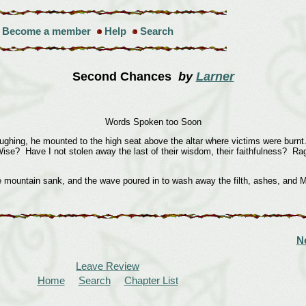
Become a member
Help
Search
Second Chances
by
Larner
Words Spoken too Soon
ng, he mounted to the high seat above the altar where victims were burnt.
 Wise? Have I not stolen away the last of their wisdom, their faithfulness? R
ain sank, and the wave poured in to wash away the filth, ashes, and Mel
N
Leave Review
Home
Search
Chapter List