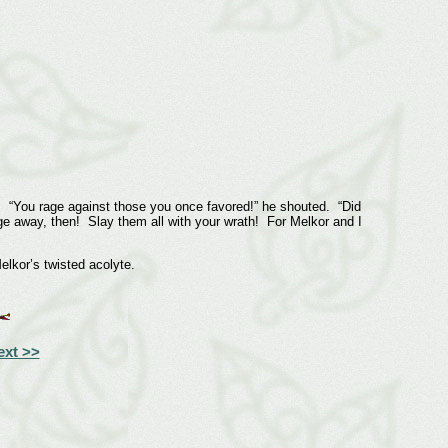
 “You rage against those you once favored!” he shouted. “Did
age away, then! Slay them all with your wrath! For Melkor and I
kor’s twisted acolyte.
ext >>