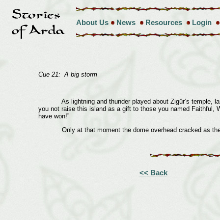
About Us
News
Resources
Login
Cue 21: A big storm
As lightning and thunder played about Zigûr’s temple, laughi
you not raise this island as a gift to those you named Faithful,
have won!”
Only at that moment the dome overhead cracked as the mount
<< Back