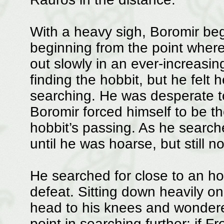
With a heavy sigh, Boromir bega
beginning from the point wher
out slowly in an ever-increasing
finding the hobbit, but he felt
searching. He was desperate to
Boromir forced himself to be t
hobbit’s passing. As he searche
until he was hoarse, but still 
He searched for close to an hou
defeat. Sitting down heavily o
head to his knees and wondered
point in searching further; if F