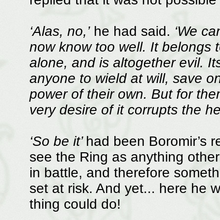
‘Alas, no,’
he had said.
‘We can
now know too well. It belongs
alone, and is altogether evil. It
anyone to wield at will, save 
power of their own. But for the
very desire of it corrupts the h
‘So be it’
had been Boromir’s rep
see the Ring as anything othe
in battle, and therefore somet
set at risk. And yet... here he w
thing could do!