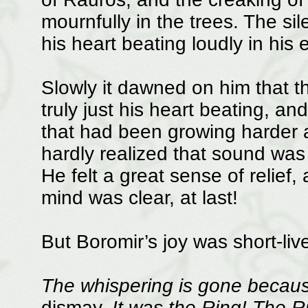
mournfully in the trees. The s
his heart beating loudly in his 
Slowly it dawned on him that t
truly just his heart beating, an
that had been growing harder a
hardly realized that sound was 
He felt a great sense of relief, 
mind was clear, at last!
But Boromir’s joy was short-liv
The whispering is gone becaus
dismay.
It was the Ring! The R