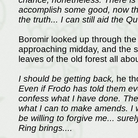
accomplish some good, now tha
the truth... I can still aid the 
Boromir looked up through the 
approaching midday, and the s
leaves of the old forest all abo
I should be getting back,
he th
Even if Frodo has told them ever
confess what I have done. They 
what I can to make amends. I wi
be willing to forgive me... su
Ring brings....