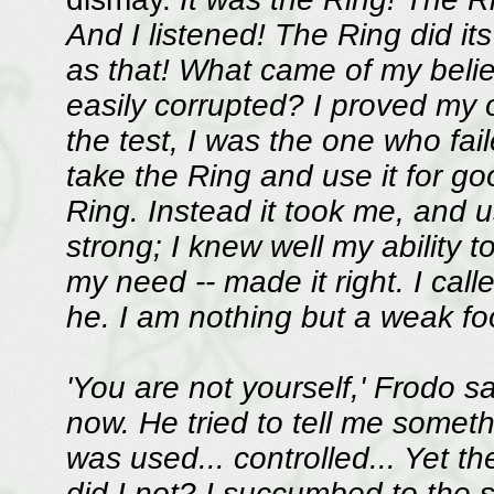
And I listened! The Ring did its
as that! What came of my belie
easily corrupted? I proved my
the test, I was the one who fail
take the Ring and use it for go
Ring. Instead it took me, and 
strong; I knew well my ability to
my need -- made it right. I call
he. I am nothing but a weak fool
'You are not yourself,' Frodo s
now. He tried to tell me somet
was used... controlled... Yet the
did I not? I succumbed to the 