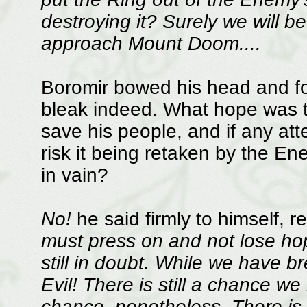
destroying it? Surely we will 
approach Mount Doom....
Boromir bowed his head and fo
bleak indeed. What hope was th
save his people, and if any atte
risk it being retaken by the E
in vain?
No!
he said firmly to himself, r
must press on and not lose hop
still in doubt. While we have br
Evil! There is still a chance w
chance, nonetheless. There is st