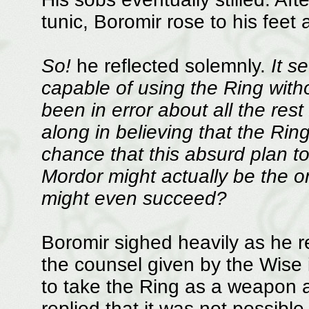
tunic, Boromir rose to his feet
So!
he reflected solemnly.
It s
capable of using the Ring witho
been in error about all the rest
along in believing that the Rin
chance that this absurd plan to
Mordor might actually be the onl
might even succeed?
Boromir sighed heavily as he r
the counsel given by the Wise i
to take the Ring as a weapon a
replied that it was not possible