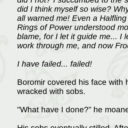
did I think myself so wise? Why
all warned me! Even a Halfling
Rings of Power understood more
blame, for I let it guide me... I
work through me, and now Frodo
I have failed... failed!
Boromir covered his face with
wracked with sobs.
"What have I done?” he moane
His sobs eventually stilled. Aft