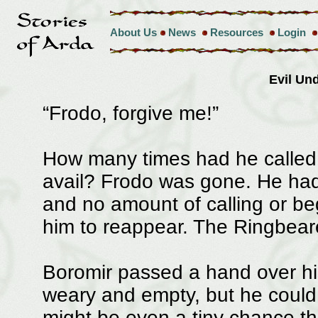
About Us
News
Resources
Login
Evil U
“Frodo, forgive me!”
How many times had he called
avail? Frodo was gone. He had
and no amount of calling or b
him to reappear. The Ringbear
Boromir passed a hand over his
weary and empty, but he could n
might be even a tiny chance th