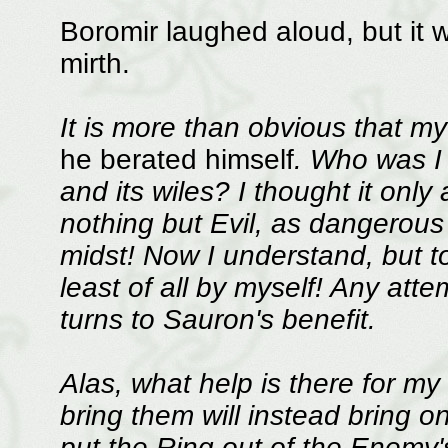
Boromir laughed aloud, but it 
mirth.
It is more than obvious that my
he berated himself
. Who was I 
and its wiles? I thought it only 
nothing but Evil, as dangerous 
midst! Now I understand, but t
least of all by myself! Any atte
turns to Sauron's benefit.
Alas, what help is there for my
bring them will instead bring o
put the Ring out of the Enemy