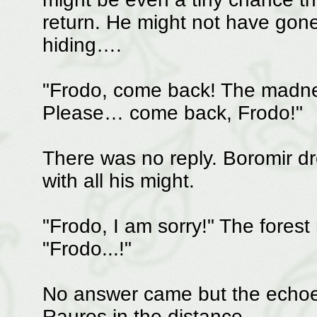
return. He might not have gone 
hiding….
"Frodo, come back! The madne
Please… come back, Frodo!"
There was no reply. Boromir d
with all his might.
"Frodo, I am sorry!" The forest 
"Frodo...!"
No answer came but the echoes
Rauros in the distance.