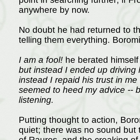
anywhere by now.
No doubt he had returned to 
telling them everything. Boromi
I am a fool!
he berated himself 
but instead I ended up driving 
instead I repaid his trust in me
seemed to heed my advice -- b
listening.
Putting thought to action, Borom
quiet; there was no sound but 
of Rauros, and the creaking of