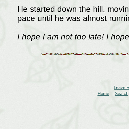
He started down the hill, moving
pace until he was almost runni
I hope I am not too late! I hop
Leave 
Home
Search