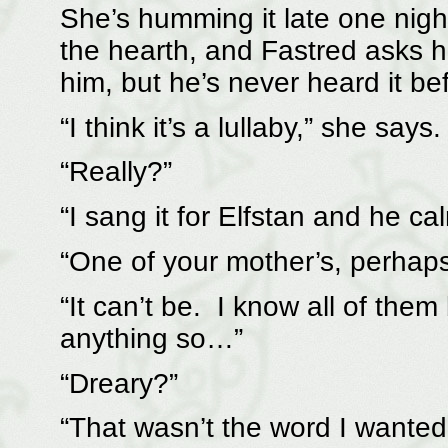
She’s humming it late one nig
the hearth, and Fastred asks h
him, but he’s never heard it be
“I think it’s a lullaby,” she says.
“Really?”
“I sang it for Elfstan and he c
“One of your mother’s, perhap
“It can’t be. I know all of the
anything so…”
“Dreary?”
“That wasn’t the word I wanted,