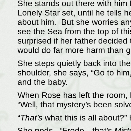
She stands out there with him 
Lonely Star set, until he tells 
about him. But she worries anyh
see the Sea from the top of th
surprised if her father decided 
would do far more harm than 
She steps quietly back into th
shoulder, she says, “Go to him
and the baby.
When Rose has left the room, 
“Well, that mystery’s been sol
“
That’s
what this is all about?”
She nods. “Frodo—that’s
Mist