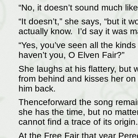
“No, it doesn’t sound much like 
“It doesn’t,” she says, “but it 
actually know. I’d say it was ma
“Yes, you’ve seen all the kinds 
haven’t you, O Elven Fair?”
She laughs at his flattery, but
from behind and kisses her on 
him back.
Thenceforward the song remai
she has the time, but no matt
cannot find a trace of its origin.
At the Free Fair that year Per