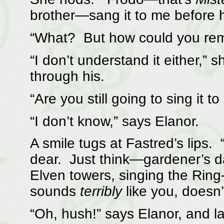
brother—sang it to me before he
“What? But how could you re
“I don’t understand it either,”
through his.
“Are you still going to sing it t
“I don’t know,” says Elanor.
A smile tugs at Fastred’s lips.
dear. Just think—gardener’s da
Elven towers, singing the Ring-
sounds
terribly
like you, doesn’t
“Oh, hush!” says Elanor, and la