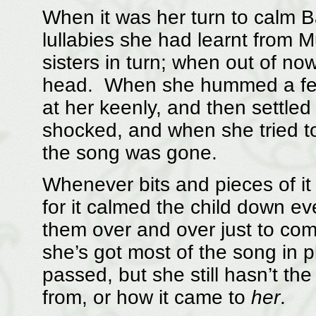
When it was her turn to calm 
lullabies she had learnt from 
sisters in turn; when out of no
head. When she hummed a few b
at her keenly, and then settle
shocked, and when she tried
the song was gone.
Whenever bits and pieces of it
for it calmed the child down e
them over and over just to co
she’s got most of the song in 
passed, but she still hasn’t th
from, or how it came to
her
.