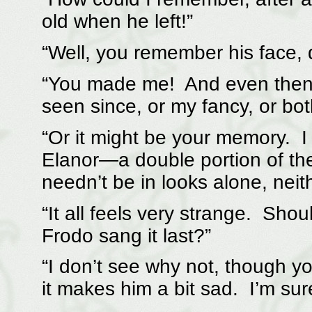
old when he left!”
“Well, you remember his face, 
“You made me! And even then, t
seen since, or my fancy, or bot
“Or it might be your memory. I
Elanor—a double portion of th
needn’t be in looks alone, neith
“It all feels very strange. Shou
Frodo sang it last?”
“I don’t see why not, though yo
it makes him a bit sad. I’m sur