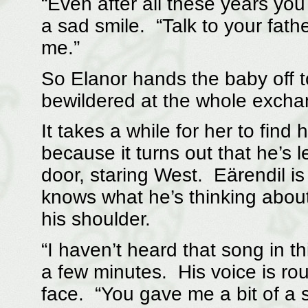
“Even after all these years you s
a sad smile. “Talk to your fathe
me.”
So Elanor hands the baby off t
bewildered at the whole excha
It takes a while for her to fin
because it turns out that he’s le
door, staring West. Eärendil is 
knows what he’s thinking abou
his shoulder.
“I haven’t heard that song in th
a few minutes. His voice is ro
face. “You gave me a bit of a sh