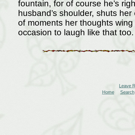
fountain, for of course he’s ri
husband’s shoulder, shuts her 
of moments her thoughts wing
occasion to laugh like that too.
Leave 
Home
Search