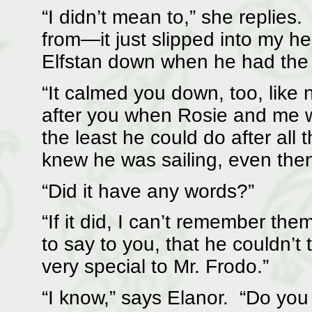
“I didn’t mean to,” she replies
from—it just slipped into my 
Elfstan down when he had the c
“It calmed you down, too, like 
after you when Rosie and me we
the least he could do after all
knew he was sailing, even then
“Did it have any words?”
“If it did, I can’t remember 
to say to you, that he couldn’t
very special to Mr. Frodo.”
“I know,” says Elanor. “Do you