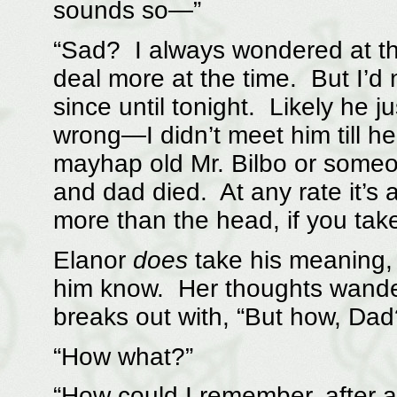
sounds so—”
“Sad? I always wondered at th
deal more at the time. But I’d 
since until tonight. Likely he j
wrong—I didn’t meet him till he
mayhap old Mr. Bilbo or someo
and dad died. At any rate it’s 
more than the head, if you ta
Elanor
does
take his meaning, 
him know. Her thoughts wander
breaks out with, “But how, Dad
“How what?”
“How could I remember, after al