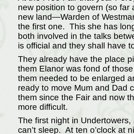
new position to govern (so far
new land—Warden of Westmarc
the first one. This she has lo
both involved in the talks betw
is official and they shall have 
They already have the place p
them Elanor was fond of those
them needed to be enlarged a
ready to move Mum and Dad com
them since the Fair and now th
more difficult.
The first night in Undertowers,
can’t sleep. At ten o’clock at n