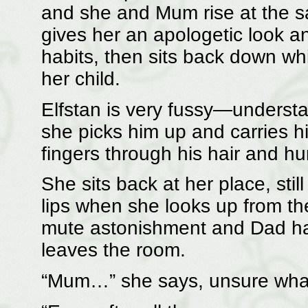
and she and Mum rise at the s
gives her an apologetic look 
habits, then sits back down whi
her child.
Elfstan is very fussy—understa
she picks him up and carries hi
fingers through his hair and h
She sits back at her place, sti
lips when she looks up from th
mute astonishment and Dad ha
leaves the room.
“Mum…” she says, unsure what t