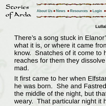
About Us
News
Resources
Login
Lull
There’s a song stuck in Elano
what it is, or where it came fr
know. Snatches of it come to h
reaches for them they dissolve in
mad.
It first came to her when Elfsta
he was born. She and Fastred
the middle of the night, but th
weary. That particular night it