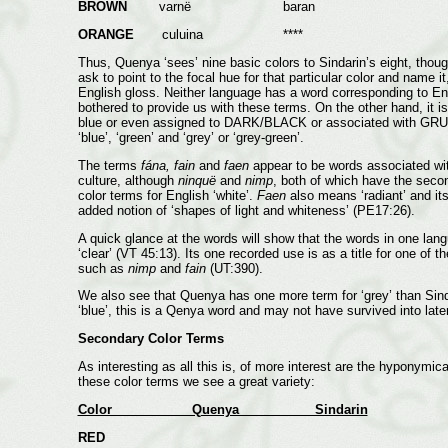
BROWN
varnë baran
ORANGE
culuina ****
Thus, Quenya ‘sees’ nine basic colors to Sindarin’s eight, thou
ask to point to the focal hue for that particular color and name
English gloss. Neither language has a word corresponding to En
bothered to provide us with these terms. On the other hand, it i
blue or even assigned to DARK/BLACK or associated with GRUE (
‘blue’, ‘green’ and ‘grey’ or ‘grey-green’.
The terms
fána, fain
and
faen
appear to be words associated with
culture, although
ninquë
and
nimp
, both of which have the seco
color terms for English ‘white’.
Faen
also means ‘radiant’ and i
added notion of ‘shapes of light and whiteness’ (PE17:26).
A quick glance at the words will show that the words in one la
‘clear’ (VT 45:13). Its one recorded use is as a title for one of 
such as
nimp
and
fain
(UT:390).
We also see that Quenya has one more term for ‘grey’ than Sin
‘blue’, this is a Qenya word and may not have survived into late
Secondary Color Terms
As interesting as all this is, of more interest are the hyponymi
these color terms we see a great variety:
Color Quenya Sindarin
RED