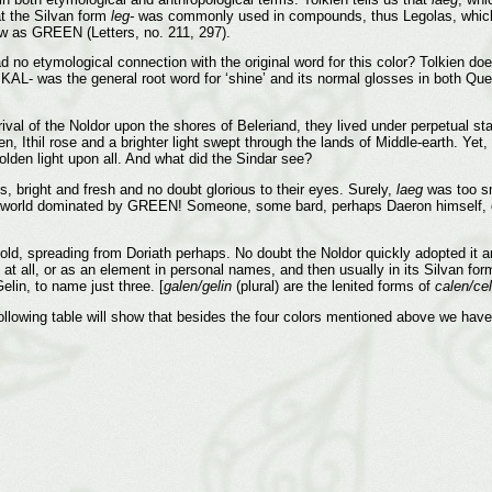
at the Silvan form
leg-
was commonly used in compounds, thus Legolas, which 
w as GREEN (Letters, no. 211, 297).
no etymological connection with the original word for this color? Tolkien doe
, KAL- was the general root word for ‘shine’ and its normal glosses in both Q
rrival of the Noldor upon the shores of Beleriand, they lived under perpetual sta
, Ithil rose and a brighter light swept through the lands of Middle-earth. Yet, 
golden light upon all. And what did the Sindar see?
s, bright and fresh and no doubt glorious to their eyes. Surely,
laeg
was too sm
 a world dominated by GREEN! Someone, some bard, perhaps Daeron himself, d
 old, spreading from Doriath perhaps. No doubt the Noldor quickly adopted it an
at all, or as an element in personal names, and then usually in its Silvan for
lin, to name just three. [
galen/gelin
(plural) are the lenited forms of
calen/cel
llowing table will show that besides the four colors mentioned above we have