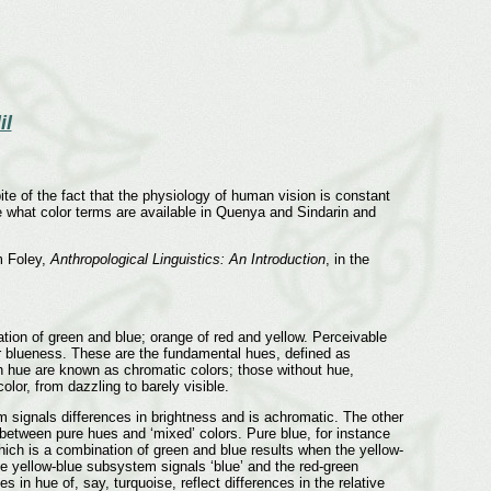
il
ite of the fact that the physiology of human vision is constant
ore what color terms are available in Quenya and Sindarin and
m Foley,
Anthropological Linguistics: An Introduction
, in the
ation of green and blue; orange of red and yellow. Perceivable
 or blueness. These are the fundamental hues, defined as
th hue are known as chromatic colors; those without hue,
olor, from dazzling to barely visible.
signals differences in brightness and is achromatic. The other
e between pure hues and ‘mixed’ colors. Pure blue, for instance
which is a combination of green and blue results when the yellow-
e yellow-blue subsystem signals ‘blue’ and the red-green
in hue of, say, turquoise, reflect differences in the relative