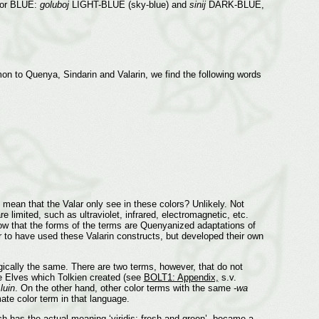
 for BLUE:
goluboj
LIGHT-BLUE (sky-blue) and
sinij
DARK-BLUE,
on to Quenya, Sindarin and Valarin, we find the following words
mean that the Valar only see in these colors? Unlikely. Not
 limited, such as ultraviolet, infrared, electromagnetic, etc.
ow that the forms of the terms are Quenyanized adaptations of
ear to have used these Valarin constructs, but developed their own
ically the same. There are two terms, however, that do not
he Elves which Tolkien created (see
BOLT1: Appendix,
s.v.
n
luin
. On the other hand, other color terms with the same
-wa
ate color term in that language.
ch has the actual meaning ‘viridis; fresh and green’, became a