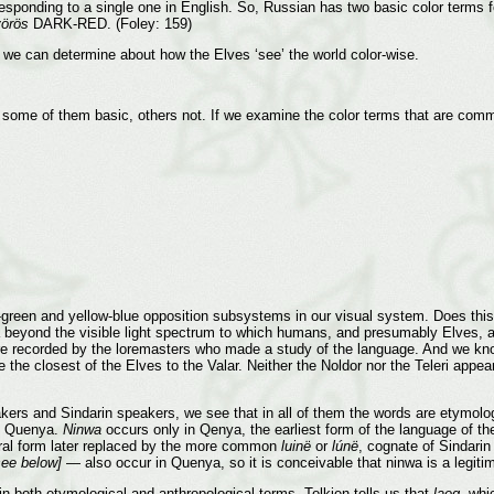
ponding to a single one in English. So, Russian has two basic color terms
örös
DARK-RED. (Foley: 159)
 we can determine about how the Elves ‘see’ the world color-wise.
, some of them basic, others not. If we examine the color terms that are comm
green and yellow-blue opposition subsystems in our visual system. Does this 
a beyond the visible light spectrum to which humans, and presumably Elves, are
 are recorded by the loremasters who made a study of the language. And we kn
e the closest of the Elves to the Valar. Neither the Noldor nor the Teleri app
rs and Sindarin speakers, we see that in all of them the words are etymolog
n Quenya.
Ninwa
occurs only in Qenya, the earliest form of the language of t
ral form later replaced by the more common
luinë
or
lúnë
, cognate of Sindari
see below]
— also occur in Quenya, so it is conceivable that ninwa is a legitim
n both etymological and anthropological terms. Tolkien tells us that
laeg
, whi