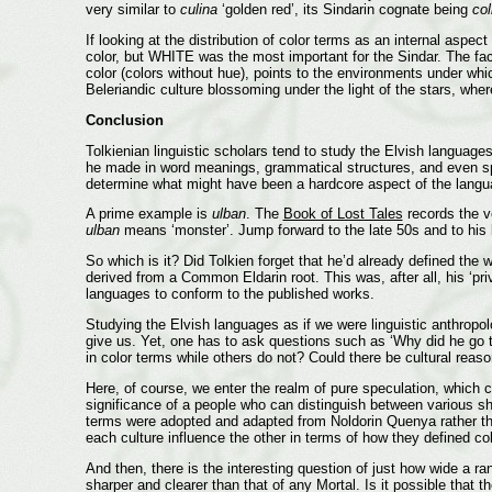
very similar to
culina
‘golden red’, its Sindarin cognate being
col
If looking at the distribution of color terms as an internal as
color, but WHITE was the most important for the Sindar. The fac
color (colors without hue), points to the environments under whi
Beleriandic culture blossoming under the light of the stars, whe
Conclusion
Tolkienian linguistic scholars tend to study the Elvish language
he made in word meanings, grammatical structures, and even spel
determine what might have been a hardcore aspect of the lang
A prime example is
ulban
. The
Book of Lost Tales
records the v
ulban
means ‘monster’. Jump forward to the late 50s and to his 
So which is it? Did Tolkien forget that he’d already defined th
derived from a Common Eldarin root. This was, after all, his ‘priv
languages to conform to the published works.
Studying the Elvish languages as if we were linguistic anthrop
give us. Yet, one has to ask questions such as ‘Why did he go 
in color terms while others do not? Could there be cultural reas
Here, of course, we enter the realm of pure speculation, which can
significance of a people who can distinguish between various sh
terms were adopted and adapted from Noldorin Quenya rather tha
each culture influence the other in terms of how they defined c
And then, there is the interesting question of just how wide a 
sharper and clearer than that of any Mortal. Is it possible that