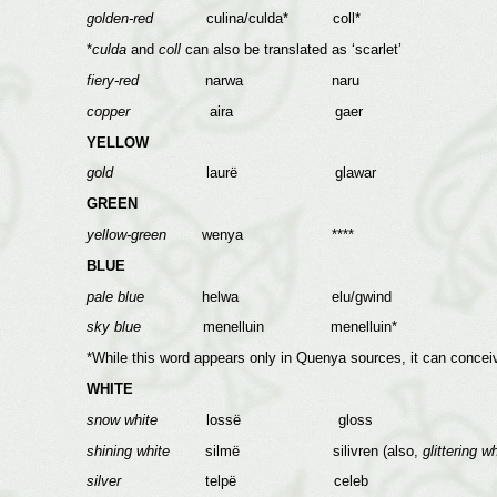
golden-red
culina/culda* coll*
*
culda
and
coll
can also be translated as ‘scarlet’
fiery-red
narwa naru
copper
aira gaer
YELLOW
gold
laurë glawar
GREEN
yellow-green
wenya ****
BLUE
pale blue
helwa elu/gwind
sky blue
menelluin menelluin*
*While this word appears only in Quenya sources, it can conceiv
WHITE
snow white
lossë gloss
shining white
silmë silivren (also,
glittering wh
silver
telpë celeb