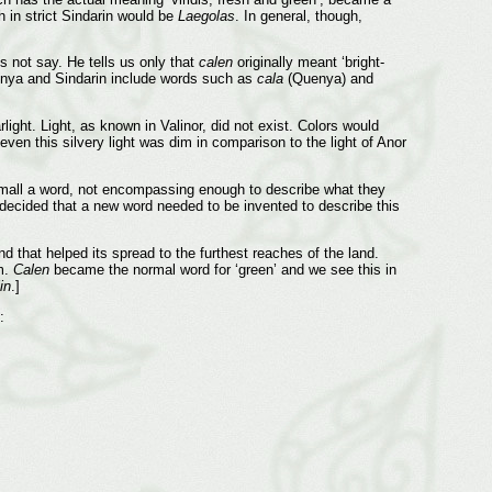
in strict Sindarin would be
Laegolas
. In general, though,
s not say. He tells us only that
calen
originally meant ‘bright-
uenya and Sindarin include words such as
cala
(Quenya) and
rlight. Light, as known in Valinor, did not exist. Colors would
even this silvery light was dim in comparison to the light of Anor
all a word, not encompassing enough to describe what they
ecided that a new word needed to be invented to describe this
d that helped its spread to the furthest reaches of the land.
m.
Calen
became the normal word for ‘green’ and we see this in
in
.]
: