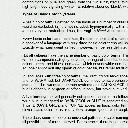
contributions of ‘blue’ and ‘green’ from the two subsystems. Wh
high brightness signaling ‘white’, its relative absence ‘black’, wi
Types of Basic Color Systems
A basic color term is defined on the basis of a number of crite
would be excluded; (2) it is not included, hyponymically, withi
attributively not restricted. Thus, the English
blond
which is rest
Every basic color has a focal hue, the best exemplar of a named
a speaker of a language with only three basic color terms will id
Exactly what hues count as ‘red’, however, will be less definite
Not all cultures have the same number of basic color terms. Th
will be a composite category, covering a range of stimulus col
colors, greens and blues; and
mola
, which covers white and the
so, one cannot actually speak of color per se, but rather must 
In languages with three color terms, the warm colors red-ora
and for WARM red, but DARK/COOL continues to have variable foc
systems. The two most common systems are: DARK/BLACK, R
hue is either blue or green or bifocal in both, but never a ‘mix
A five-term system will generally categorize the colors as 
while blue is relegated to DARK/COOL or BLUE is separated an
Thus, BROWN, GREY, and PURPLE appear as basic color terms in
eleven basic color terms: red, yellow, orange, green, blue, purpl
There does seem to be some universal patterns of color-naming 
all possibilities of terms allowed. For example, there is no