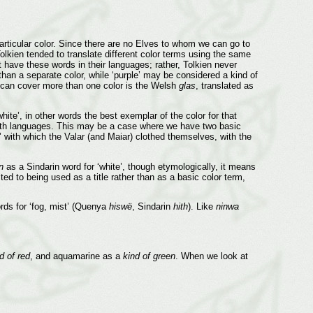
rticular color. Since there are no Elves to whom we can go to
olkien tended to translate different color terms using the same
have these words in their languages; rather, Tolkien never
than a separate color, while ‘purple’ may be considered a kind of
 can cover more than one color is the Welsh
glas
, translated as
ite’, in other words the best exemplar of the color for that
both languages. This may be a case where we have two basic
t’ with which the Valar (and Maiar) clothed themselves, with the
n
as a Sindarin word for ‘white’, though etymologically, it means
ted to being used as a title rather than as a basic color term,
rds for ‘fog, mist’ (Quenya
hiswë
, Sindarin
hith
). Like
ninwa
d of red
, and aquamarine as a
kind of green
. When we look at