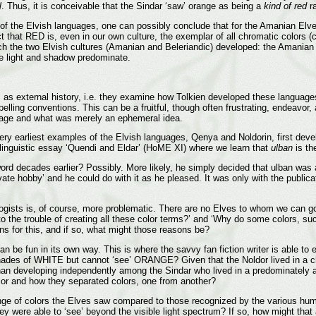
l
. Thus, it is conceivable that the Sindar ‘saw’ orange as being a
kind of red
ra
pect of the Elvish languages, one can possibly conclude that for the Amanian 
t that RED is, even in our own culture, the exemplar of all chromatic colors 
ch the two Elvish cultures (Amanian and Beleriandic) developed: the Amanian c
re light and shadow predominate.
s as external history, i.e. they examine how Tolkien developed these language
ling conventions. This can be a fruitful, though often frustrating, endeavor, 
uage and what was merely an ephemeral idea.
ery earliest examples of the Elvish languages, Qenya and Noldorin, first dev
linguistic essay ‘Quendi and Eldar’ (HoME XI) where we learn that
ulban
is the
e word decades earlier? Possibly. More likely, he simply decided that ulban wa
ate hobby’ and he could do with it as he pleased. It was only with the publicati
ologists is, of course, more problematic. There are no Elves to whom we can 
to the trouble of creating all these color terms?’ and ‘Why do some colors,
ons for this, and if so, what might those reasons be?
 be fun in its own way. This is where the savvy fan fiction writer is able to en
ades of WHITE but cannot ‘see’ ORANGE? Given that the Noldor lived in a chro
n developing independently among the Sindar who lived in a predominately ach
olor and how they separated colors, one from another?
range of colors the Elves saw compared to those recognized by the various hum
 they were able to ‘see’ beyond the visible light spectrum? If so, how might t