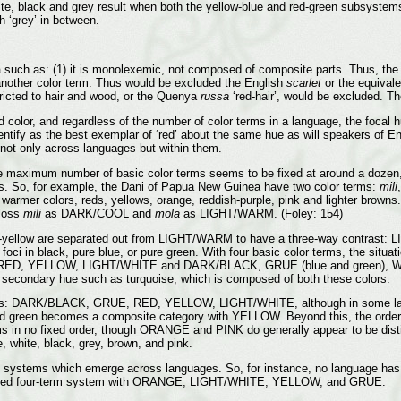
ite, black and grey result when both the yellow-blue and red-green subsystems
th ‘grey’ in between.
ria such as: (1) it is monolexemic, not composed of composite parts. Thus, th
n another color term. Thus would be excluded the English
scarlet
or the equivale
ricted to hair and wood, or the Quenya
russa
‘red-hair’, would be excluded. Th
 color, and regardless of the number of color terms in a language, the focal
entify as the best exemplar of ‘red’ about the same hue as will speakers of Engl
, not only across languages but within them.
e maximum number of basic color terms seems to be fixed at around a dozen, 
ors. So, for example, the Dani of Papua New Guinea have two color terms:
mili
 warmer colors, reds, yellows, orange, reddish-purple, pink and lighter brown
gloss
mili
as DARK/COOL and
mola
as LIGHT/WARM. (Foley: 154)
nge-yellow are separated out from LIGHT/WARM to have a three-way contrast
i in black, pure blue, or pure green. With four basic color terms, the situa
ED, YELLOW, LIGHT/WHITE and DARK/BLACK, GRUE (blue and green), WARM
ed’ secondary hue such as turquoise, which is composed of both these colors.
follows: DARK/BLACK, GRUE, RED, YELLOW, LIGHT/WHITE, although in some l
d green becomes a composite category with YELLOW. Beyond this, the order i
 no fixed order, though ORANGE and PINK do generally appear to be distinct
e, white, black, grey, brown, and pink.
systems which emerge across languages. So, for instance, no language has a wo
 attested four-term system with ORANGE, LIGHT/WHITE, YELLOW, and GRUE.