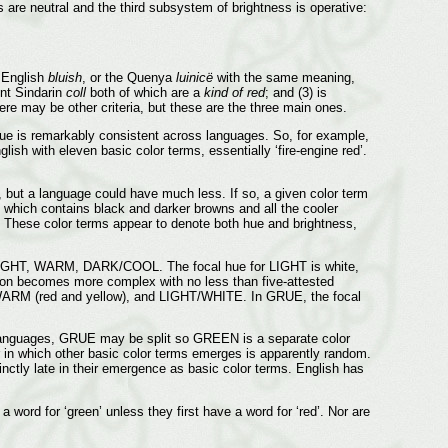
 are neutral and the third subsystem of brightness is operative:
e English
bluish
, or the Quenya
luinicë
with the same meaning,
nt Sindarin
coll
both of which are a
kind of red
; and (3) is
ere may be other criteria, but these are the three main ones.
 hue is remarkably consistent across languages. So, for example,
ish with eleven basic color terms, essentially ‘fire-engine red’.
but a language could have much less. If so, a given color term
, which contains black and darker browns and all the cooler
s. These color terms appear to denote both hue and brightness,
: LIGHT, WARM, DARK/COOL. The focal hue for LIGHT is white,
tion becomes more complex with no less than five-attested
 (red and yellow), and LIGHT/WHITE. In GRUE, the focal
anguages, GRUE may be split so GREEN is a separate color
n which other basic color terms emerges is apparently random.
ly late in their emergence as basic color terms. English has
rd for ‘green’ unless they first have a word for ‘red’. Nor are