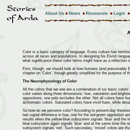
About Us
News
Resources
Login
A
Color is a basic category of language. Every culture has terminol
across all races and populations. In designing his Elvish languag
what significance these color terms might have as a reflection o
First, though, we should look at how humans (and presumably Elv
chapter on ‘Color’, though greatly simplified for the purpose of t
The Neurophysiology of Color
All the colors that we see are a combination of six basic colors
color varies along three dimensions: hue, saturation and bright
oppositions, one pole excludes the other. Not all colors have hu
achromatic colors. Saturated colors have vivid hues, while desatur
So how do we perceive color? According to present-day theories
two signal difference in hue, one for the red-green opposition a
results when the yellow-blue subsystem signals ‘blue’ and the re
blue subsystem again signals ‘blue’ and at the same time the re
subsystem signals ‘red’. Such secondary, ‘mixed’ colors are thus