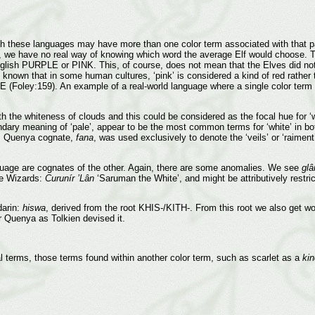
gh these languages may have more than one color term associated with that pa
 it, we have no real way of knowing which word the average Elf would choose. T
glish PURPLE or PINK. This, of course, does not mean that the Elves did not 
s known that in some human cultures, ‘pink’ is considered a kind of red rather 
Foley:159). An example of a real-world language where a single color term
 the whiteness of clouds and this could be considered as the focal hue for ‘wh
ndary meaning of ‘pale’, appear to be the most common terms for ‘white’ in 
ts Quenya cognate,
fana
, was used exclusively to denote the ‘veils’ or ‘raimen
nguage are cognates of the other. Again, there are some anomalies. We see
glâ
the Wizards:
Curunír ’Lân
‘Saruman the White’, and might be attributively restric
darin:
hiswa
, derived from the root KHIS-/KITH-. From this root we also get wo
r Quenya as Tolkien devised it.
cal terms, those terms found within another color term, such as scarlet as a
kin