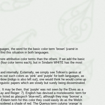
uages, the word for the basic color term ‘brown’ (
varnë
in
 find this situation in both languages.
e attributive color terms than the others. If we add the basic
(four color terms each), but in Sindarin WHITE has the most
nd internally. Externally, we simply see Tolkien’s genius at
 out such colors as ‘pink’ and ‘purple’ for both languages, as
inbow (indigo is also left out), one would think he would come up
linguistic papers which are slowly but surely being disseminated.
i. It may be then, that ‘purple’ was not seen by the Elves as a
y and Reiger: 7). English has devised a monolexemic term for
 listed as
glasgoch
‘blue-red’), although they may ‘borrow’ a
Eldarin term for this color they could easily do as the Welsh
considered a shade of red. The Quenya term
culuina
‘orange’ is