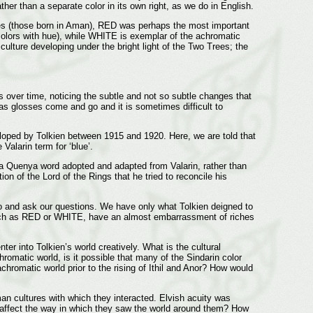
ther than a separate color in its own right, as we do in English.
Elves (those born in Aman), RED was perhaps the most important
(colors with hue), while WHITE is exemplar of the achromatic
ulture developing under the bright light of the Two Trees; the
s over time, noticing the subtle and not so subtle changes that
as glosses come and go and it is sometimes difficult to
eloped by Tolkien between 1915 and 1920. Here, we are told that
 Valarin term for ‘blue’.
s a Quenya word adopted and adapted from Valarin, rather than
on of the Lord of the Rings that he tried to reconcile his
go and ask our questions. We have only what Tolkien deigned to
 such as RED or WHITE, have an almost embarrassment of riches
ter into Tolkien’s world creatively. What is the cultural
matic world, is it possible that many of the Sindarin color
romatic world prior to the rising of Ithil and Anor? How would
an cultures with which they interacted. Elvish acuity was
hat affect the way in which they saw the world around them? How