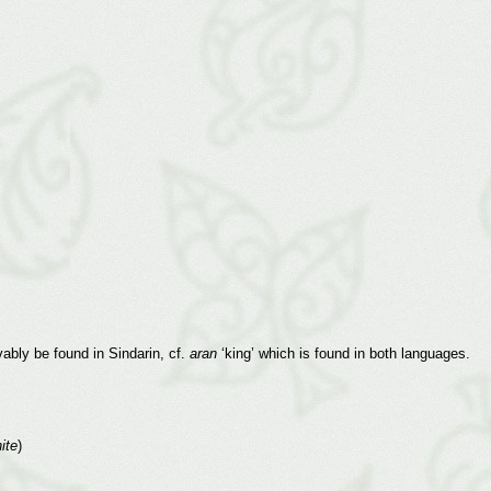
ably be found in Sindarin, cf.
aran
‘king’ which is found in both languages.
ite
)