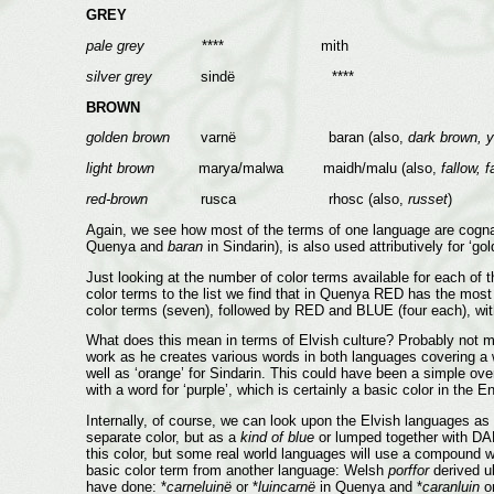
GREY
pale grey
**** mith
silver grey
sindë ****
BROWN
golden brown
varnë baran (also,
dark brown, 
light brown
marya/malwa maidh/malu (also,
fallow, 
red-brown
rusca rhosc (also,
russet
)
Again, we see how most of the terms of one language are cognates
Quenya and
baran
in Sindarin), is also used attributively for ‘g
Just looking at the number of color terms available for each of
color terms to the list we find that in Quenya RED has the mo
color terms (seven), followed by RED and BLUE (four each), w
What does this mean in terms of Elvish culture? Probably not muc
work as he creates various words in both languages covering a w
well as ‘orange’ for Sindarin. This could have been a simple ove
with a word for ‘purple’, which is certainly a basic color in the
Internally, of course, we can look upon the Elvish languages as ‘
separate color, but as a
kind of blue
or lumped together with DA
this color, but some real world languages will use a compound wo
basic color term from another language: Welsh
porffor
derived u
have done: *
carneluinë
or *
luincarnë
in Quenya and *
caranluin
or