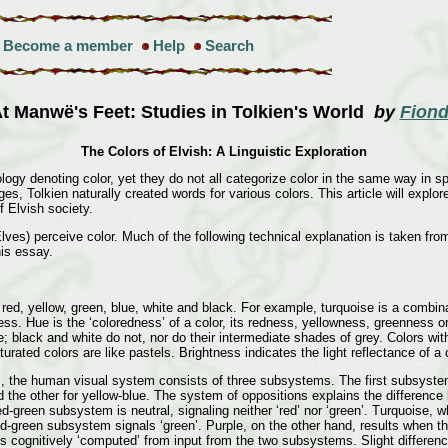
Become a member
Help
Search
t Manwë's Feet: Studies in Tolkien's World
by
Fiond
The Colors of Elvish: A Linguistic Exploration
ogy denoting color, yet they do not all categorize color in the same way in sp
es, Tolkien naturally created words for various colors. This article will expl
f Elvish society.
es) perceive color. Much of the following technical explanation is taken fro
his essay.
: red, yellow, green, blue, white and black. For example, turquoise is a combin
ness. Hue is the ‘coloredness’ of a color, its redness, yellowness, greenness
e; black and white do not, nor do their intermediate shades of grey. Colors wi
ated colors are like pastels. Brightness indicates the light reflectance of a c
, the human visual system consists of three subsystems. The first subsystem 
nd the other for yellow-blue. The system of oppositions explains the differenc
d-green subsystem is neutral, signaling neither ‘red’ nor ‘green’. Turquoise, 
d-green subsystem signals ‘green’. Purple, on the other hand, results when th
 cognitively ‘computed’ from input from the two subsystems. Slight differences 