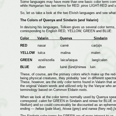
Some languages may have more than one basic color term corres
while Hungarian has two terms for RED:
piros
LIGHT-RED and
v
So, let us take a look at the two Elvish languages and see what
The Colors of Quenya and Sindarin (and Valarin)
In devising his languages, Tolkien gives us several color terms
corresponding to English RED, YELLOW, GREEN and BLUE:
Color Valarin Quenya Sindarin
RED
nasar carnë car(a)n
YELLOW
tulca malina malen
GREEN
ezel/ezella laica/laiqua laeg/calen
BLUE
ulban luinë (lúnë)/ninwa luin
These, of course, are the primary colors which make up the red-
being physical creatures, they probably ‘see’ in different spectr
These, however, are the only color terms found in Valarin that
the original Valarin words and utilized only by the Vanyar who ar
terminology based on Common Eldarin roots.
When we look at the color terms normally used by Quenya speake
correspond:
calen
for GREEN in Sindarin and
ninwa
for BLUE i
Nielluin
) and so could conceivably be discounted as an epheme
ending —
helwa
(pale blue),
hiswa
(grey) and
narwa
(fiery red)
[
The Sindarin color terms for GREEN are of more interest to us, i