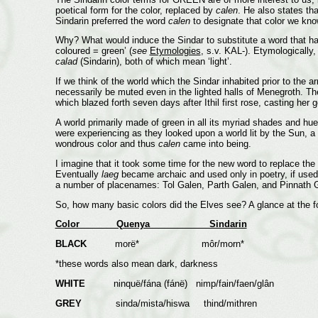
poetical form for the color, replaced by
calen
. He also states th
Sindarin preferred the word
calen
to designate that color we kno
Why? What would induce the Sindar to substitute a word that had 
coloured = green’ (
see
Etymologies
, s.v. KAL-). Etymologically
calad
(Sindarin), both of which mean ‘light’.
If we think of the world which the Sindar inhabited prior to the a
necessarily be muted even in the lighted halls of Menegroth. Then
which blazed forth seven days after Ithil first rose, casting her 
A world primarily made of green in all its myriad shades and hue
were experiencing as they looked upon a world lit by the Sun,
wondrous color and thus
calen
came into being.
I imagine that it took some time for the new word to replace the
Eventually
laeg
became archaic and used only in poetry, if used 
a number of placenames: Tol Galen, Parth Galen, and Pinnath Ge
So, how many basic colors did the Elves see? A glance at the fo
Color Quenya Sindarin
BLACK
morë* môr/morn*
*these words also mean dark, darkness
WHITE
ninquë/fána (fánë) nimp/fain/faen/glân
GREY
sinda/mista/hiswa thind/mithren