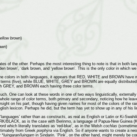
yellow brown
)
fawn
)
 of the other. Perhaps the most interesting thing to note is that in both lang
olden brown’, ‘dark brown, and ‘yellow brown’. This is the only color in which we
 the colors in both languages, it appears that RED, WHITE and BROWN have mor
st terms (five), while BLUE, WHITE, GREY and BROWN are equally distributed 
ith GREY, and BROWN each having three color terms.
h. One can look at these words in one of two ways linguistically, externally a
hole range of color terms, both primary and secondary, noticing how he leaves
rsight on his part, though having given names for most of the colors of the ra
 English lexicon. Perhaps he did, but the term has yet to show up in any of his 
languages’ rather than as constructs, as real as English or Latin or Ki-Swahil
RK/BLACK, as is the case with Berinmo, a language of Papua-New Guinea (Ka
rd which literally translates as ‘red-blue’, as in the Welsh
cochlas
(sometimes
ltimately from Greek
porphýra
via English. So if anyone wants to create a neo-
 *
luingaran/luingarn
in Sindarin. ‘Pink’, on the other hand, might merely be 