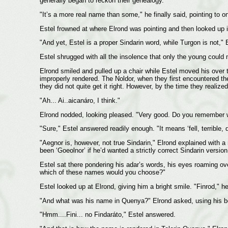
generally began to reckon their genealogy.
"It’s a more real name than some," he finally said, pointing to 
Estel frowned at where Elrond was pointing and then looked up 
"And yet, Estel is a proper Sindarin word, while Turgon is not," 
Estel shrugged with all the insolence that only the young could 
Elrond smiled and pulled up a chair while Estel moved his over to
improperly rendered. The Noldor, when they first encountered the 
they did not quite get it right. However, by the time they reali
"Ah... Ai..aicanáro, I think."
Elrond nodded, looking pleased. "Very good. Do you remember 
"Sure," Estel answered readily enough. "It means ‘fell, terrible, d
"Aegnor is, however, not true Sindarin," Elrond explained with 
been ‘Goeolnor’ if he’d wanted a strictly correct Sindarin vers
Estel sat there pondering his adar’s words, his eyes roaming ov
which of these names would you choose?"
Estel looked up at Elrond, giving him a bright smile. "Finrod," he
"And what was his name in Quenya?" Elrond asked, using his be
"Hmm....Fini... no Findaráto," Estel answered.