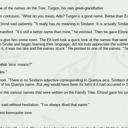
one of the names on the Tree, Turgon, his own great-grandfather.
in confusion. "What do you mean, Ada? Turgon’s a good name. Better than Este
Elrond said patiently. "It really has no meaning in Sindarin. It is actually Si
manifest. "It’s still a better name than mine," he insisted. Then he gave Elro
 give him some room. The Elf-lord took a quick look at the names that were alr
Sindar and began learning their language, did not truly appreciate the subtlety
zed it, it was too late and the names stuck." He pointed to one of the names.
what ‘aica’ means?"
ire."
a nod. "There is no Sindarin adjective corresponding to Quenya
aica
. Sindarin 
ion of his Quenya name. But
aeg
would have been its form if it had occurred in S
er the various names that were written on the Family Tree. Elrond gave his so
 said without hesitation. "I’ve always liked that name."
st loremaster tone.