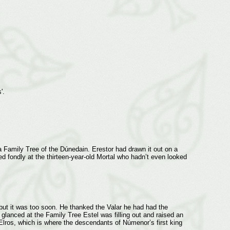
s'.
n a Family Tree of the Dúnedain. Erestor had drawn it out on a
ed fondly at the thirteen-year-old Mortal who hadn’t even looked
but it was too soon. He thanked the Valar he had had the
 glanced at the Family Tree Estel was filling out and raised an
Elros, which is where the descendants of Númenor’s first king