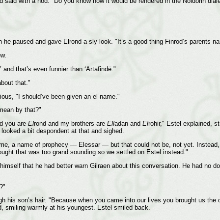
d said with a nod. "Do you know how it would be rendered in the Noldorin dial
en he paused and gave Elrond a sly look. "It’s a good thing Finrod’s parents n
ow.
and that’s even funnier than ‘Artafindë."
about that."
erious, "I should’ve been given an el-name."
mean by that?"
nd you are
El
rond and my brothers are
Ell
adan and
El
rohir," Estel explained, 
e looked a bit despondent at that and sighed.
me, a name of prophecy — Elessar — but that could not be, not yet. Instead, E
ught that was too grand sounding so we settled on Estel instead."
himself that he had better warn Gilraen about this conversation. He had no do
?"
ugh his son’s hair. "Because when you came into our lives you brought us the
d, smiling warmly at his youngest. Estel smiled back.