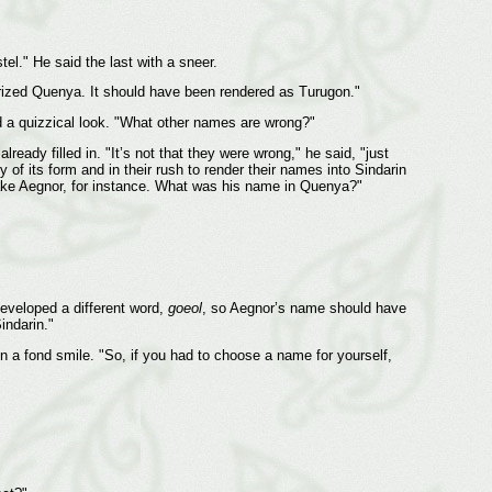
l." He said the last with a sneer.
ndarized Quenya. It should have been rendered as Turugon."
nd a quizzical look. "What other names are wrong?"
eady filled in. "It’s not that they were wrong," he said, "just
 of its form and in their rush to render their names into Sindarin
 "Take Aegnor, for instance. What was his name in Quenya?"
developed a different word,
goeol
, so Aegnor’s name should have
indarin."
n a fond smile. "So, if you had to choose a name for yourself,