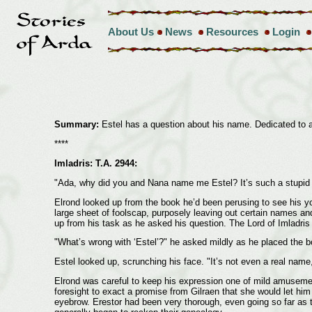
About Us
News
Resources
Login
Summary:
Estel has a question about his name. Dedicated to a
****
Imladris: T.A. 2944:
"Ada, why did you and Nana name me Estel? It’s such a stupid
Elrond looked up from the book he’d been perusing to see his young
large sheet of foolscap, purposely leaving out certain names and
up from his task as he asked his question. The Lord of Imladris 
"What’s wrong with ‘Estel’?" he asked mildly as he placed the b
Estel looked up, scrunching his face. "It’s not even a real nam
Elrond was careful to keep his expression one of mild amusement
foresight to exact a promise from Gilraen that she would let him 
eyebrow. Erestor had been very thorough, even going so far as t