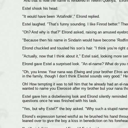
"And that is how the name is rendered in Telerin Quenya," Elron
Estel shook his head.
"It would have been ‘Artafindë’," Elrond replied.
Estel laughed. "That’s funny sounding. I like Finrod better." Th
"Oh? And why is that?" Elrond asked, raising an amused eyebr
"Because then his name in Sindarin would have become ‘Rodfin’ 
Elrond chuckled and tousled his son’s hair. "I think you’re right 
"Actually, now that I think about it," Estel said, looking more s
Elrond gave Estel a surprised look. "An el-name? What do you 
"Oh, you know. Your nana was
El
wing and your brother
El
ros a
in the family, though I don’t think Elestel sounds very good." H
Oh! How tempting it was to tell him that he already had an el-na
wanted to name you Elerossë after my brother but your nana tho
Estel gave him a disbelieving look and Elrond silently reminded 
questions once he was finished with his task.
"Yes, but why Estel?" the boy asked. "Why such a stupid name
Elrond’s expression turned wistful as he brushed his hand thro
leaned over to give the boy a kiss in benediction on his forehea