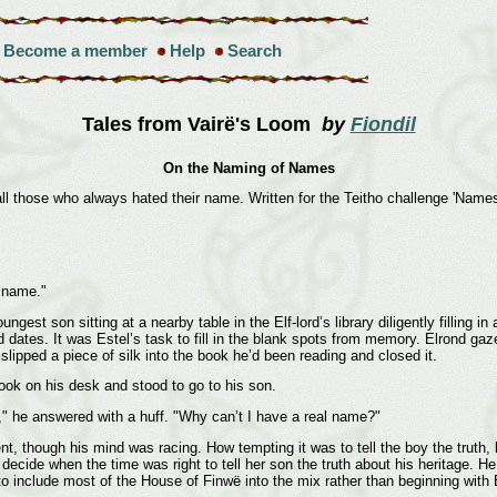
Become a member
Help
Search
Tales from Vairë's Loom
by
Fiondil
On the Naming of Names
ll those who always hated their name. Written for the Teitho challenge 'Name
 name."
est son sitting at a nearby table in the Elf-lord’s library diligently filling i
 dates. It was Estel’s task to fill in the blank spots from memory. Elrond gaz
slipped a piece of silk into the book he’d been reading and closed it.
ook on his desk and stood to go to his son.
e," he answered with a huff. "Why can’t I have a real name?"
, though his mind was racing. How tempting it was to tell the boy the truth, 
decide when the time was right to tell her son the truth about his heritage. He
o include most of the House of Finwë into the mix rather than beginning with 