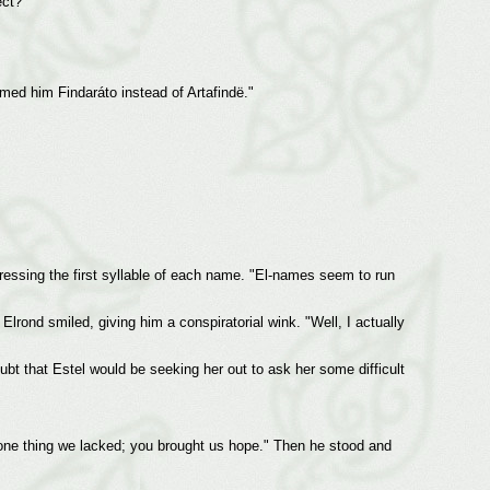
ect?"
amed him Findaráto instead of Artafindë."
stressing the first syllable of each name. "El-names seem to run
lrond smiled, giving him a conspiratorial wink. "Well, I actually
ubt that Estel would be seeking her out to ask her some difficult
 one thing we lacked; you brought us hope." Then he stood and