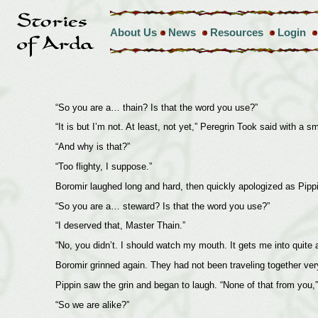
About Us
News
Resources
Login
“So you are a… thain? Is that the word you use?”
“It is but I’m not. At least, not yet,” Peregrin Took said with a 
“And why is that?”
“Too flighty, I suppose.”
Boromir laughed long and hard, then quickly apologized as Pippi
“So you are a… steward? Is that the word you use?”
“I deserved that, Master Thain.”
“No, you didn’t. I should watch my mouth. It gets me into quite a
Boromir grinned again. They had not been traveling together ver
Pippin saw the grin and began to laugh. “None of that from you,” 
“So we are alike?”