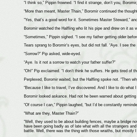
“I think so,” Pippin frowned. “I find it strange, don’t you, Boro
“More than meant, Master Thain,” Boromir continued the thought
“Yes, that’s a good word for it. Sometimes Master Steward,” and 
Boromir watched the Halfling who lit his pipe and drew on it as wo
“Sometimes,” Pippin sighed. “I see my father getting older befor
Tears sprang to Boromir’s eyes, but did not fall. “Aye. I see the
“Sorrow?” Pip asked, wide-eyed.
“Aye. Is it not a sorrow to watch your father suffer?”
“Oh!” Pip exclaimed. “I don’t think he suffers. He gets tired of t
Perplexed, Boromir waited, but the Halfling spoke not. “Then w
“Because I like to travel, I’ve discovered. And I like to do what
Boromir looked askance. Had not he been warned about getting thi
“Of course I can,” Pippin laughed, “but I’d be constantly reminded
“What are they, Master Thain?”
“Well, they used to be about building fences, maybe a bridge now 
have been going badly as of late what with all the strangers and
battle. Well, there was the thing with those wraiths, but mostly 