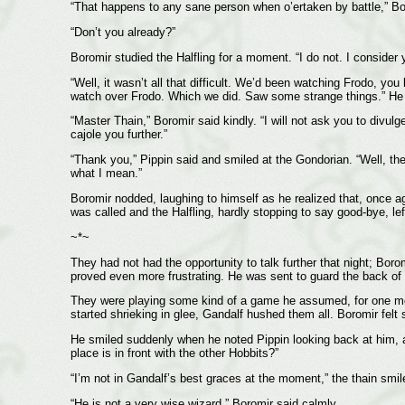
“That happens to any sane person when o’ertaken by battle,” Boro
“Don’t you already?”
Boromir studied the Halfling for a moment. “I do not. I consider y
“Well, it wasn’t all that difficult. We’d been watching Frodo, yo
watch over Frodo. Which we did. Saw some strange things.” He 
“Master Thain,” Boromir said kindly. “I will not ask you to divu
cajole you further.”
“Thank you,” Pippin said and smiled at the Gondorian. “Well, the
what I mean.”
Boromir nodded, laughing to himself as he realized that, once ag
was called and the Halfling, hardly stopping to say good-bye, lef
~*~
They had not had the opportunity to talk further that night; Bor
proved even more frustrating. He was sent to guard the back of 
They were playing some kind of a game he assumed, for one mom
started shrieking in glee, Gandalf hushed them all. Boromir felt 
He smiled suddenly when he noted Pippin looking back at him, a 
place is in front with the other Hobbits?”
“I’m not in Gandalf’s best graces at the moment,” the thain smile
“He is not a very wise wizard,” Boromir said calmly.