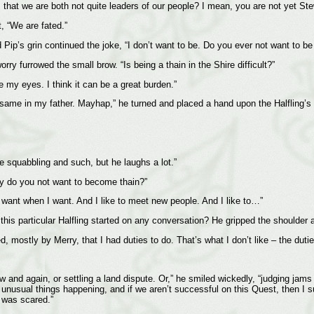
mir, that we are both not quite leaders of our people? I mean, you are not yet
, “We are fated.”
Pip’s grin continued the joke, “I don’t want to be. Do you ever not want to b
rry furrowed the small brow. “Is being a thain in the Shire difficult?”
e my eyes. I think it can be a great burden.”
 same in my father. Mayhap,” he turned and placed a hand upon the Halfling’s sh
he squabbling and such, but he laughs a lot.”
hy do you not want to become thain?”
 I want when I want. And I like to meet new people. And I like to…”
s particular Halfling started on any conversation? He gripped the shoulder aga
, mostly by Merry, that I had duties to do. That’s what I don’t like – the dutie
and again, or settling a land dispute. Or,” he smiled wickedly, “judging jams a
 unusual things happening, and if we aren’t successful on this Quest, then I su
I was scared.”