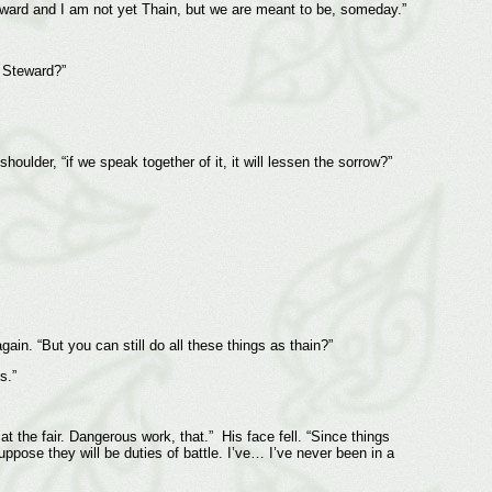
 Steward and I am not yet Thain, but we are meant to be, someday.”
e Steward?”
oulder, “if we speak together of it, it will lessen the sorrow?”
in. “But you can still do all these things as thain?”
s.”
t the fair. Dangerous work, that.” His face fell. “Since things
ppose they will be duties of battle. I’ve… I’ve never been in a