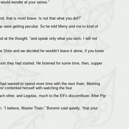
I would wonder at your sense.”
end, that is most brave. Is not that what you did?”
ngs were getting peculiar. So he told Merry and me to kind of
d at the thought, “and speak only what you wish. I will not
he Shire and we decided he wouldn’t leave it alone, if you know
sion they had started. He listened for some time, then, supper
He had wanted to spend more time with the next thain. Morning
ir contented himself with watching the four.
 other, and Legolas, much to the Elf’s discomfiture. After Pip
“I believe, Master Thain,” Boromir said quietly, “that your