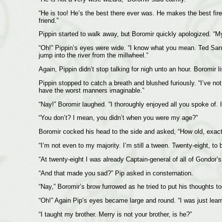
“He is too! He’s the best there ever was. He makes the best fi
friend.”
Pippin started to walk away, but Boromir quickly apologized. “My 
“Oh!” Pippin’s eyes were wide. “I know what you mean. Ted Sandy
jump into the river from the millwheel.”
Again, Pippin didn’t stop talking for nigh unto an hour. Boromir li
Pippin stopped to catch a breath and blushed furiously. “I’ve n
have the worst manners imaginable.”
“Nay!” Boromir laughed. “I thoroughly enjoyed all you spoke of. I
“You don’t? I mean, you didn’t when you were my age?”
Boromir cocked his head to the side and asked, “How old, exact
“I’m not even to my majority. I’m still a tween. Twenty-eight, to b
“At twenty-eight I was already Captain-general of all of Gondor’s
“And that made you sad?” Pip asked in consternation.
“Nay,” Boromir’s brow furrowed as he tried to put his thoughts to
“Oh!” Again Pip’s eyes became large and round. “I was just lea
“I taught my brother. Merry is not your brother, is he?”