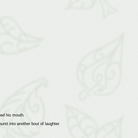
hed his mouth.
urst into another bout of laughter.