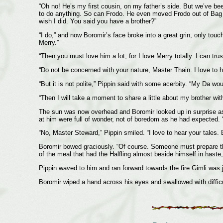
“Oh no! He’s my first cousin, on my father’s side. But we’ve be
to do anything. So can Frodo. He even moved Frodo out of Bag En
wish I did. You said you have a brother?”
“I do,” and now Boromir’s face broke into a great grin, only to
Merry.”
“Then you must love him a lot, for I love Merry totally. I can trus
“Do not be concerned with your nature, Master Thain. I love to h
“But it is not polite,” Pippin said with some acerbity. “My Da wo
“Then I will take a moment to share a little about my brother wi
The sun was now overhead and Boromir looked up in surprise as 
at him were full of wonder, not of boredom as he had expected. “
“No, Master Steward,” Pippin smiled. “I love to hear your tales.
Boromir bowed graciously. “Of course. Someone must prepare the 
of the meal that had the Halfling almost beside himself in haste,
Pippin waved to him and ran forward towards the fire Gimli was j
Boromir wiped a hand across his eyes and swallowed with difficult