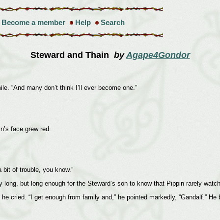
Become a member
Help
Search
Steward and Thain
by
Agape4Gondor
smile. “And many don’t think I’ll ever become one.”
n’s face grew red.
 bit of trouble, you know.”
y long, but long enough for the Steward’s son to know that Pippin rarely watc
he cried. “I get enough from family and,” he pointed markedly, “Gandalf.” He b