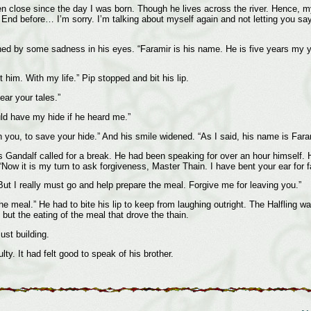
en close since the day I was born. Though he lives across the river. Hence, 
d before… I’m sorry. I’m talking about myself again and not letting you say a
uched by some sadness in his eyes. “Faramir is his name. He is five years my
t him. With my life.” Pip stopped and bit his lip.
ear your tales.”
uld have my hide if he heard me.”
th you, to save your hide.” And his smile widened. “As I said, his name is Fara
Gandalf called for a break. He had been speaking for over an hour himself. H
Now it is my turn to ask forgiveness, Master Thain. I have bent your ear for fa
 But I really must go and help prepare the meal. Forgive me for leaving you.”
meal.” He had to bite his lip to keep from laughing outright. The Halfling w
 but the eating of the meal that drove the thain.
ust building.
y. It had felt good to speak of his brother.