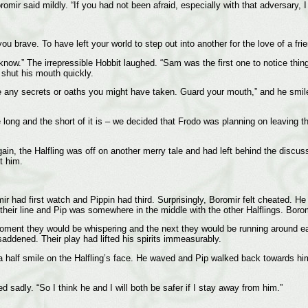
mir said mildly. “If you had not been afraid, especially with that adversary, 
ou brave. To have left your world to step out into another for the love of a fri
u know.” The irrepressible Hobbit laughed. “Sam was the first one to notice thi
shut his mouth quickly.
lge any secrets or oaths you might have taken. Guard your mouth,” and he smile
 long and the short of it is – we decided that Frodo was planning on leaving t
ain, the Halfling was off on another merry tale and had left behind the discus
t him.
omir had first watch and Pippin had third. Surprisingly, Boromir felt cheated. 
their line and Pip was somewhere in the middle with the other Halflings. Borom
ent they would be whispering and the next they would be running around each
saddened. Their play had lifted his spirits immeasurably.
half smile on the Halfling’s face. He waved and Pip walked back towards him. 
d sadly. “So I think he and I will both be safer if I stay away from him.”