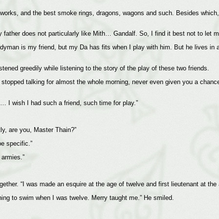
reworks, and the best smoke rings, dragons, wagons and such. Besides which,
father does not particularly like Mith… Gandalf. So, I find it best not to let m
man is my friend, but my Da has fits when I play with him. But he lives in a
stened greedily while listening to the story of the play of these two friends.
ot stopped talking for almost the whole morning, never even given you a chanc
… I wish I had such a friend, such time for play.”
ly, are you, Master Thain?”
e specific.”
 armies.”
gether. “I was made an esquire at the age of twelve and first lieutenant at the
rning to swim when I was twelve. Merry taught me.” He smiled.