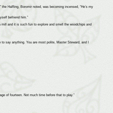
” the Halfling, Boromir noted, was becoming incensed, “He’s my
yself befriend him.”
 mill and it is such fun to explore and smell the woodchips and
e to say anything. You are most polite, Master Steward, and I
 age of fourteen. Not much time before that to play.”