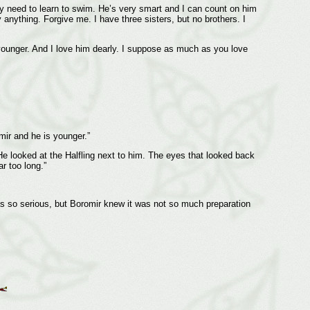
my need to learn to swim. He’s very smart and I can count on him
nything. Forgive me. I have three sisters, but no brothers. I
 younger. And I love him dearly. I suppose as much as you love
mir and he is younger.”
e looked at the Halfling next to him. The eyes that looked back
r too long.”
as so serious, but Boromir knew it was not so much preparation