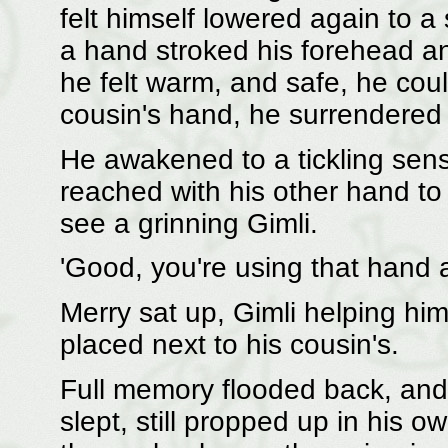
felt himself lowered again to a 
a hand stroked his forehead a
he felt warm, and safe, he could
cousin's hand, he surrendered 
He awakened to a tickling sens
reached with his other hand to
see a grinning Gimli.
'Good, you're using that hand a
Merry sat up, Gimli helping hi
placed next to his cousin's.
Full memory flooded back, and 
slept, still propped up in his 