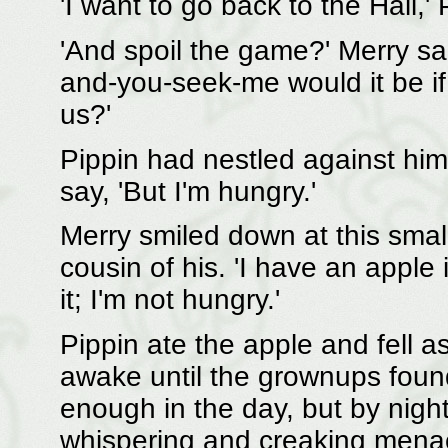
'I want to go back to the Hall,'
'And spoil the game?' Merry sai
and-you-seek-me would it be if
us?'
Pippin had nestled against him
say, 'But I'm hungry.'
Merry smiled down at this smal
cousin of his. 'I have an apple
it; I'm not hungry.'
Pippin ate the apple and fell 
awake until the grownups foun
enough in the day, but by night
whispering and creaking menac