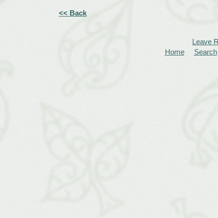
<< Back
Leave 
Home
Search