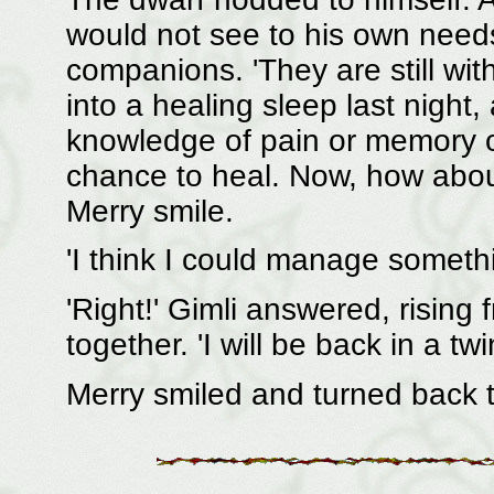
would not see to his own needs
companions. 'They are still wi
into a healing sleep last night,
knowledge of pain or memory of
chance to heal. Now, how about
Merry smile.
'I think I could manage somethi
'Right!' Gimli answered, rising
together. 'I will be back in a twi
Merry smiled and turned back t