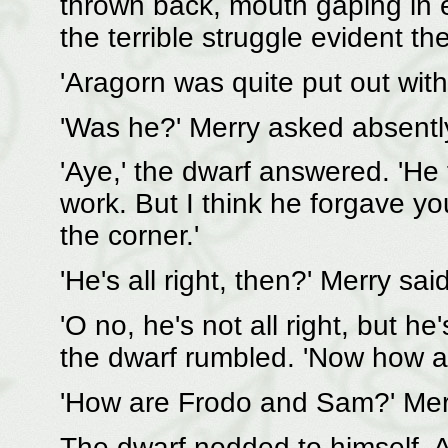
thrown back, mouth gaping in ef
the terrible struggle evident th
'Aragorn was quite put out with 
'Was he?' Merry asked absentl
'Aye,' the dwarf answered. 'He
work. But I think he forgave 
the corner.'
'He's all right, then?' Merry sa
'O no, he's not all right, but he
the dwarf rumbled. 'Now how a
'How are Frodo and Sam?' Mer
The dwarf nodded to himself. A