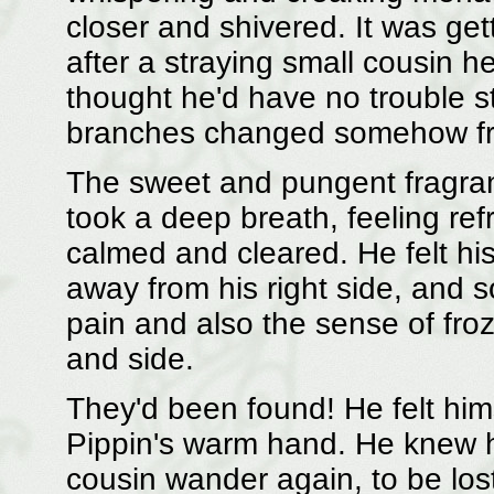
closer and shivered. It was get
after a straying small cousin h
thought he'd have no trouble s
branches changed somehow from
The sweet and pungent fragra
took a deep breath, feeling re
calmed and cleared. He felt hi
away from his right side, and 
pain and also the sense of fro
and side.
They'd been found! He felt himse
Pippin's warm hand. He knew he
cousin wander again, to be los