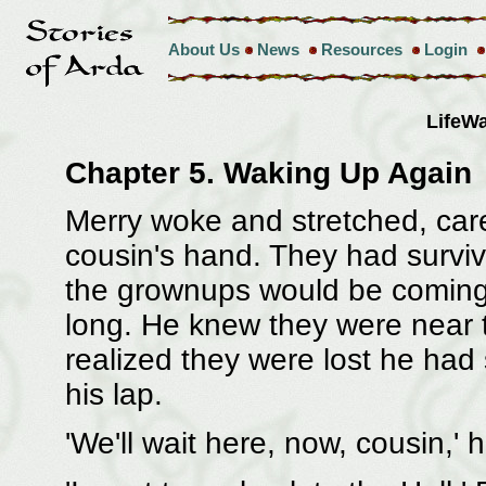
About Us
News
Resources
Login
LifeW
Chapter 5. Waking Up Again
Merry woke and stretched, caref
cousin's hand. They had surviv
the grownups would be coming t
long. He knew they were near 
realized they were lost he had 
his lap.
'We'll wait here, now, cousin,' h