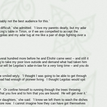
ably not the best audience for this.’
 difficult,’ she admitted. ‘I love my parents dearly, but my adar
g’s table in Tirion, or if we are compelled to accept the
golas and my adar tug at me like a pair of dogs fighting over a
veral hundred more before he and Elrohir came west – and still it
ng to take my poor love outside and demand what had taken him
r will be Legolas’s adar-in-law for a
very
long time – and you do
he smiled wryly. ‘I thought I was going to be able to get through
had had enough of pioneer living. I thought Legolas would spit
d? Or confine himself to running through the trees throwing
hat you live and to him that you are bound. He will get over it.’
our daughters,’ she said. ‘I know we left them to wash the dishes
before now. I cannot imagine how they can have got themselves