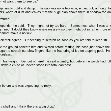
 not want them to see us.’
urprisingly cold and damp. The gap was none too wide, either, but, although he
rs’ worth of dust and leaves met the huge slab above them in shadow too dark
urmured.
It depends,’ he said. ‘They might not try too hard. Sometimes, when I was an e
inned, ‘I doubt they know where we are – so they might put in rather more ef
 cannot make a noise?’
Galenthil agreed. ‘Or needing to scratch as soon as you are told to keep still.’
 at the ground beneath him and twisted before resting, his nose just above the
egan to stretch out slow fingers like the fracturing of ice on a spring pool. H
ourglass.
th his weight. ‘Get out of here!’ he said urgently, but before the words had fu
h down a chute of uneven stone into total darkness.
n before and was expecting no reply.
a shelf and I think there is a big drop.’