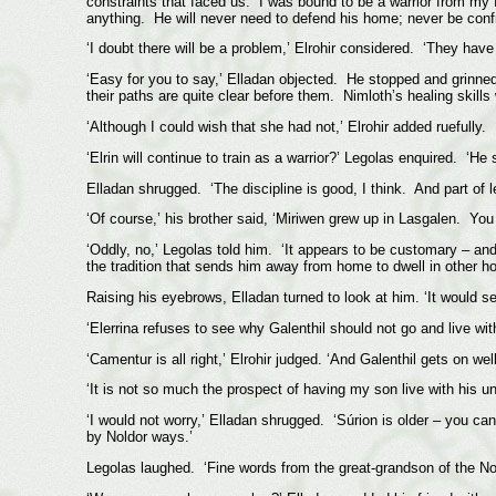
constraints that faced us. I was bound to be a warrior from my f
anything. He will never need to defend his home; never be confr
‘I doubt there will be a problem,’ Elrohir considered. ‘They have 
‘Easy for you to say,’ Elladan objected. He stopped and grinne
their paths are quite clear before them. Nimloth’s healing skills
‘Although I could wish that she had not,’ Elrohir added ruefully.
‘Elrin will continue to train as a warrior?’ Legolas enquired. ‘He
Elladan shrugged. ‘The discipline is good, I think. And part of l
‘Of course,’ his brother said, ‘Miriwen grew up in Lasgalen. You
‘Oddly, no,’ Legolas told him. ‘It appears to be customary – and
the tradition that sends him away from home to dwell in other h
Raising his eyebrows, Elladan turned to look at him. ‘It would 
‘Elerrina refuses to see why Galenthil should not go and live with
‘Camentur is all right,’ Elrohir judged. ‘And Galenthil gets on we
‘It is not so much the prospect of having my son live with his u
‘I would not worry,’ Elladan shrugged. ‘Súrion is older – you ca
by Noldor ways.’
Legolas laughed. ‘Fine words from the great-grandson of the Nold