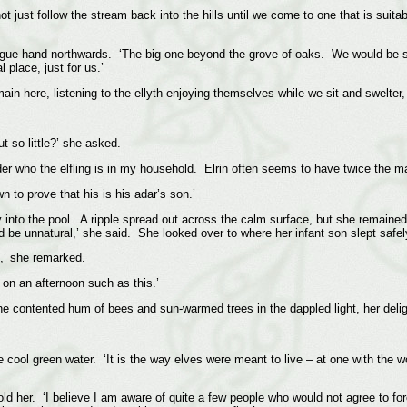
just follow the stream back into the hills until we come to one that is suitable
vague hand northwards. ‘The big one beyond the grove of oaks. We would be sa
 place, just for us.’
 here, listening to the ellyth enjoying themselves while we sit and swelter, i
 so little?’ she asked.
er who the elfling is in my household. Elrin often seems to have twice the mat
n to prove that his is his adar’s son.’
into the pool. A ripple spread out across the calm surface, but she remained u
 be unnatural,’ she said. She looked over to where her infant son slept safely
s,’ she remarked.
be on an afternoon such as this.’
the contented hum of bees and sun-warmed trees in the dappled light, her deli
 the cool green water. ‘It is the way elves were meant to live – at one with th
old her. ‘I believe I am aware of quite a few people who would not agree to fore