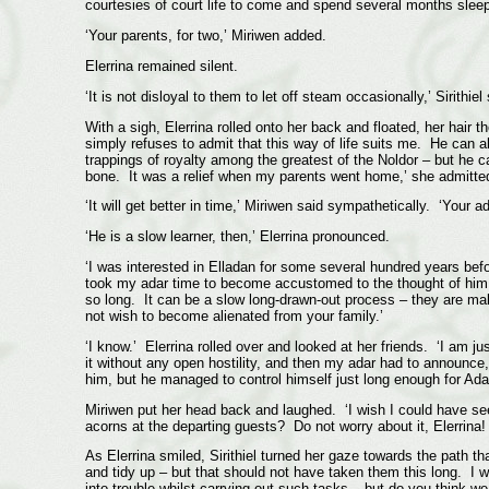
courtesies of court life to come and spend several months sleep
‘Your parents, for two,’ Miriwen added.
Elerrina remained silent.
‘It is not disloyal to them to let off steam occasionally,’ Sirit
With a sigh, Elerrina rolled onto her back and floated, her hair 
simply refuses to admit that this way of life suits me. He can a
trappings of royalty among the greatest of the Noldor – but he c
bone. It was a relief when my parents went home,’ she admitted 
‘It will get better in time,’ Miriwen said sympathetically. ‘Your ada
‘He is a slow learner, then,’ Elerrina pronounced.
‘I was interested in Elladan for some several hundred years befo
took my adar time to become accustomed to the thought of him 
so long. It can be a slow long-drawn-out process – they are males
not wish to become alienated from your family.’
‘I know.’ Elerrina rolled over and looked at her friends. ‘I am j
it without any open hostility, and then my adar had to announce,
him, but he managed to control himself just long enough for Adar
Miriwen put her head back and laughed. ‘I wish I could have seen
acorns at the departing guests? Do not worry about it, Elerrina! 
As Elerrina smiled, Sirithiel turned her gaze towards the path t
and tidy up – but that should not have taken them this long. I
into trouble whilst carrying out such tasks – but do you think w