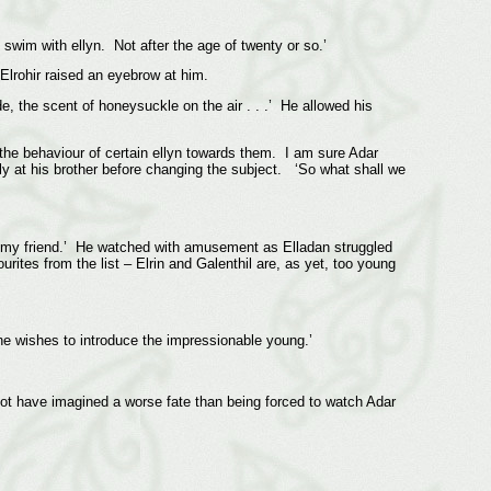
swim with ellyn. Not after the age of twenty or so.’
 Elrohir raised an eyebrow at him.
, the scent of honeysuckle on the air . . .’ He allowed his
t the behaviour of certain ellyn towards them. I am sure Adar
ly at his brother before changing the subject. ‘So what shall we
ls, my friend.’ He watched with amusement as Elladan struggled
ites from the list – Elrin and Galenthil are, as yet, too young
one wishes to introduce the impressionable young.’
 not have imagined a worse fate than being forced to watch Adar