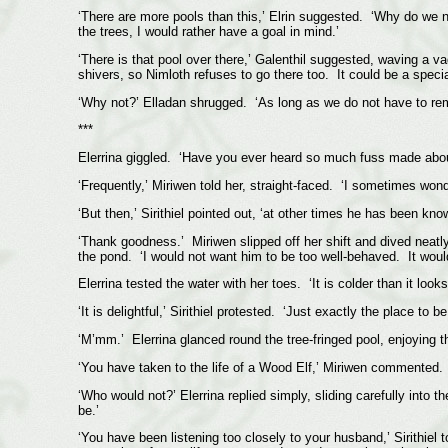
‘There are more pools than this,’ Elrin suggested. ‘Why do we not 
the trees, I would rather have a goal in mind.’
‘There is that pool over there,’ Galenthil suggested, waving a 
shivers, so Nimloth refuses to go there too. It could be a special
‘Why not?’ Elladan shrugged. ‘As long as we do not have to remain
***
Elerrina giggled. ‘Have you ever heard so much fuss made about
‘Frequently,’ Miriwen told her, straight-faced. ‘I sometimes wond
‘But then,’ Sirithiel pointed out, ‘at other times he has been know
‘Thank goodness.’ Miriwen slipped off her shift and dived neatly 
the pond. ‘I would not want him to be too well-behaved. It would
Elerrina tested the water with her toes. ‘It is colder than it look
‘It is delightful,’ Sirithiel protested. ‘Just exactly the place to 
‘M’mm.’ Elerrina glanced round the tree-fringed pool, enjoying 
‘You have taken to the life of a Wood Elf,’ Miriwen commented.
‘Who would not?’ Elerrina replied simply, sliding carefully into
be.’
‘You have been listening too closely to your husband,’ Sirithiel t