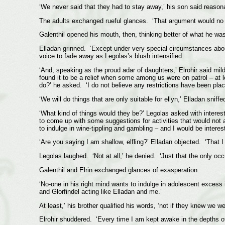
‘We never said that they had to stay away,’ his son said reason
The adults exchanged rueful glances. ‘That argument would no lon
Galenthil opened his mouth, then, thinking better of what he was 
Elladan grinned. ‘Except under very special circumstances about
voice to fade away as Legolas’s blush intensified.
‘And, speaking as the proud adar of daughters,’ Elrohir said mil
found it to be a relief when some among us were on patrol – at 
do?’ he asked. ‘I do not believe any restrictions have been plac
‘We will do things that are only suitable for ellyn,’ Elladan sniffe
‘What kind of things would they be?’ Legolas asked with interes
to come up with some suggestions for activities that would not a
to indulge in wine-tippling and gambling – and I would be interest
‘Are you saying I am shallow, elfling?’ Elladan objected. ‘That
Legolas laughed. ‘Not at all,’ he denied. ‘Just that the only oc
Galenthil and Elrin exchanged glances of exasperation.
‘No-one in his right mind wants to indulge in adolescent excess 
and Glorfindel acting like Elladan and me.’
At least,’ his brother qualified his words, ‘not if they knew we 
Elrohir shuddered. ‘Every time I am kept awake in the depths of