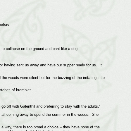
efore.’
 to collapse on the ground and pant like a dog.’
 for having sent us away and have our supper ready for us. It
he woods were silent but for the buzzing of the irritating little
patches of brambles.
 off with Galenthil and preferring to stay with the adults.’
f us all coming away to spend the summer in the woods. She
 a way, there is too broad a choice – they have none of the