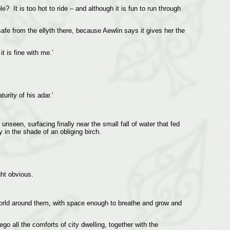
? It is too hot to ride – and although it is fun to run through
fe from the ellyth there, because Aewlin says it gives her the
t is fine with me.’
urity of his adar.’
nseen, surfacing finally near the small fall of water that fed
 in the shade of an obliging birch.
ght obvious.
e world around them, with space enough to breathe and grow and
go all the comforts of city dwelling, together with the