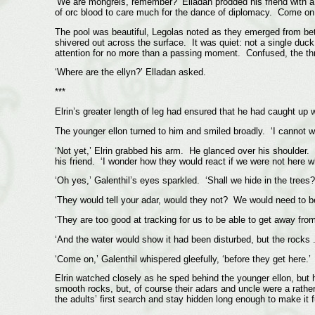
‘We are mongrels, remember?’ Elladan prodded his friend with a
of orc blood to care much for the dance of diplomacy. Come on – 
The pool was beautiful, Legolas noted as they emerged from betw
shivered out across the surface. It was quiet: not a single duck
attention for no more than a passing moment. Confused, the thr
‘Where are the ellyn?’ Elladan asked.
***
Elrin’s greater length of leg had ensured that he had caught up wi
The younger ellon turned to him and smiled broadly. ‘I cannot wait
‘Not yet,’ Elrin grabbed his arm. He glanced over his shoulder. 
his friend. ‘I wonder how they would react if we were not here w
‘Oh yes,’ Galenthil’s eyes sparkled. ‘Shall we hide in the trees?
‘They would tell your adar, would they not? We would need to be 
‘They are too good at tracking for us to be able to get away from 
‘And the water would show it had been disturbed, but the rocks .
‘Come on,’ Galenthil whispered gleefully, ‘before they get here.’
Elrin watched closely as he sped behind the younger ellon, but 
smooth rocks, but, of course their adars and uncle were a rath
the adults’ first search and stay hidden long enough to make it 