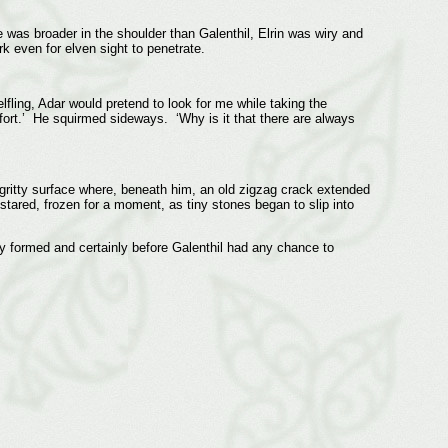
 was broader in the shoulder than Galenthil, Elrin was wiry and
 even for elven sight to penetrate.
lfling, Adar would pretend to look for me while taking the
fort.’ He squirmed sideways. ‘Why is it that there are always
 gritty surface where, beneath him, an old zigzag crack extended
e stared, frozen for a moment, as tiny stones began to slip into
lly formed and certainly before Galenthil had any chance to