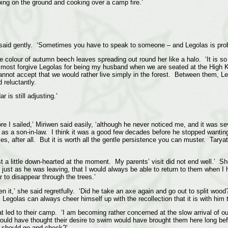
ing on the ground and cooking over a camp fire.’
hiel said gently. ‘Sometimes you have to speak to someone – and Legolas is prob
the colour of autumn beech leaves spreading out round her like a halo. ‘It is so
lmost forgive Legolas for being my husband when we are seated at the High Kin
annot accept that we would rather live simply in the forest. Between them, Le
reluctantly.
r is still adjusting.’
re I sailed,’ Miriwen said easily, ‘although he never noticed me, and it was se
as a son-in-law. I think it was a good few decades before he stopped wanti
, after all. But it is worth all the gentle persistence you can muster. Taryatu
ust a little down-hearted at the moment. My parents’ visit did not end well.’ S
 just as he was leaving, that I would always be able to return to them when I 
 to disappear through the trees.’
 it,’ she said regretfully. ‘Did he take an axe again and go out to split woo
Legolas can always cheer himself up with the recollection that it is with him t
hat led to their camp. ‘I am becoming rather concerned at the slow arrival of 
 would have thought their desire to swim would have brought them here long 
e should go and check?’