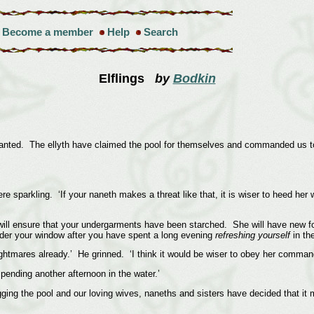
Become a member
Help
Search
Elflings
by
Bodkin
anted. The ellyth have claimed the pool for themselves and commanded us to 
ere sparkling. ‘If your naneth makes a threat like that, it is wiser to heed h
he will ensure that your undergarments have been starched. She will have new 
under your window after you have spent a long evening
refreshing yourself
in the
htmares already.’ He grinned. ‘I think it would be wiser to obey her command
 spending another afternoon in the water.’
gging the pool and our loving wives, naneths and sisters have decided that it 