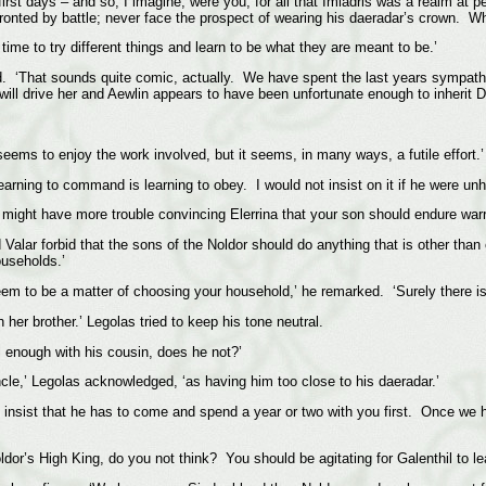
irst days – and so, I imagine, were you, for all that Imladris was a realm at p
onted by battle; never face the prospect of wearing his daeradar’s crown. Wh
time to try different things and learn to be what they are meant to be.’
d. ‘That sounds quite comic, actually. We have spent the last years sympathis
 will drive her and Aewlin appears to have been unfortunate enough to inherit D
 seems to enjoy the work involved, but it seems, in many ways, a futile effort.’
earning to command is learning to obey. I would not insist on it if he were unh
 might have more trouble convincing Elerrina that your son should endure warrio
 Valar forbid that the sons of the Noldor should do anything that is other tha
ouseholds.’
seem to be a matter of choosing your household,’ he remarked. ‘Surely there 
 her brother.’ Legolas tried to keep his tone neutral.
ll enough with his cousin, does he not?’
ncle,’ Legolas acknowledged, ‘as having him too close to his daeradar.’
n insist that he has to come and spend a year or two with you first. Once we h
or’s High King, do you not think? You should be agitating for Galenthil to le