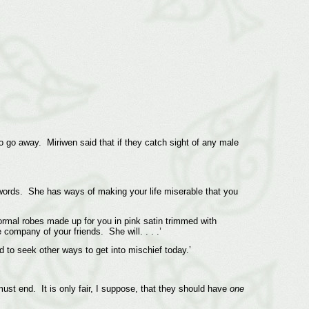
go away. Miriwen said that if they catch sight of any male
er words. She has ways of making your life miserable that you
formal robes made up for you in pink satin trimmed with
 company of your friends. She will. . . .’
 to seek other ways to get into mischief today.’
must end. It is only fair, I suppose, that they should have
one