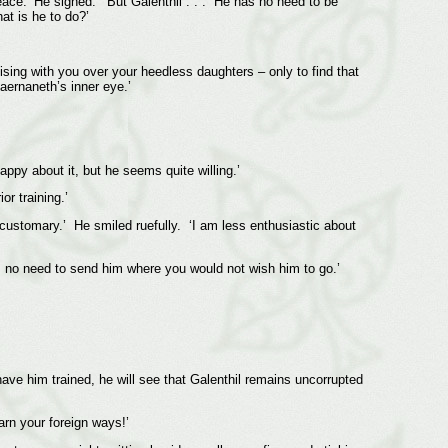
eace.’ He sighed. ‘But Galenthil . . . He has no need to be
at is he to do?’
ing with you over your heedless daughters – only to find that
aernaneth’s inner eye.’
appy about it, but he seems quite willing.’
r training.’
n customary.’ He smiled ruefully. ‘I am less enthusiastic about
is no need to send him where you would not wish him to go.’
ave him trained, he will see that Galenthil remains uncorrupted
arn your foreign ways!’