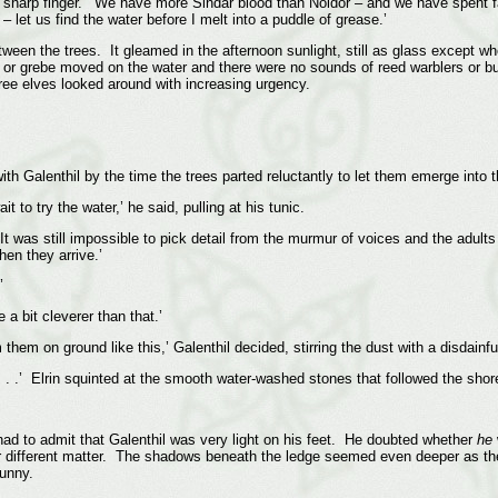
 sharp finger. ‘We have more Sindar blood than Noldor – and we have spent fa
let us find the water before I melt into a puddle of grease.’
een the trees. It gleamed in the afternoon sunlight, still as glass except wh
 or grebe moved on the water and there were no sounds of reed warblers or bun
ee elves looked around with increasing urgency.
th Galenthil by the time the trees parted reluctantly to let them emerge into t
 to try the water,’ he said, pulling at his tunic.
It was still impossible to pick detail from the murmur of voices and the adult
hen they arrive.’
’
a bit cleverer than that.’
them on ground like this,’ Galenthil decided, stirring the dust with a disdainful
 . .’ Elrin squinted at the smooth water-washed stones that followed the shore
had to admit that Galenthil was very light on his feet. He doubted whether
he
er different matter. The shadows beneath the ledge seemed even deeper as they
funny.