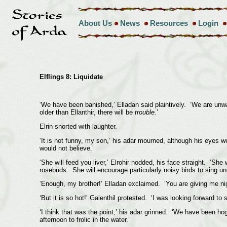
About Us
News
Resources
Login
Elflings 8: Liquidate
‘We have been banished,’ Elladan said plaintively. ‘We are unw
older than Ellanthir, there will be
trouble.
’
Elrin snorted with laughter.
‘It is not funny, my son,’ his adar mourned, although his eyes w
would not believe.’
‘She will feed you liver,’ Elrohir nodded, his face straight. ‘S
rosebuds. She will encourage particularly noisy birds to sing 
‘Enough, my brother!’ Elladan exclaimed. ‘You are giving me nig
‘But it is so hot!’ Galenthil protested. ‘I was looking forward to
‘I think that was the point,’ his adar grinned. ‘We have been ho
afternoon to frolic in the water.’