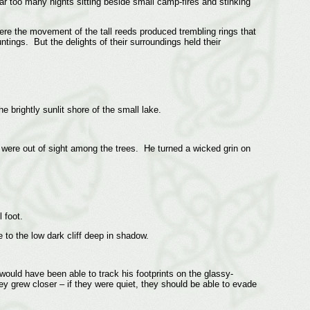
r too many nights sitting beside small camp-fires and stinking
ere the movement of the tall reeds produced trembling rings that
tings. But the delights of their surroundings held their
he brightly sunlit shore of the small lake.
s were out of sight among the trees. He turned a wicked grin on
 foot.
 to the low dark cliff deep in shadow.
would have been able to track his footprints on the glassy-
 grew closer – if they were quiet, they should be able to evade