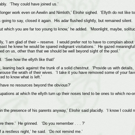
ably. ‘They could have joined us.’
ger work even on Aewlin and Nimloth,’ Elrohir sighed. ‘Ellyth do not like to 
going to say, closed it again. His adar flushed slightly, but remained silent.
 which you are far too young to know,’ he added. ‘Moonlight, maybe, solitude
dly, ‘I am glad of their – reserve. I would prefer not to have to complain abou
least he knew he would be spared indignant visitations.’ He gazed meaningful
ed on us, other than that we should be well beyond sight of the pool.’
d. ‘See how the ellyth like that!’
t, leaning back against the trunk of a solid chestnut. ‘Provide us with detai
rouse the wrath of their wives. ‘I take it you have removed some of your favour
ed to know what is left.’
 I have no resources beyond the obvious?’
cupations at which the ellyth turn up their noses tend to be ones to which no-
in the presence of his parents anyway,’ Elrohir said placidly. ‘I know I could
were there.’ He grinned. ‘Do you remember . . . ?’
 a restless night,’ he said. ‘Do not remind me.’