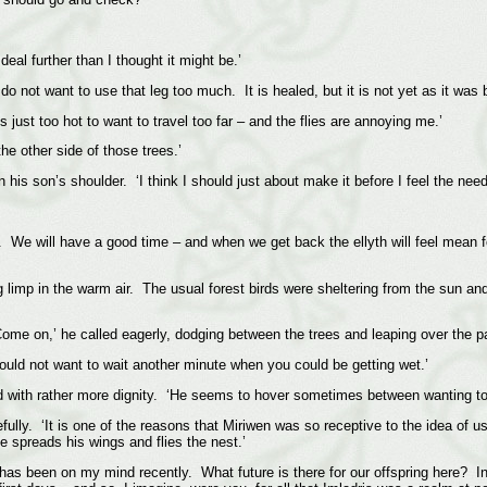
eal further than I thought it might be.’
do not want to use that leg too much. It is healed, but it is not yet as it was b
s just too hot to want to travel too far – and the flies are annoying me.’
the other side of those trees.’
his son’s shoulder. ‘I think I should just about make it before I feel the need
ne. We will have a good time – and when we get back the ellyth will feel mean
 limp in the warm air. The usual forest birds were sheltering from the sun and t
Come on,’ he called eagerly, dodging between the trees and leaping over the 
uld not want to wait another minute when you could be getting wet.’
d with rather more dignity. ‘He seems to hover sometimes between wanting to go
uefully. ‘It is one of the reasons that Miriwen was so receptive to the idea o
e spreads his wings and flies the nest.’
 has been on my mind recently. What future is there for our offspring here? In