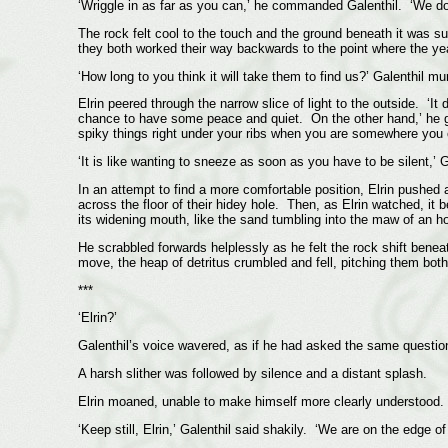
‘Wriggle in as far as you can,’ he commanded Galenthil. ‘We do
The rock felt cool to the touch and the ground beneath it was s
they both worked their way backwards to the point where the yea
‘How long to you think it will take them to find us?’ Galenthil m
Elrin peered through the narrow slice of light to the outside. ‘
chance to have some peace and quiet. On the other hand,’ he gr
spiky things right under your ribs when you are somewhere you
‘It is like wanting to sneeze as soon as you have to be silent,’ 
In an attempt to find a more comfortable position, Elrin pushed
across the floor of their hidey hole. Then, as Elrin watched, it b
its widening mouth, like the sand tumbling into the maw of an h
He scrabbled forwards helplessly as he felt the rock shift benea
move, the heap of detritus crumbled and fell, pitching them bot
***
‘Elrin?’
Galenthil’s voice wavered, as if he had asked the same questio
A harsh slither was followed by silence and a distant splash.
Elrin moaned, unable to make himself more clearly understood.
‘Keep still, Elrin,’ Galenthil said shakily. ‘We are on the edge of 