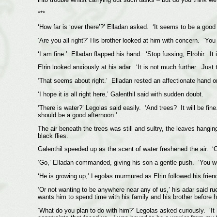
***
‘How far is ‘over there’?’ Elladan asked. ‘It seems to be a good d
‘Are you all right?’ His brother looked at him with concern. ‘You 
‘I am fine.’ Elladan flapped his hand. ‘Stop fussing, Elrohir. It i
Elrin looked anxiously at his adar. ‘It is not much further. Just 
‘That seems about right.’ Elladan rested an affectionate hand on 
‘I hope it is all right here,’ Galenthil said with sudden doubt.
‘There is water?’ Legolas said easily. ‘And trees? It will be fi
should be a good afternoon.’
The air beneath the trees was still and sultry, the leaves hanging
black flies.
Galenthil speeded up as the scent of water freshened the air. ‘
‘Go,’ Elladan commanded, giving his son a gentle push. ‘You wo
‘He is growing up,’ Legolas murmured as Elrin followed his frien
‘Or not wanting to be anywhere near any of us,’ his adar said r
wants him to spend time with his family and his brother before h
‘What do you plan to do with him?’ Legolas asked curiously. ‘It