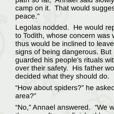
camp on it. That would suggest 
peace.”
Legolas nodded. He would repo
to Todith, whose concern was 
thus would be inclined to leav
signs of being dangerous. But 
guarded his people’s rituals wi
over their safety. His father w
decided what they should do.
“How about spiders?” he asked
area?”
“No,” Annael answered. “We we