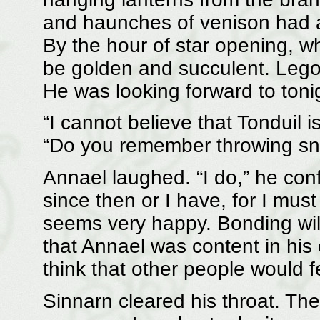
and haunches of venison had a
By the hour of star opening, w
be golden and succulent. Lego
He was looking forward to tonig
“I cannot believe that Tonduil 
“Do you remember throwing sno
Annael laughed. “I do,” he con
since then or I have, for I mus
seems very happy. Bonding wil
that Annael was content in his
think that other people would 
Sinnarn cleared his throat. Th