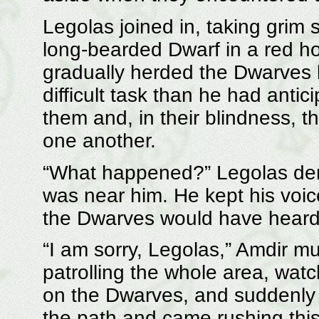
Legolas joined in, taking grim s
long-bearded Dwarf in a red h
gradually herded the Dwarves b
difficult task than he had ant
them and, in their blindness, t
one another.
“What happened?” Legolas dema
was near him. He kept his voice
the Dwarves would have heard 
“I am sorry, Legolas,” Amdir m
patrolling the whole area, wat
on the Dwarves, and suddenly th
the path and came rushing thi