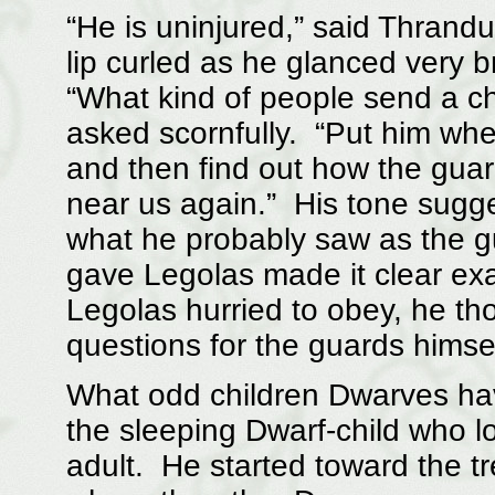
“He is uninjured,” said Thrandu
lip curled as he glanced very b
“What kind of people send a chi
asked scornfully. “Put him wher
and then find out how the guar
near us again.” His tone sug
what he probably saw as the gu
gave Legolas made it clear ex
Legolas hurried to obey, he th
questions for the guards himsel
What odd children Dwarves hav
the sleeping Dwarf-child who l
adult. He started toward the tr