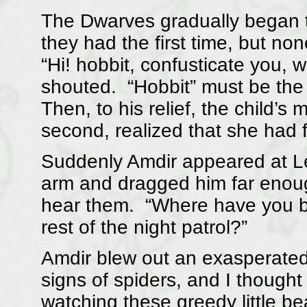
The Dwarves gradually began t
they had the first time, but no
“Hi! hobbit, confusticate you,
shouted. “Hobbit” must be the
Then, to his relief, the child’s
second, realized that she had 
Suddenly Amdir appeared at L
arm and dragged him far enou
hear them. “Where have you b
rest of the night patrol?”
Amdir blew out an exasperated
signs of spiders, and I though
watching these greedy little bea