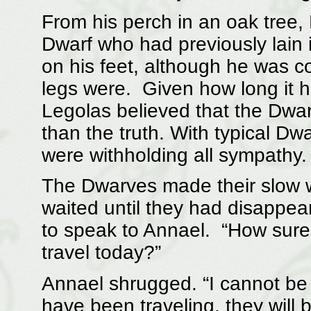
From his perch in an oak tree
Dwarf who had previously lain 
on his feet, although he was c
legs were. Given how long it 
Legolas believed that the Dwa
than the truth. With typical Dw
were withholding all sympathy.
The Dwarves made their slow w
waited until they had disappe
to speak to Annael. “How sure 
travel today?”
Annael shrugged. “I cannot be 
have been traveling, they will 