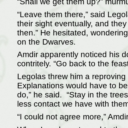
“Shall we get them up?” murmu
“Leave them there,” said Legol
their sight eventually, and they
then.” He hesitated, wondering
on the Dwarves.
Amdir apparently noticed his d
contritely. “Go back to the feast
Legolas threw him a reproving l
Explanations would have to be
do,” he said. “Stay in the tre
less contact we have with them,
“I could not agree more,” Amdi