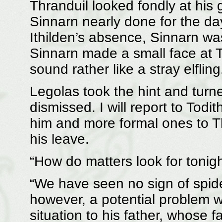
Thranduil looked fondly at his
Sinnarn nearly done for the day
Ithilden’s absence, Sinnarn was 
Sinnarn made a small face at 
sound rather like a stray elflin
Legolas took the hint and turn
dismissed. I will report to Todi
him and more formal ones to T
his leave.
“How do matters look for tonig
“We have seen no sign of spid
however, a potential problem 
situation to his father, whose 