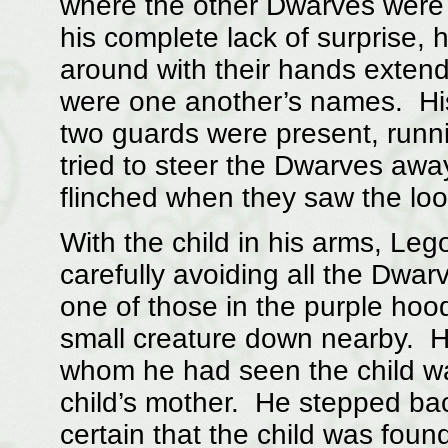
where the other Dwarves were 
his complete lack of surprise,
around with their hands exten
were one another’s names. His
two guards were present, runn
tried to steer the Dwarves awa
flinched when they saw the loo
With the child in his arms, Le
carefully avoiding all the Dwa
one of those in the purple hoo
small creature down nearby. H
whom he had seen the child w
child’s mother. He stepped ba
certain that the child was foun