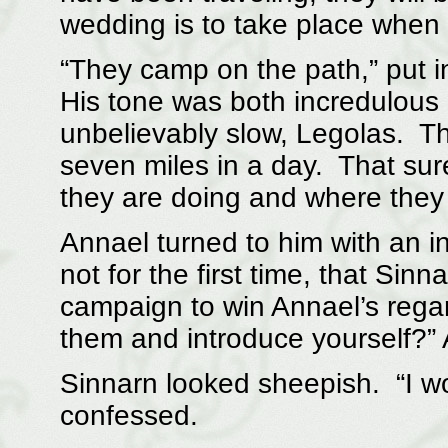
wedding is to take place when t
“They camp on the path,” put i
His tone was both incredulou
unbelievably slow, Legolas. Th
seven miles in a day. That sur
they are doing and where they
Annael turned to him with an i
not for the first time, that Sin
campaign to win Annael’s regar
them and introduce yourself?”
Sinnarn looked sheepish. “I wou
confessed.