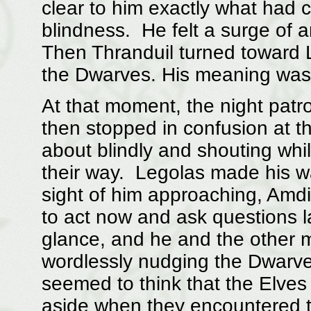
clear to him exactly what had
blindness. He felt a surge of 
Then Thranduil turned toward L
the Dwarves. His meaning was 
At that moment, the night patro
then stopped in confusion at t
about blindly and shouting wh
their way. Legolas made his wa
sight of him approaching, Amd
to act now and ask questions l
glance, and he and the other 
wordlessly nudging the Dwarve
seemed to think that the Elves
aside when they encountered 