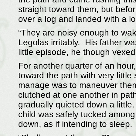
straight toward them, but befo
over a log and landed with a lo
“They are noisy enough to wake
Legolas irritably. His father wa
little episode, he though vexedl
For another quarter of an hour,
toward the path with very littl
manage was to maneuver them i
clutched at one another in path
gradually quieted down a little
child was safely tucked among
down, as if intending to sleep.