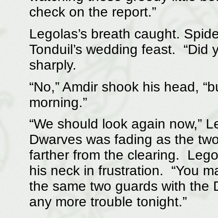
check on the report.”
Legolas’s breath caught. Spide
Tonduil’s wedding feast. “Did
sharply.
“No,” Amdir shook his head, “bu
morning.”
“We should look again now,” Le
Dwarves was fading as the tw
farther from the clearing. Leg
his neck in frustration. “You m
the same two guards with the D
any more trouble tonight.”