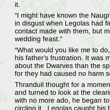
it.
“I might have known the Naugri
in disgust when Legolas had fi
contact made with them, but m
wedding feast.”
“What would you like me to do
his father’s frustration. It was
about the Dwarves than the spi
for they had caused no harm so
Thranduil thought for a moment. 
and turned to look at the clear
with no more ado, he began to 
circling it. Legolas caught hi