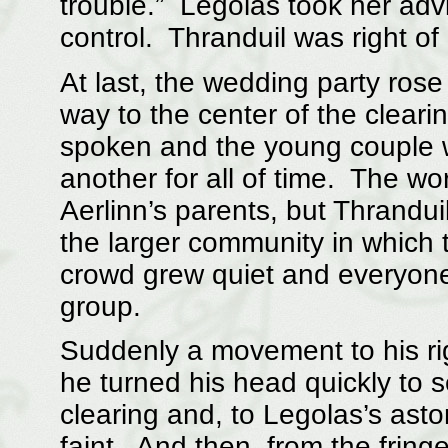
trouble.” Legolas took her adv
control. Thranduil was right o
At last, the wedding party ros
way to the center of the clear
spoken and the young couple 
another for all of time. The w
Aerlinn’s parents, but Thrandui
the larger community in which 
crowd grew quiet and everyone’s
group.
Suddenly a movement to his rig
he turned his head quickly to s
clearing and, to Legolas’s aston
faint. And then, from the fring