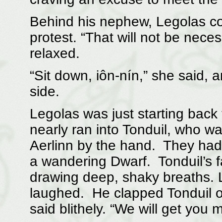
Behind his nephew, Legolas cou
protest. “That will not be necess
relaxed.
“Sit down, iôn-nín,” she said, 
side.
Legolas was just starting back
nearly ran into Tonduil, who was
Aerlinn by the hand. They had 
a wandering Dwarf. Tonduil’s 
drawing deep, shaky breaths. 
laughed. He clapped Tonduil o
said blithely. “We will get you 