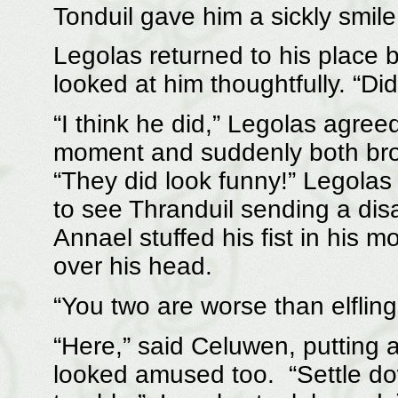
Tonduil gave him a sickly smil
Legolas returned to his place
looked at him thoughtfully. “Di
“I think he did,” Legolas agre
moment and suddenly both brok
“They did look funny!” Legolas
to see Thranduil sending a disa
Annael stuffed his fist in his m
over his head.
“You two are worse than elfling
“Here,” said Celuwen, putting a
looked amused too. “Settle dow