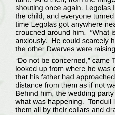
shouting once again. Legolas l
the child, and everyone turne
time Legolas got anywhere near
crouched around him. “What i
anxiously. He could scarcely 
the other Dwarves were raising
“Do not be concerned,” came T
looked up from where he was c
that his father had approache
distance from them as if not w
Behind him, the wedding party 
what was happening. Tonduil l
them all by their collars and d