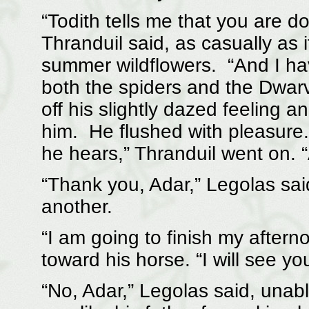
“Todith tells me that you are do
Thranduil said, as casually as i
summer wildflowers. “And I ha
both the spiders and the Dwarv
off his slightly dazed feeling a
him. He flushed with pleasure. 
he hears,” Thranduil went on. 
“Thank you, Adar,” Legolas sai
another.
“I am going to finish my aftern
toward his horse. “I will see y
“No, Adar,” Legolas said, unab