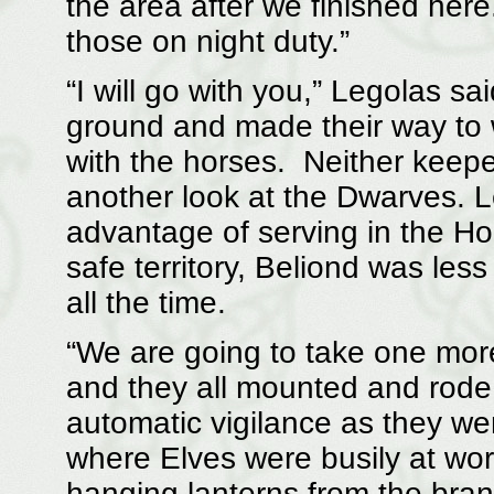
the area after we finished here
those on night duty.”
“I will go with you,” Legolas sa
ground and made their way to 
with the horses. Neither keepe
another look at the Dwarves. 
advantage of serving in the Hom
safe territory, Beliond was les
all the time.
“We are going to take one more
and they all mounted and rode 
automatic vigilance as they we
where Elves were busily at work
hanging lanterns from the bran