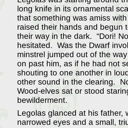
long knife in its ornamental s
that something was amiss with
raised their hands and begun to
their way in the dark. “Dori! N
hesitated. Was the Dwarf invok
minstrel jumped out of the wa
on past him, as if he had not 
shouting to one another in lou
other sound in the clearing. 
Wood-elves sat or stood starin
bewilderment.
Legolas glanced at his father,
narrowed eyes and a small, tri