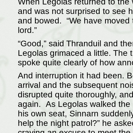
When Legolas returned to the 
and was not surprised to see 
and bowed. “We have moved t
lord.”
“Good,” said Thranduil and the
Legolas grimaced a little. The 
spoke quite clearly of how ann
And interruption it had been. 
arrival and the subsequent noi
disrupted quite thoroughly, and
again. As Legolas walked the l
his own seat, Sinnarn suddenly
help the night patrol?” he ask
craving an excuse to meet the