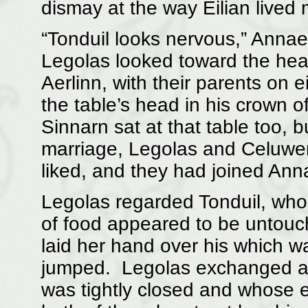
dismay at the way Eilian lived 
“Tonduil looks nervous,” Annae
Legolas looked toward the head
Aerlinn, with their parents on e
the table’s head in his crown o
Sinnarn sat at that table too, b
marriage, Legolas and Celuwen
liked, and they had joined Ann
Legolas regarded Tonduil, who
of food appeared to be untouc
laid her hand over his which wa
jumped. Legolas exchanged a
was tightly closed and whose 