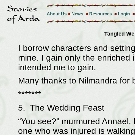
About Us
News
Resources
Login
Tangled W
I borrow characters and setting
mine. I gain only the enriched 
intended me to gain.
Many thanks to Nilmandra for b
*******
5. The Wedding Feast
“You see?” murmured Annael, h
one who was injured is walking