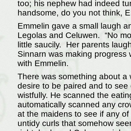
too; his nephew had indeed tu
handsome, do you not think, E
Emmelin gave a small laugh an
Legolas and Celuwen. “No mor
little saucily. Her parents lau
Sinnarn was making progress w
with Emmelin.
There was something about a 
desire to be paired and to see
wistfully. He scanned the eati
automatically scanned any crow
at the maidens to see if any of
untidy curls that somehow see