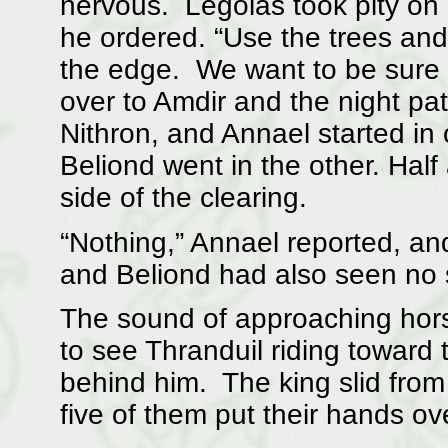
nervous. Legolas took pity on h
he ordered. “Use the trees and
the edge. We want to be sure th
over to Amdir and the night pa
Nithron, and Annael started in
Beliond went in the other. Half
side of the clearing.
“Nothing,” Annael reported, an
and Beliond had also seen no s
The sound of approaching hors
to see Thranduil riding toward 
behind him. The king slid fro
five of them put their hands ov