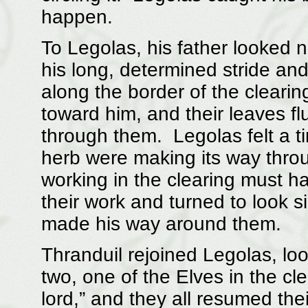
happen.
To Legolas, his father looked n
his long, determined stride an
along the border of the clearin
toward him, and their leaves fl
through them. Legolas felt a ti
herb were making its way thro
working in the clearing must ha
their work and turned to look s
made his way around them.
Thranduil rejoined Legolas, loo
two, one of the Elves in the cl
lord,” and they all resumed the