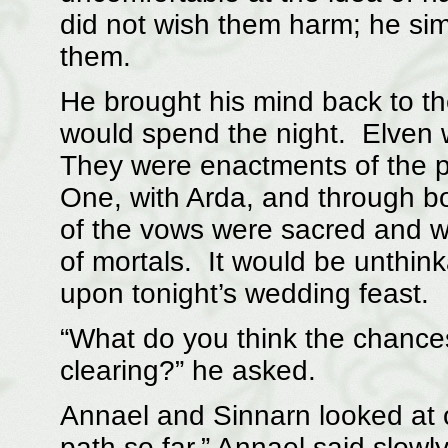
did not wish them harm; he sim
them.
He brought his mind back to t
would spend the night. Elven 
They were enactments of the pri
One, with Arda, and through b
of the vows were sacred and w
of mortals. It would be unthin
upon tonight’s wedding feast.
“What do you think the chances
clearing?” he asked.
Annael and Sinnarn looked at o
path so far,” Annael said slowl