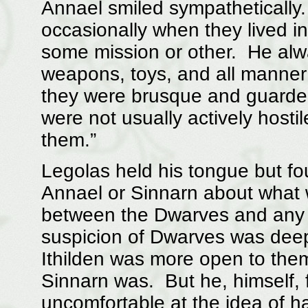
Annael smiled sympathetically
occasionally when they lived i
some mission or other. He alway
weapons, toys, and all manner 
they were brusque and guarded
were not usually actively hosti
them.”
Legolas held his tongue but fo
Annael or Sinnarn about what 
between the Dwarves and any o
suspicion of Dwarves was dee
Ithilden was more open to them
Sinnarn was. But he, himself, 
uncomfortable at the idea of h