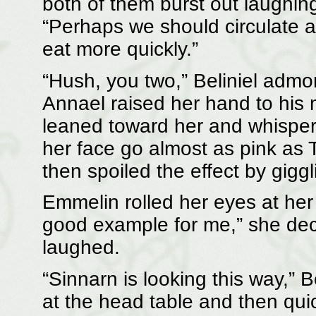
both of them burst out laughin
“Perhaps we should circulate 
eat more quickly.”
“Hush, you two,” Beliniel admo
Annael raised her hand to his
leaned toward her and whisper
her face go almost as pink as T
then spoiled the effect by giggl
Emmelin rolled her eyes at her
good example for me,” she dec
laughed.
“Sinnarn is looking this way,” 
at the head table and then qu