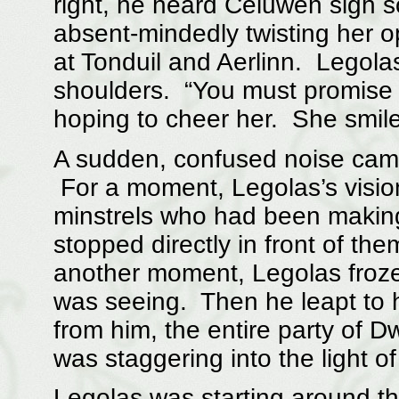
right, he heard Celuwen sigh so
absent-mindedly twisting her o
at Tonduil and Aerlinn. Legola
shoulders. “You must promise t
hoping to cheer her. She smile
A sudden, confused noise came 
For a moment, Legolas’s visio
minstrels who had been making 
stopped directly in front of th
another moment, Legolas froze,
was seeing. Then he leapt to h
from him, the entire party of D
was staggering into the light of
Legolas was starting around the