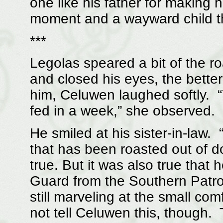
one like his father for making 
moment and a wayward child t
***
Legolas speared a bit of the ro
and closed his eyes, the bette
him, Celuwen laughed softly. 
fed in a week,” she observed.
He smiled at his sister-in-law.
that has been roasted out of d
true. But it was also true that
Guard from the Southern Patro
still marveling at the small c
not tell Celuwen this, though.