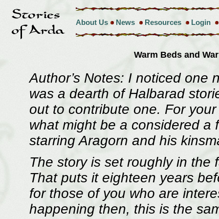
About Us
News
Resources
Login
Warm Beds and Wa
Author’s Notes: I noticed one 
was a dearth of Halbarad storie
out to contribute one. For your
what might be a considered a fa
starring Aragorn and his kins
The story is set roughly in the 
That puts it eighteen years bef
for those of you who are intere
happening then, this is the s