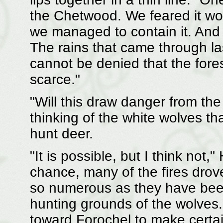
the Chetwood. We feared it wo
we managed to contain it. And 
The rains that came through la
cannot be denied that the fore
scarce."
"Will this draw danger from th
thinking of the white wolves tha
hunt deer.
"It is possible, but I think not
chance, many of the fires drov
so numerous as they have been 
hunting grounds of the wolves
toward Forochel to make certain