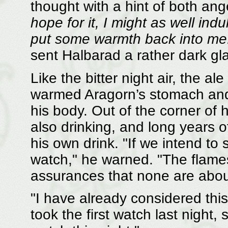
thought with a hint of both an
hope for it, I might as well indu
put some warmth back into me
sent Halbarad a rather dark gl
Like the bitter night air, the ale
warmed Aragorn’s stomach and 
his body. Out of the corner of
also drinking, and long years 
his own drink. "If we intend to 
watch," he warned. "The flame
assurances that none are abou
"I have already considered this,
took the first watch last night, so