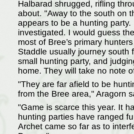
Halbarad shrugged, rifling thr
about. "Away to the south on t
appears to be a hunting party. I
investigated. I would guess th
most of Bree’s primary hunters
Staddle usually journey south fo
small hunting party, and judgin
home. They will take no note o
"They are far afield to be hunti
from the Bree area," Aragorn sa
"Game is scarce this year. It h
hunting parties have ranged fu
Archet came so far as to interf