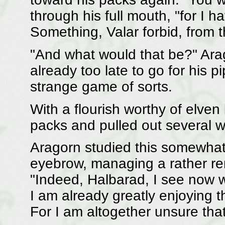
through his full mouth, "for I 
Something, Valar forbid, from 
"And what would that be?" Arag
already too late to go for his 
strange game of sorts.
With a flourish worthy of elven
packs and pulled out several w
Aragorn studied this somewhat 
eyebrow, managing a rather re
"Indeed, Halbarad, I see now 
I am already greatly enjoying t
For I am altogether unsure tha