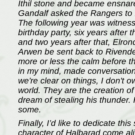
Ithil stone and became ensnare
Gandalf asked the Rangers to i
The following year was witness 
birthday party, six years after 
and two years after that, Elron
Arwen be sent back to Rivendel
more or less the calm before t
in my mind, made conversations
we're clear on things, I don't o
world. They are the creation of
dream of stealing his thunder.
some.
Finally, I’d like to dedicate thi
character of Halbarad come aliv