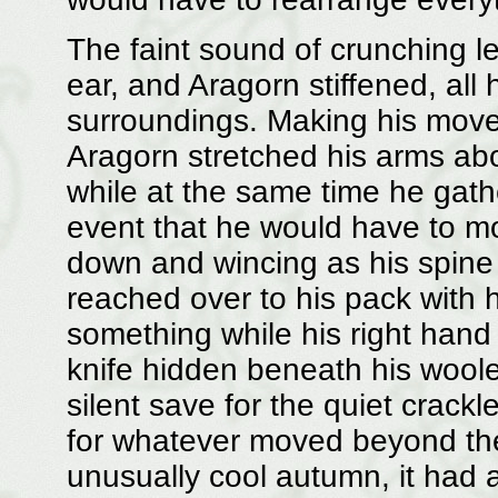
The faint sound of crunching 
ear, and Aragorn stiffened, all
surroundings. Making his move
Aragorn stretched his arms ab
while at the same time he gath
event that he would have to mo
down and wincing as his spin
reached over to his pack with h
something while his right hand 
knife hidden beneath his woole
silent save for the quiet crackl
for whatever moved beyond the 
unusually cool autumn, it had a