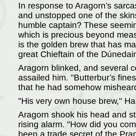
In response to Aragorn’s sarcas
and unstopped one of the skins.
humble captain? These seeming
which is precious beyond meas
is the golden brew that has m
great Chieftain of the Dúnedain,
Aragorn blinked, and several c
assailed him. "Butterbur’s fine
that he had somehow misheard
"His very own house brew," Hal
Aragorn shook his head and str
rising alarm. "How did you com
been a trade secret of the Pra