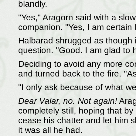
blandly.
"Yes," Aragorn said with a slow 
companion. "Yes, I am certain 
Halbarad shrugged as though i
question. "Good. I am glad to h
Deciding to avoid any more con
and turned back to the fire. "As
"I only ask because of what we 
Dear Valar, no. Not again!
Arag
completely still, hoping that b
cease his chatter and let him 
it was all he had.