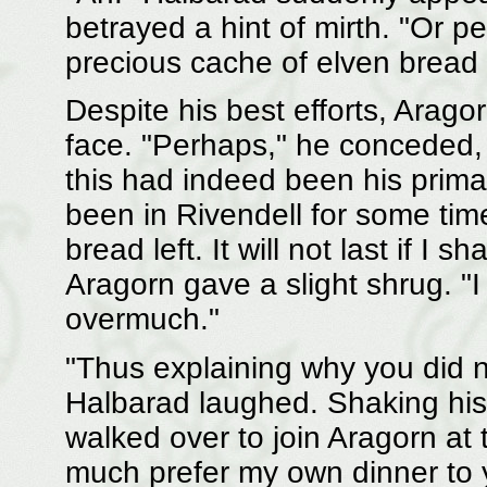
betrayed a hint of mirth. "Or p
precious cache of elven bread
Despite his best efforts, Arago
face. "Perhaps," he conceded, r
this had indeed been his primar
been in Rivendell for some time
bread left. It will not last if I
Aragorn gave a slight shrug. "I
overmuch."
"Thus explaining why you did not 
Halbarad laughed. Shaking his
walked over to join Aragorn at th
much prefer my own dinner to y