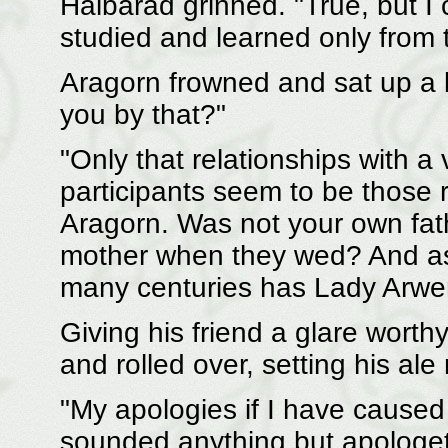
Halbarad grinned. "True, but I
studied and learned only from 
Aragorn frowned and sat up a 
you by that?"
"Only that relationships with 
participants seem to be those r
Aragorn. Was not your own fath
mother when they wed? And as
many centuries has Lady Arwe
Giving his friend a glare worth
and rolled over, setting his ale 
"My apologies if I have caused
sounded anything but apologet