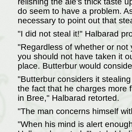
relishing the ale’s thick taste 
do seem to have a problem. As y
necessary to point out that ste
"I did not steal it!" Halbarad pro
"Regardless of whether or not y
you should not have taken it ou
place. Butterbur would consider 
"Butterbur considers it stealing
the fact that he charges more 
in Bree," Halbarad retorted.
"The man concerns himself wit
"When his mind is alert enough