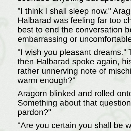
"I think I shall sleep now," Arag
Halbarad was feeling far too ch
best to end the conversation b
embarrassing or uncomfortable
"I wish you pleasant dreams."
then Halbarad spoke again, hi
rather unnerving note of mischi
warm enough?"
Aragorn blinked and rolled ont
Something about that question 
pardon?"
"Are you certain you shall be