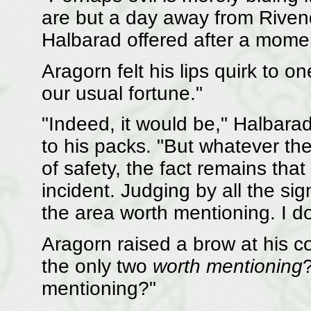
are but a day away from Rivende
Halbarad offered after a momen
Aragorn felt his lips quirk to o
our usual fortune."
"Indeed, it would be," Halbarad
to his packs. "But whatever th
of safety, the fact remains that
incident. Judging by all the sig
the area worth mentioning. I do 
Aragorn raised a brow at his 
the only two
worth mentioning
mentioning?"