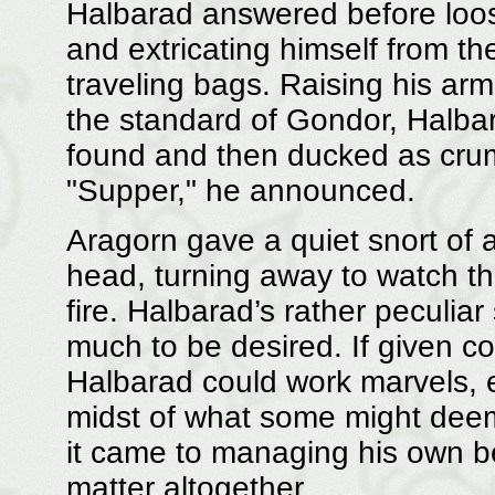
Halbarad answered before loos
and extricating himself from th
traveling bags. Raising his arm
the standard of Gondor, Halb
found and then ducked as cru
"Supper," he announced.
Aragorn gave a quiet snort of
head, turning away to watch th
fire. Halbarad’s rather peculiar
much to be desired. If given 
Halbarad could work marvels, en
midst of what some might dee
it came to managing his own b
matter altogether.