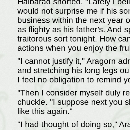
Halbarad snorted. "Lately I be
would not surprise me if his s
business within the next year or
as flighty as his father’s. And 
traitorous sort tonight. How ca
actions when you enjoy the frui
"I cannot justify it," Aragorn a
and stretching his long legs o
I feel no obligation to remind y
"Then I consider myself duly r
chuckle. "I suppose next you sh
like this again."
"I had thought of doing so," Ar