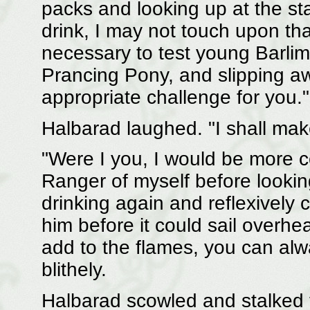
packs and looking up at the sta
drink, I may not touch upon tha
necessary to test young Barlima
Prancing Pony, and slipping a
appropriate challenge for you."
Halbarad laughed. "I shall make
"Were I you, I would be more 
Ranger of myself before lookin
drinking again and reflexively 
him before it could sail overhea
add to the flames, you can al
blithely.
Halbarad scowled and stalked to