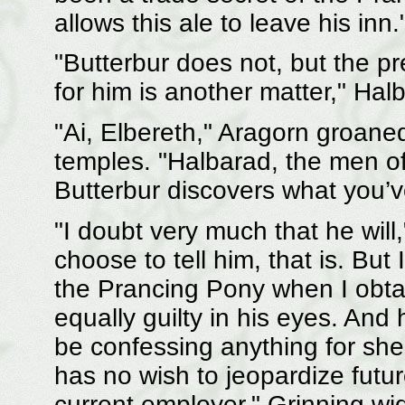
allows this ale to leave his inn.
"Butterbur does not, but the pr
for him is another matter," Hal
"Ai, Elbereth," Aragorn groaned
temples. "Halbarad, the men of 
Butterbur discovers what you
"I doubt very much that he wil
choose to tell him, that is. But
the Prancing Pony when I obtai
equally guilty in his eyes. And
be confessing anything for sh
has no wish to jeopardize fut
current employer." Grinning wi