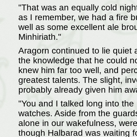
"That was an equally cold nigh
as I remember, we had a fire b
well as some excellent ale br
Minhiriath."
Aragorn continued to lie quiet 
the knowledge that he could n
knew him far too well, and per
greatest talents. The slight, in
probably already given him aw
"You and I talked long into the
watches. Aside from the guard
alone in our wakefulness, wer
though Halbarad was waiting fo