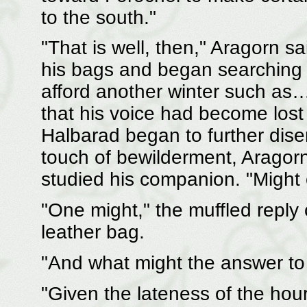
to the south."
"That is well, then," Aragorn s
his bags and began searching
afford another winter such as…
that his voice had become lost 
Halbarad began to further dis
touch of bewilderment, Aragorn
studied his companion. "Might
"One might," the muffled reply
leather bag.
"And what might the answer to
"Given the lateness of the hou