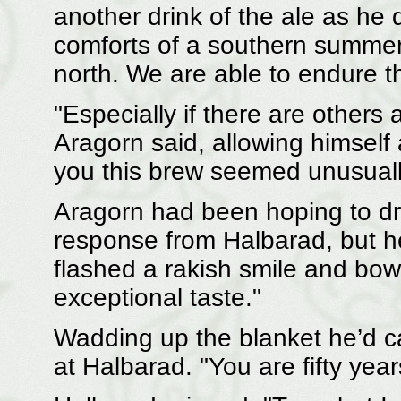
another drink of the ale as he
comforts of a southern summer, 
north. We are able to endure the
"Especially if there are others a
Aragorn said, allowing himself 
you this brew seemed unusually
Aragorn had been hoping to dra
response from Halbarad, but h
flashed a rakish smile and bow
exceptional taste."
Wadding up the blanket he’d ca
at Halbarad. "You are fifty year