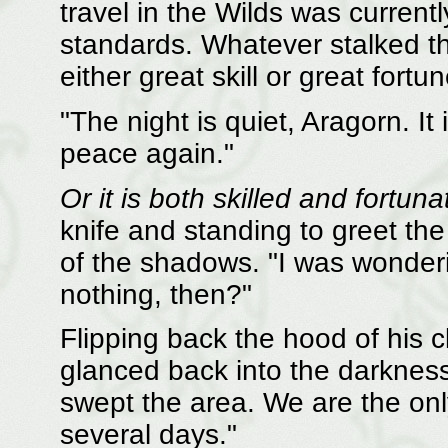
travel in the Wilds was currentl
standards. Whatever stalked t
either great skill or great fortun
"The night is quiet, Aragorn. I
peace again."
Or it is both skilled and fortuna
knife and standing to greet th
of the shadows. "I was wonder
nothing, then?"
Flipping back the hood of his 
glanced back into the darknes
swept the area. We are the onl
several days."