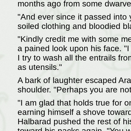
months ago from some dwarves 
"And ever since it passed into
soiled clothing and bloodied bl
"Kindly credit me with some me
a pained look upon his face. "
I try to wash all the entrails
as utensils."
A bark of laughter escaped Ar
shoulder. "Perhaps you are not 
"I am glad that holds true for 
earning himself a shove toward 
Halbarad pushed the rest of h
toward his packs again. "You w