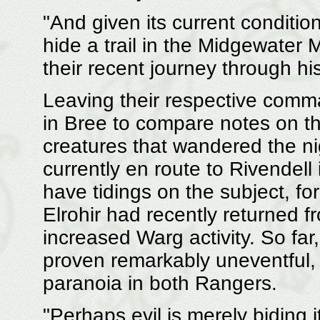
"And given its current condition
hide a trail in the Midgewater
their recent journey through hi
Leaving their respective com
in Bree to compare notes on t
creatures that wandered the ni
currently en route to Rivendell
have tidings on the subject, fo
Elrohir had recently returned 
increased Warg activity. So far
proven remarkably uneventful, 
paranoia in both Rangers.
"Perhaps evil is merely biding 