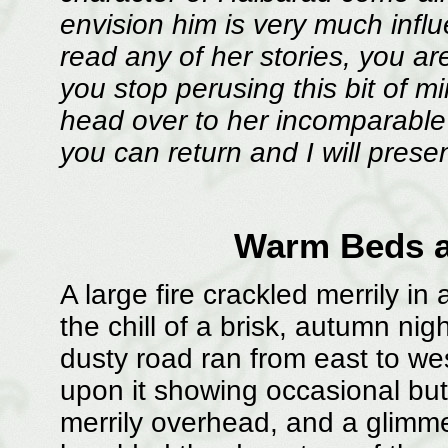
envision him is very much influ
read any of her stories, you ar
you stop perusing this bit of 
head over to her incomparable
you can return and I will present
Warm Beds 
A large fire crackled merrily in 
the chill of a brisk, autumn ni
dusty road ran from east to wes
upon it showing occasional but
merrily overhead, and a glimme