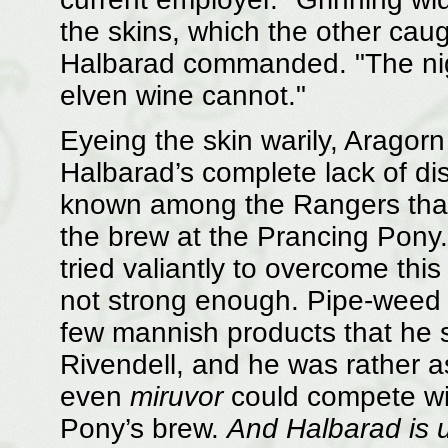
the skins, which the other caugh
Halbarad commanded. "The nigh
elven wine cannot."
Eyeing the skin warily, Aragor
Halbarad’s complete lack of dis
known among the Rangers that
the brew at the Prancing Pony
tried valiantly to overcome this
not strong enough. Pipe-weed 
few mannish products that he 
Rivendell, and he was rather 
even
miruvor
could compete wit
Pony’s brew.
And Halbarad is u