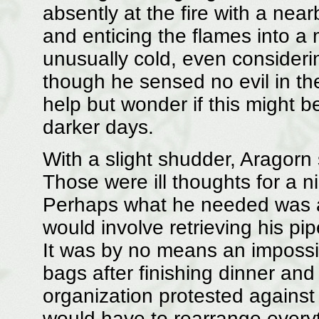
absently at the fire with a nearb
and enticing the flames into a
unusually cold, even considerin
though he sensed no evil in th
help but wonder if this might b
darker days.
With a slight shudder, Aragorn 
Those were ill thoughts for a n
Perhaps what he needed was a
would involve retrieving his pi
It was by no means an impossib
bags after finishing dinner and
organization protested agains
would have to rearrange every