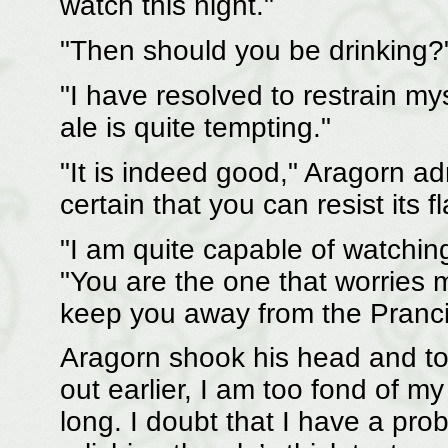
watch this night."
"Then should you be drinking?
"I have resolved to restrain my
ale is quite tempting."
"It is indeed good," Aragorn ad
certain that you can resist its f
"I am quite capable of watchi
"You are the one that worries
keep you away from the Pranci
Aragorn shook his head and too
out earlier, I am too fond of my
long. I doubt that I have a pro