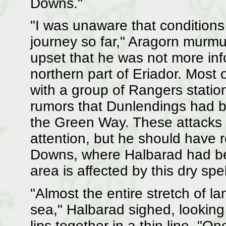
Downs."
"I was unaware that conditions
journey so far," Aragorn murmu
upset that he was not more info
northern part of Eriador. Mos
with a group of Rangers statio
rumors that Dunlendings had b
the Green Way. These attacks 
attention, but he should have
Downs, where Halbarad had be
area is affected by this dry sp
"Almost the entire stretch of l
sea," Halbarad sighed, looking
lips together in a thin line. "On