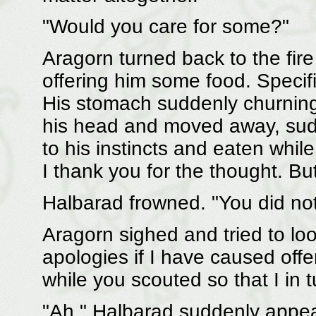
"Would you care for some?"
Aragorn turned back to the fir
offering him some food. Specif
His stomach suddenly churning 
his head and moved away, sudde
to his instincts and eaten whi
I thank you for the thought. Bu
Halbarad frowned. "You did not
Aragorn sighed and tried to loo
apologies if I have caused offen
while you scouted so that I in 
"Ah." Halbarad suddenly appea