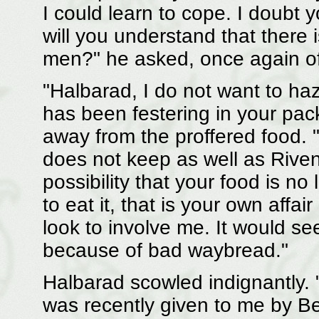
I could learn to cope. I doubt
will you understand that there 
men?" he asked, once again of
"Halbarad, I do not want to ha
has been festering in your pa
away from the proffered food. "
does not keep as well as Riven
possibility that your food is no
to eat it, that is your own affai
look to involve me. It would se
because of bad waybread."
Halbarad scowled indignantly. "
was recently given to me by Be