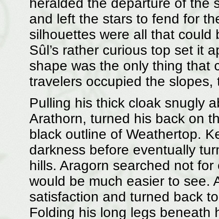
heralded the departure of the 
and left the stars to fend for t
silhouettes were all that could
Sûl’s rather curious top set it 
shape was the only thing that c
travelers occupied the slopes,
Pulling his thick cloak snugly 
Arathorn, turned his back on th
black outline of Weathertop. K
darkness before eventually turn
hills. Aragorn searched not for
would be much easier to see. A
satisfaction and turned back to
Folding his long legs beneath 