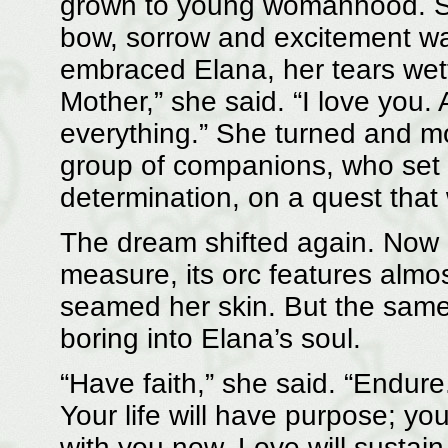
grown to young womanhood. S
bow, sorrow and excitement wa
embraced Elana, her tears wet
Mother,” she said. “I love you
everything.” She turned and mou
group of companions, who set o
determination, on a quest that
The dream shifted again. Now 
measure, its orc features almos
seamed her skin. But the same
boring into Elana’s soul.
“Have faith,” she said. “Endure.
Your life will have purpose; your
with you now. Love will sustain 