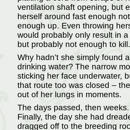
ventilation shaft opening, but 
herself around fast enough not 
enough up. Even throwing herse
would probably only result in 
but probably not enough to kill
Why hadn’t she simply found a 
drinking water? The narrow mou
sticking her face underwater, 
that route too was closed – th
out of her lungs in moments.
The days passed, then weeks. 
Finally, the day she had drea
dragged off to the breeding room