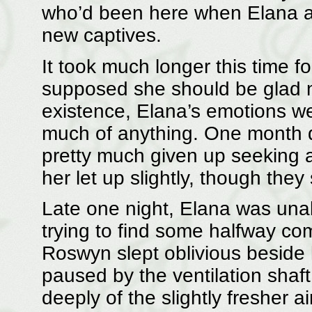
who’d been here when Elana a
new captives.
It took much longer this time f
supposed she should be glad n
existence, Elana’s emotions we
much of anything. One month d
pretty much given up seeking a
her let up slightly, though they s
Late one night, Elana was una
trying to find some halfway com
Roswyn slept oblivious beside
paused by the ventilation shaf
deeply of the slightly fresher a