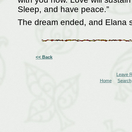
Sleep, and have peace.”
The dream ended, and Elana sa
<< Back
Leave 
Home
Search