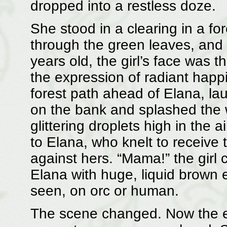
dropped into a restless doze.
She stood in a clearing in a fore
through the green leaves, and i
years old, the girl’s face was t
the expression of radiant hap
forest path ahead of Elana, la
on the bank and splashed the 
glittering droplets high in the 
to Elana, who knelt to receive 
against hers. “Mama!” the girl 
Elana with huge, liquid brown 
seen, on orc or human.
The scene changed. Now the e