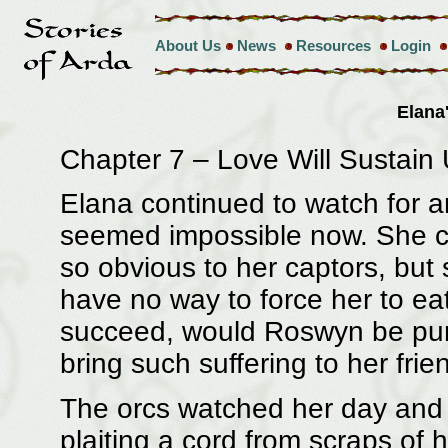
About Us
News
Resources
Login
Elana
Chapter 7 – Love Will Sustain
Elana continued to watch for an 
seemed impossible now. She cur
so obvious to her captors, but
have no way to force her to ea
succeed, would Roswyn be punis
bring such suffering to her frie
The orcs watched her day and 
plaiting a cord from scraps of 