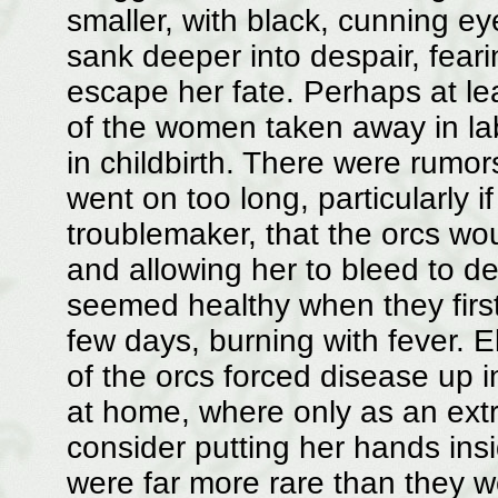
smaller, with black, cunning ey
sank deeper into despair, fear
escape her fate. Perhaps at lea
of the women taken away in la
in childbirth. There were rumo
went on too long, particularly
troublemaker, that the orcs wou
and allowing her to bleed to 
seemed healthy when they first
few days, burning with fever. 
of the orcs forced disease up 
at home, where only as an extr
consider putting her hands ins
were far more rare than they w