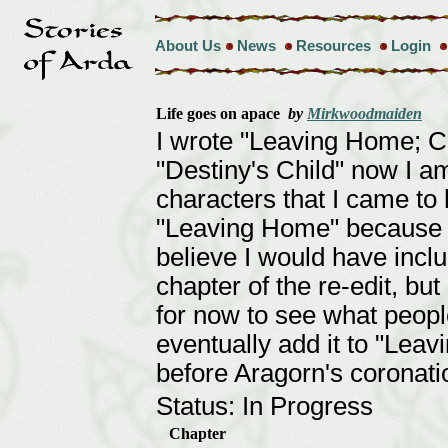
About Us
News
Resources
Login
Life goes on apace
by
Mirkwoodmaiden
I wrote "Leaving Home; 
"Destiny's Child" now I a
characters that I came to 
"Leaving Home" because h
believe I would have inclu
chapter of the re-edit, but
for now to see what people 
eventually add it to "Lea
before Aragorn's coronati
Status: In Progress
Chapter