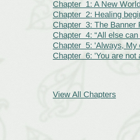
Chapter 1: A New Worl
Chapter 2: Healing begi
Chapter 3: The Banner 
Chapter 4: “All else can 
Chapter 5: 'Always, My d
Chapter 6: 'You are not 
View All Chapters