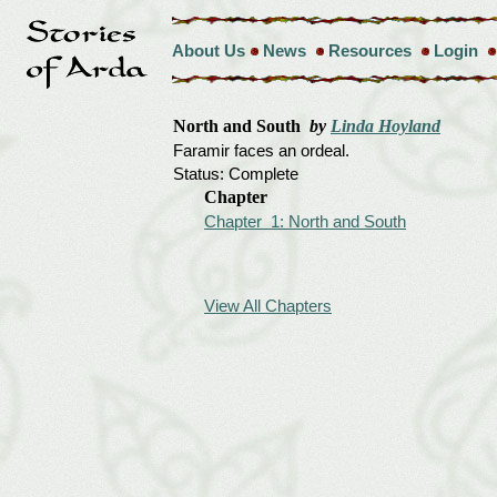
About Us
News
Resources
Login
North and South
by
Linda Hoyland
Faramir faces an ordeal.
Status: Complete
Chapter
Chapter 1: North and South
View All Chapters