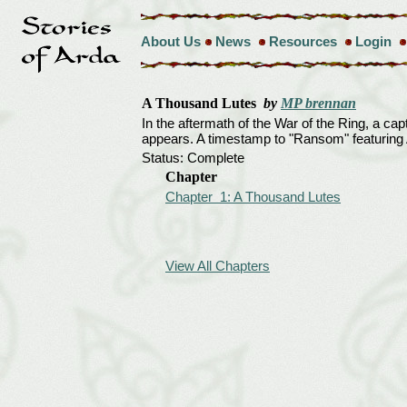
About Us
News
Resources
Login
A Thousand Lutes
by
MP brennan
In the aftermath of the War of the Ring, a c
appears. A timestamp to "Ransom" featurin
Status: Complete
Chapter
Chapter 1: A Thousand Lutes
View All Chapters