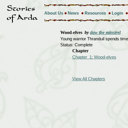
About Us
News
Resources
Login
Wood-elves
by
daw the minstrel
Young warrior Thranduil spends time w
Status: Complete
Chapter
Chapter 1: Wood-elves
View All Chapters