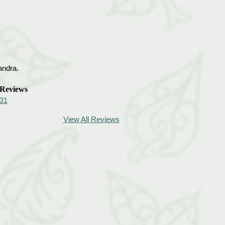
andra.
Reviews
31
View All Reviews