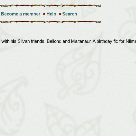
Become a member
Help
Search
ith his Silvan friends, Beliond and Maltanaur. A birthday fic for Nilm