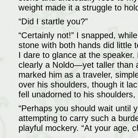
weight made it a struggle to hol
“Did I startle you?”
“Certainly not!” I snapped, whil
stone with both hands did little
I dare to glance at the speaker.
clearly a Noldo—yet taller than 
marked him as a traveler, simple
over his shoulders, though it la
fell unadorned to his shoulders,
“Perhaps you should wait until 
attempting to carry such a burde
playful mockery. “At your age, c