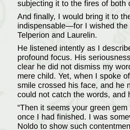
subjecting it to the fires of both
And finally, I would bring it to
indispensable—for I wished the li
Telperion and Laurelin.
He listened intently as I descr
profound focus. His seriousness
clear he did not dismiss my wor
mere child. Yet, when I spoke of 
smile crossed his face, and he 
could not catch the words, and
“Then it seems your green gem w
once I had finished. I was some
Noldo to show such contentment