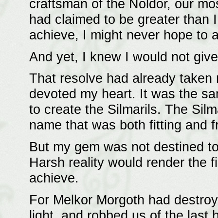
craftsman of the Noldor, our most
had claimed to be greater than I
achieve, I might never hope to a
And yet, I knew I would not give
That resolve had already taken 
devoted my heart. It was the sa
to create the Silmarils. The Si
name that was both fitting and 
But my gem was not destined to
Harsh reality would render the f
achieve.
For Melkor Morgoth had destroy
light, and robbed us of the last