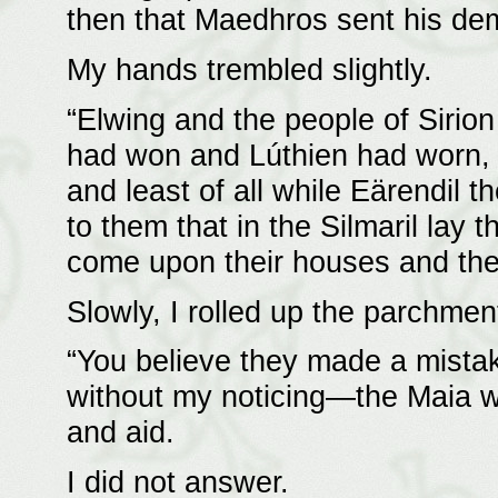
then that Maedhros sent his de
My hands trembled slightly.
“Elwing and the people of Sirion
had won and Lúthien had worn, a
and least of all while Eärendil t
to them that in the Silmaril lay 
come upon their houses and thei
Slowly, I rolled up the parchmen
“You believe they made a mista
without my noticing—the Maia we
and aid.
I did not answer.