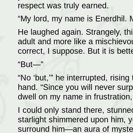
respect was truly earned.
“My lord, my name is Enerdhil. 
He laughed again. Strangely, th
adult and more like a mischievou
correct, I suppose. But it is be
“But—”
“No ‘but,’” he interrupted, rising
hand. “Since you will never surp
dwell on my name in frustration,
I could only stand there, stunn
starlight shimmered upon him, y
surround him—an aura of mystery