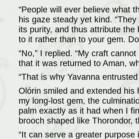
“People will ever believe what t
his gaze steady yet kind. “They 
its purity, and thus attribute th
to it rather than to your gem. D
“No,” I replied. “My craft cannot
that it was returned to Aman, w
“That is why Yavanna entrusted 
Olórin smiled and extended his 
my long-lost gem, the culmination
palm exactly as it had when I fini
brooch shaped like Thorondor, t
“It can serve a greater purpose 