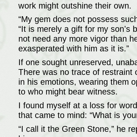
work might outshine their own.
“My gem does not possess such e
“It is merely a gift for my son’s
not need any more vigor than h
exasperated with him as it is.”
If one sought unreserved, unaba
There was no trace of restraint
in his emotions, wearing them ope
to who might bear witness.
I found myself at a loss for word
that came to mind: “What is you
“I call it the Green Stone,” he r