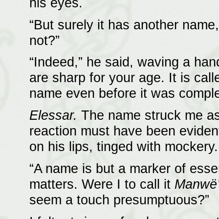
his eyes.
“But surely it has another name,” 
not?”
“Indeed,” he said, waving a han
are sharp for your age. It is cal
name even before it was comple
Elessar.
The name struck me as p
reaction must have been evident,
on his lips, tinged with mockery.
“A name is but a marker of essenc
matters. Were I to call it
Manwë’
seem a touch presumptuous?”