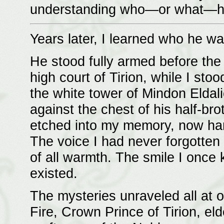
understanding who—or what—he
Years later, I learned who he wa
He stood fully armed before the 
high court of Tirion, while I s
the white tower of Mindon Eldal
against the chest of his half-br
etched into my memory, now ha
The voice I had never forgotten 
of all warmth. The smile I once
existed.
The mysteries unraveled all at o
Fire, Crown Prince of Tirion, el