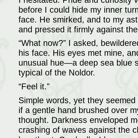
before I could hide my inner tur
face. He smirked, and to my as
and pressed it firmly against th
“What now?” I asked, bewildered
his face. His eyes met mine, and f
unusual hue—a deep sea blue sh
typical of the Noldor.
“Feel it.”
Simple words, yet they seemed to
if a gentle hand brushed over m
thought. Darkness enveloped me
crashing of waves against the c