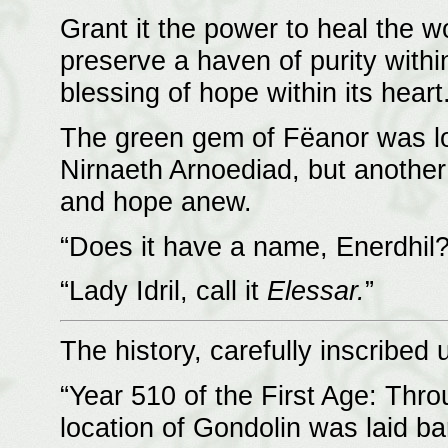
Grant it the power to heal the w
preserve a haven of purity withi
blessing of hope within its heart
The green gem of Fëanor was lo
Nirnaeth Arnoediad, but another 
and hope anew.
“Does it have a name, Enerdhil?
“Lady Idril, call it
Elessar.
”
The history, carefully inscribed
“Year 510 of the First Age: Thro
location of Gondolin was laid ba