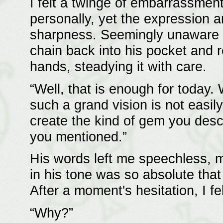
I felt a twinge of embarrassmen
personally, yet the expression a
sharpness. Seemingly unaware of
chain back into his pocket and 
hands, steadying it with care.
“Well, that is enough for today.
such a grand vision is not easily
create the kind of gem you descr
you mentioned.”
His words left me speechless, m
in his tone was so absolute that 
After a moment's hesitation, I fe
“Why?”