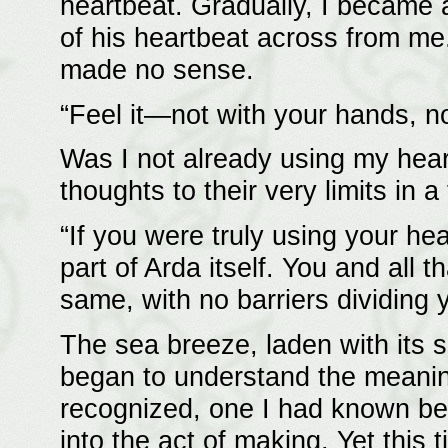
heartbeat. Gradually, I became 
of his heartbeat across from me.
made no sense.
“Feel it—not with your hands, no
Was I not already using my hear
thoughts to their very limits in 
“If you were truly using your hea
part of Arda itself. You and all
same, with no barriers dividing 
The sea breeze, laden with its sa
began to understand the meaning
recognized, one I had known be
into the act of making. Yet this