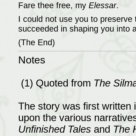
Fare thee free, my
Elessar
.
I could not use you to preserve t
succeeded in shaping you into a 
(The End)
Notes
(1) Quoted from
The Silmar
The story was first written
upon the various narrative
Unfinished Tales
and
The H