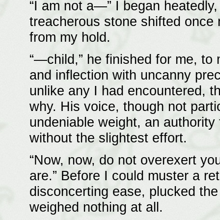
“I am not a—” I began heatedly, 
treacherous stone shifted once m
from my hold.
“—child,” he finished for me, t
and inflection with uncanny pre
unlike any I had encountered, t
why. His voice, though not parti
undeniable weight, an authority
without the slightest effort.
“Now, now, do not overexert your
are.” Before I could muster a re
disconcerting ease, plucked the
weighed nothing at all.