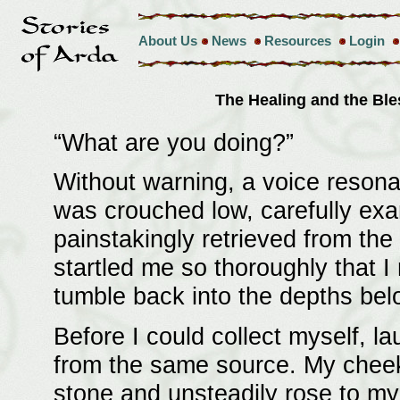
About Us
News
Resources
Login
The Healing and the Bl
“What are you doing?”
Without warning, a voice resona
was crouched low, carefully exa
painstakingly retrieved from the
startled me so thoroughly that I 
tumble back into the depths bel
Before I could collect myself, 
from the same source. My cheeks
stone and unsteadily rose to my 