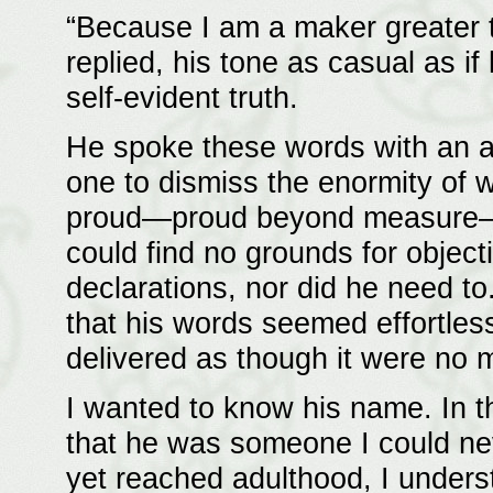
“Because I am a maker greater 
replied, his tone as casual as i
self-evident truth.
He spoke these words with an ai
one to dismiss the enormity of
proud—proud beyond measure—a
could find no grounds for object
declarations, nor did he need to
that his words seemed effortles
delivered as though it were no 
I wanted to know his name. In th
that he was someone I could ne
yet reached adulthood, I under