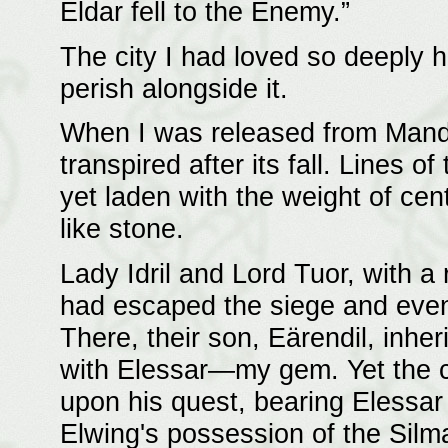
Eldar fell to the Enemy.”
The city I had loved so deeply h
perish alongside it.
When I was released from Mando
transpired after its fall. Lines o
yet laden with the weight of ce
like stone.
Lady Idril and Lord Tuor, with a
had escaped the siege and event
There, their son, Eärendil, inher
with Elessar—my gem. Yet the c
upon his quest, bearing Elessar 
Elwing's possession of the Silma