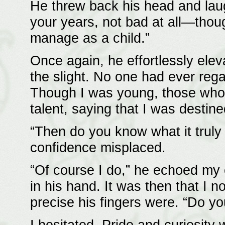
He threw back his head and lau
your years, not bad at all—thoug
manage as a child.”
Once again, he effortlessly ele
the slight. No one had ever reg
Though I was young, those who
talent, saying that I was desti
“Then do you know what it truly 
confidence misplaced.
“Of course I do,” he echoed my e
in his hand. It was then that I 
precise his fingers were. “Do y
I hesitated. Pride and curiosity 