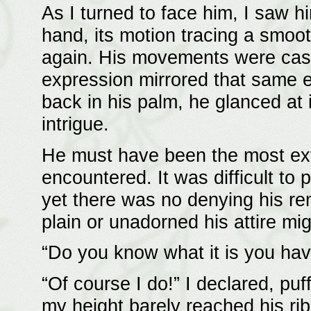
As I turned to face him, I saw hi
hand, its motion tracing a smoot
again. His movements were casu
expression mirrored that same e
back in his palm, he glanced at 
intrigue.
He must have been the most extr
encountered. It was difficult to 
yet there was no denying his re
plain or unadorned his attire mi
“Do you know what it is you ha
“Of course I do!” I declared, pu
my height barely reached his ri