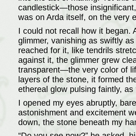
candlestick—those insignificant,
was on Arda itself, on the very e
I could not recall how it began. A
glimmer, vanishing as swiftly as
reached for it, like tendrils stre
against it, the glimmer grew cle
transparent—the very color of li
layers of the stone, it formed the
ethereal glow pulsing faintly, as
I opened my eyes abruptly, barel
astonishment and excitement wel
down, the stone beneath my han
“Do you see now?” he asked, his