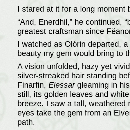
I stared at it for a long moment 
“And, Enerdhil,” he continued, 
greatest craftsman since Fëanor
I watched as Olórin departed, a 
beauty my gem would bring to th
A vision unfolded, hazy yet vivi
silver-streaked hair standing be
Finarfin,
Elessar
gleaming in his
still, its golden leaves and whi
breeze. I saw a tall, weathered 
eyes take the gem from an Elve
path.