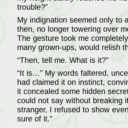
trouble?”
My indignation seemed only to 
then, no longer towering over m
The gesture took me completely
many grown-ups, would relish th
“Then, tell me. What is it?”
“It is…” My words faltered, uncer
had claimed it on instinct, conv
it concealed some hidden secret.
could not say without breaking it
stranger, I refused to show even 
sure of it.”