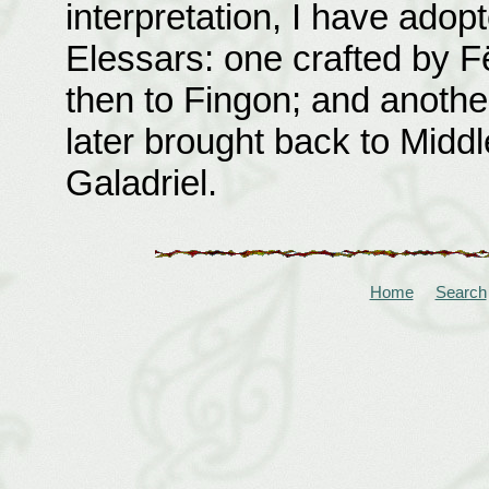
interpretation, I have adopt
Elessars: one crafted by 
then to Fingon; and anothe
later brought back to Middl
Galadriel.
Home
Search