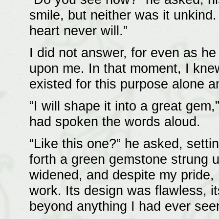
smile, but neither was it unkind
heart never will.”
I did not answer, for even as h
upon me. In that moment, I knew
existed for this purpose alone a
“I will shape it into a great gem
had spoken the words aloud.
“Like this one?” he asked, sett
forth a green gemstone strung u
widened, and despite my pride, I
work. Its design was flawless,
beyond anything I had ever see