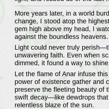
More years later, in a world bu
change, I stood atop the highest
gem high above my head, I watc
against the boundless heavens.
Light could never truly perish—th
unwavering faith. Even when sc
dimmed, it found a way to shine
Let the flame of Anar infuse this
power of existence gather and coa
preserve the fleeting beauty of t
swift decay—like dewdrops that 
relentless blaze of the sun.