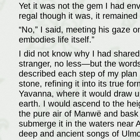
Yet it was not the gem I had en
regal though it was, it remaine
“No,” I said, meeting his gaze o
embodies life itself.”
I did not know why I had share
stranger, no less—but the words 
described each step of my plan i
stone, refining it into its true fo
Yavanna, where it would draw up
earth. I would ascend to the heig
the pure air of Manwë and bask i
submerge it in the waters near A
deep and ancient songs of Ulmo.