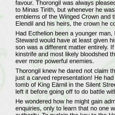
favour. Thorongil was always please
to Minas Tirith, but whenever he was
emblems of the Winged Crown and th
Elendil and his heirs, the crown he co
Had Ecthelion been a younger man, 
Steward would have at least given his
son was a different matter entirely. I
kinstrife and most likely bloodshed t
ever more powerful enemies.
Thorongil knew he dared not claim th
just a carved representation! He had 
tomb of King Eärnil in the Silent Stre
left it before going off to do battle 
He wondered how he might gain admi
enquiries, only to learn that no one 