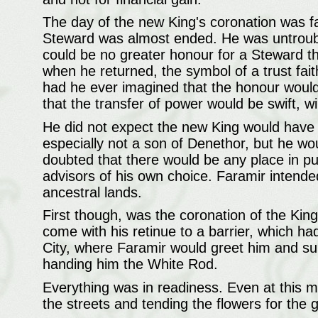
The day of the new King's coronation was fa
Steward was almost ended. He was untrouble
could be no greater honour for a Steward th
when he returned, the symbol of a trust faith
had he ever imagined that the honour would 
that the transfer of power would be swift, wi
He did not expect the new King would hav
especially not a son of Denethor, but he wo
doubted that there would be any place in pub
advisors of his own choice. Faramir intended
ancestral lands.
First though, was the coronation of the Kin
come with his retinue to a barrier, which h
City, where Faramir would greet him and su
handing him the White Rod.
Everything was in readiness. Even at this m
the streets and tending the flowers for the 