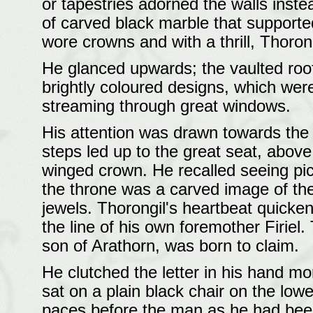
or tapestries adorned the walls inste
of carved black marble that supported
wore crowns and with a thrill, Thoron
He glanced upwards; the vaulted roof
brightly coloured designs, which were 
streaming through great windows.
His attention was drawn towards the g
steps led up to the great seat, abov
winged crown. He recalled seeing pict
the throne was a carved image of th
jewels. Thorongil's heartbeat quicken
the line of his own foremother Firiel.
son of Arathorn, was born to claim.
He clutched the letter in his hand m
sat on a plain black chair on the lowe
paces before the man as he had been i