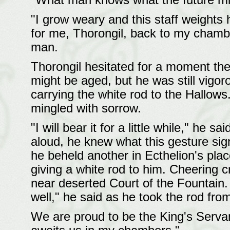
"What man knows what the future mig
"I grow weary and this staff weights 
for me, Thorongil, back to my chambe
man.
Thorongil hesitated for a moment the
might be aged, but he was still vigor
carrying the white rod to the Hallows
mingled with sorrow.
"I will bear it for a little while," he 
aloud, he knew what this gesture si
he beheld another in Ecthelion's plac
giving a white rod to him. Cheering 
near deserted Court of the Fountain. 
well," he said as he took the rod fro
We are proud to be the King's Serva