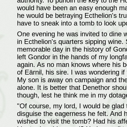
authority. To purloin the key to the 
would have been an easy enough matter
he would be betraying Ecthelion's tru
have to sneak into a tomb to look upon
One evening he was invited to dine w
in Ecthelion's quarters sipping wine.
memorable day in the history of Gondo
left Gondor in the hands of my longf
again. As no man knows where his bo
of Eärnil, his sire. I was wondering i
My son is away on campaign and the S
alone. It is better that Denethor sho
though, lest he think me in my dotag
"Of course, my lord, I would be glad
disguise the eagerness he felt. And 
wished to visit the tomb? Had his af