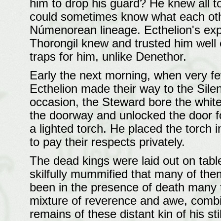
him to drop his guard? He knew all t
could sometimes know what each othe
Númenorean lineage. Ecthelion's exp
Thorongil knew and trusted him well
traps for him, unlike Denethor.
Early the next morning, when very fe
Ecthelion made their way to the Silen
occasion, the Steward bore the white
the doorway and unlocked the door f
a lighted torch. He placed the torch
to pay their respects privately.
The dead kings were laid out on tab
skilfully mummified that many of the
been in the presence of death many tim
mixture of reverence and awe, combi
remains of these distant kin of his sti