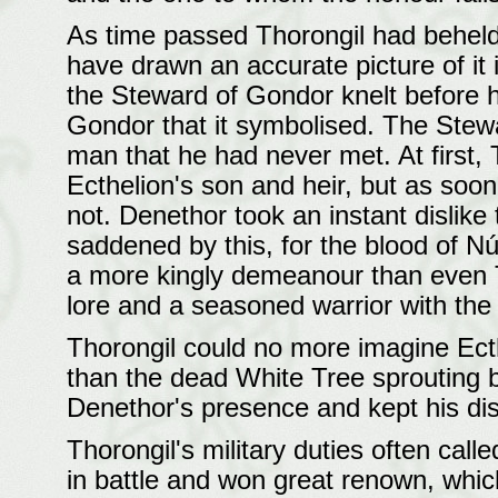
As time passed Thorongil had beheld 
have drawn an accurate picture of it 
the Steward of Gondor knelt before hi
Gondor that it symbolised. The Stew
man that he had never met. At first, 
Ecthelion's son and heir, but as soon
not. Denethor took an instant dislike
saddened by this, for the blood of N
a more kingly demeanour than even 
lore and a seasoned warrior with the 
Thorongil could no more imagine Ecth
than the dead White Tree sprouting b
Denethor's presence and kept his di
Thorongil's military duties often cal
in battle and won great renown, whic