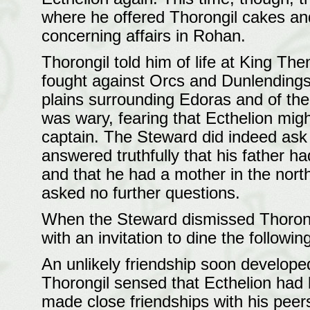
where he offered Thorongil cakes an
concerning affairs in Rohan.
Thorongil told him of life at King The
fought against Orcs and Dunlendings,
plains surrounding Edoras and of the g
was wary, fearing that Ecthelion might
captain. The Steward did indeed ask 
answered truthfully that his father h
and that he had a mother in the nort
asked no further questions.
When the Steward dismissed Thorongil
with an invitation to dine the followi
An unlikely friendship soon develop
Thorongil sensed that Ecthelion had b
made close friendships with his peers 