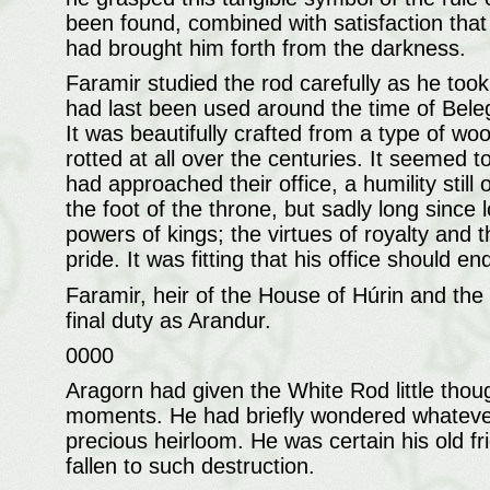
been found, combined with satisfaction that h
had brought him forth from the darkness.
Faramir studied the rod carefully as he took
had last been used around the time of Beleg
It was beautifully crafted from a type of wo
rotted at all over the centuries. It seemed t
had approached their office, a humility stil
the foot of the throne, but sadly long since
powers of kings; the virtues of royalty and t
pride. It was fitting that his office should e
Faramir, heir of the House of Húrin and the 
final duty as Arandur.
0000
Aragorn had given the White Rod little thoug
moments. He had briefly wondered whatever 
precious heirloom. He was certain his old f
fallen to such destruction.