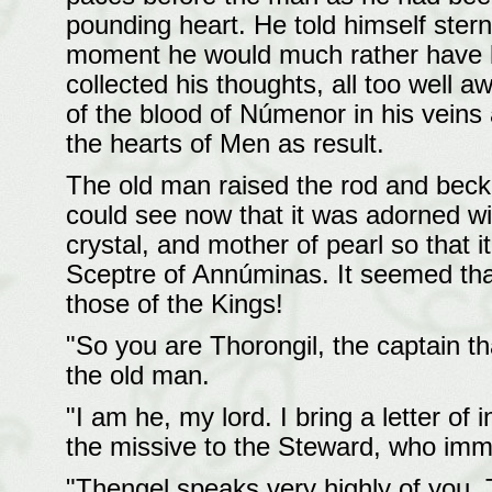
pounding heart. He told himself sternl
moment he would much rather have b
collected his thoughts, all too well 
of the blood of Númenor in his veins
the hearts of Men as result.
The old man raised the rod and beck
could see now that it was adorned wit
crystal, and mother of pearl so that i
Sceptre of Annúminas. It seemed tha
those of the Kings!
"So you are Thorongil, the captain t
the old man.
"I am he, my lord. I bring a letter o
the missive to the Steward, who imme
"Thengel speaks very highly of you, 