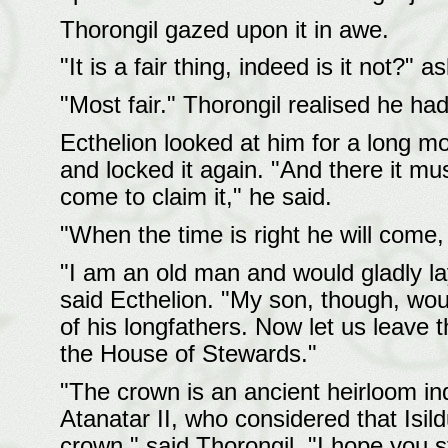
Thorongil gazed upon it in awe.
"It is a fair thing, indeed is it not?" 
"Most fair." Thorongil realised he ha
Ecthelion looked at him for a long m
and locked it again. "And there it mus
come to claim it," he said.
"When the time is right he will come, i
"I am an old man and would gladly l
said Ecthelion. "My son, though, wou
of his longfathers. Now let us leave th
the House of Stewards."
"The crown is an ancient heirloom ind
Atanatar II, who considered that Isild
crown," said Thorongil. "I hope you s