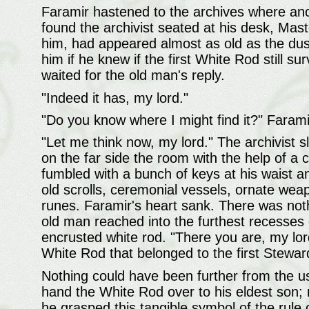
Faramir hastened to the archives where anc
found the archivist seated at his desk, Ma
him, had appeared almost as old as the du
him if he knew if the first White Rod still s
waited for the old man's reply.
"Indeed it has, my lord."
"Do you know where I might find it?" Farami
"Let me think now, my lord." The archivist s
on the far side the room with the help of a 
fumbled with a bunch of keys at his waist a
old scrolls, ceremonial vessels, ornate wea
runes. Faramir's heart sank. There was noth
old man reached into the furthest recesses 
encrusted white rod. "There you are, my lord,
White Rod that belonged to the first Steward
Nothing could have been further from the 
hand the White Rod over to his eldest son;
he grasped this tangible symbol of the rule