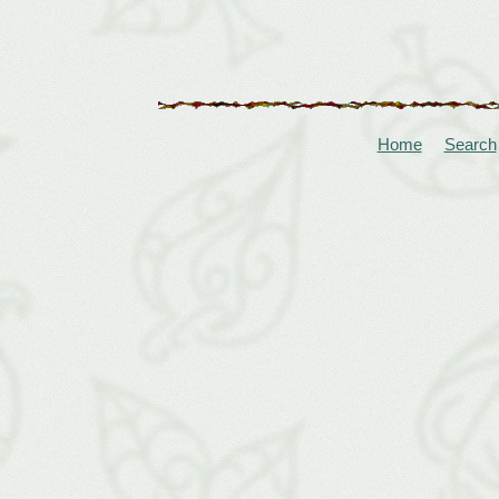
Home
Search