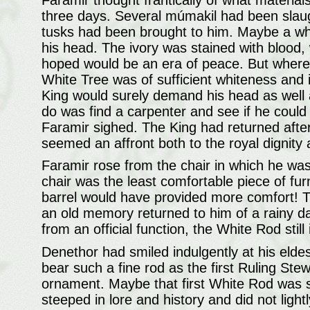
three days. Several múmakil had been slaugh
tusks had been brought to him. Maybe a whi
his head. The ivory was stained with blood,
hoped would be an era of peace. But where
White Tree was of sufficient whiteness and i
King would surely demand his head as well 
do was find a carpenter and see if he could 
Faramir sighed. The King had returned after 
seemed an affront both to the royal dignity
Faramir rose from the chair in which he was 
chair was the least comfortable piece of f
barrel would have provided more comfort! T
an old memory returned to him of a rainy da
from an official function, the White Rod stil
Denethor had smiled indulgently at his elde
bear such a fine rod as the first Ruling St
ornament. Maybe that first White Rod was
steeped in lore and history and did not light