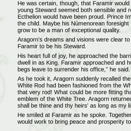
He was certain, though, that Faramir would 
young Steward seemed both sensible and r
Ecthelion would have been proud. Prince Im
the child. Maybe his Númenorean foresight 
grow to be a man of exceptional quality.
Aragorn's dreams and visions were clear to
Faramir to be his Steward.
His heart full of joy, he approached the bar
dwell in as King. Faramir approached and h
begs leave to surrender his office," he said
As he took it, Aragorn suddenly recalled the
White Rod had been fashioned from the White
that very rod! What could be more fitting t
emblem of the White Tree. Aragorn returned t
shall be thine and thy heirs' as long as my lin
He smiled at Faramir as he spoke. Together
would work to bring peace and prosperity t