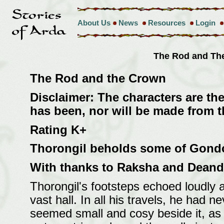
About Us
News
Resources
Login
The Rod and T
The Rod and the Crown
Disclaimer: The characters are the
has been, nor will be made from th
Rating K+
Thorongil beholds some of Gondor'
With thanks to Raksha and Deand
Thorongil's footsteps echoed loudly 
vast hall. In all his travels, he had 
seemed small and cosy beside it, as d