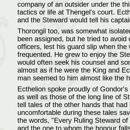
company of an outsider under the thi
tactics or life at Thengel's court. E
and the Steward would tell his captai
Thorongil too, was somewhat isolat
been assigned, but he tried to avoid 
officers, lest his guard slip when the
frequented. He grew to enjoy the St
would often seek his counsel and so
almost as if he were the King and Ect
man seemed to him almost like the 
Ecthelion spoke proudly of Gondor's 
as well as those of the long line of 
tell tales of the other hands that had 
uncomfortable during these tales sa
the words, "Every Ruling Steward of 
and the one to whom the honour falls 