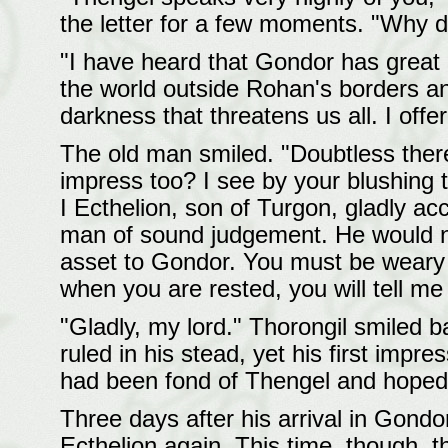
the letter for a few moments. "Why 
"I have heard that Gondor has great 
the world outside Rohan's borders an
darkness that threatens us all. I offer
The old man smiled. "Doubtless ther
impress too? I see by your blushing 
I Ecthelion, son of Turgon, gladly ac
man of sound judgement. He would 
asset to Gondor. You must be weary
when you are rested, you will tell m
"Gladly, my lord." Thorongil smiled 
ruled in his stead, yet his first impr
had been fond of Thengel and hoped h
Three days after his arrival in Gon
Ecthelion again. This time, though, 