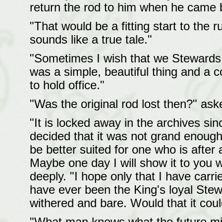
return the rod to him when he came 
"That would be a fitting start to the r
sounds like a true tale."
"Sometimes I wish that we Stewards h
was a simple, beautiful thing and a
to hold office."
"Was the original rod lost then?" ask
"It is locked away in the archives sin
decided that it was not grand enough f
be better suited for one who is after 
Maybe one day I will show it to you 
deeply. "I hope only that I have carrie
have ever been the King's loyal Stew
withered and bare. Would that it co