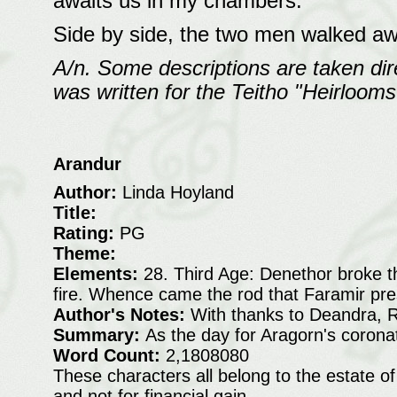
awaits us in my chambers."
Side by side, the two men walked aw
A/n. Some descriptions are taken dire
was written for the Teitho "Heirlooms
Arandur
Author:
Linda Hoyland
Title:
Rating:
PG
Theme:
Elements:
28. Third Age: Denethor broke th
fire. Whence came the rod that Faramir pres
Author's Notes:
With thanks to Deandra, 
Summary:
As the day for Aragorn's corona
Word Count:
2,1808080
These characters all belong to the estate of
and not for financial gain.