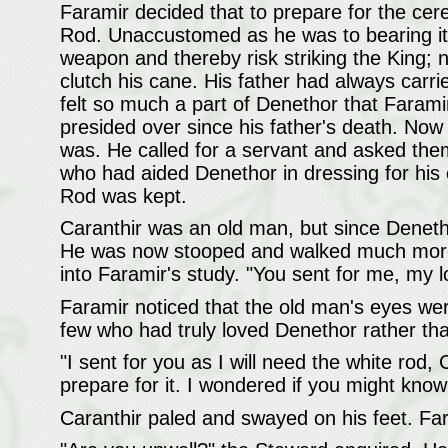
Faramir decided that to prepare for the cer
Rod. Unaccustomed as he was to bearing it, 
weapon and thereby risk striking the King; n
clutch his cane. His father had always carried
felt so much a part of Denethor that Farami
presided over since his father's death. Now 
was. He called for a servant and asked the
who had aided Denethor in dressing for his 
Rod was kept.
Caranthir was an old man, but since Deneth
He was now stooped and walked much more 
into Faramir's study. "You sent for me, my l
Faramir noticed that the old man's eyes wer
few who had truly loved Denethor rather tha
"I sent for you as I will need the white rod
prepare for it. I wondered if you might know 
Caranthir paled and swayed on his feet. Far