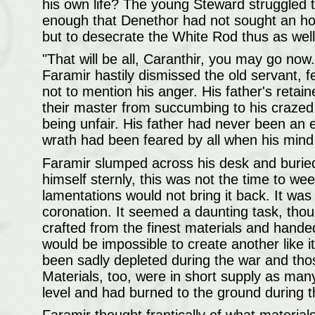
his own life? The young Steward struggled t
enough that Denethor had not sought an hon
but to desecrate the White Rod thus as well
"That will be all, Caranthir, you may go now
Faramir hastily dismissed the old servant, fe
not to mention his anger. His father's retai
their master from succumbing to his crazed
being unfair. His father had never been an e
wrath had been feared by all when his mind
Faramir slumped across his desk and buried 
himself sternly, this was not the time to 
lamentations would not bring it back. It was
coronation. It seemed a daunting task, thou
crafted from the finest materials and hande
would be impossible to create another like 
been sadly depleted during the war and tho
Materials, too, were in short supply as man
level and had burned to the ground during t
Faramir thought frantically of what material