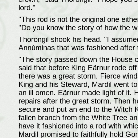
lord."
"This rod is not the original one eithe
"Do you know the story of how the w
Thorongil shook his head. "I assumed 
Annúminas that was fashioned after t
"The story passed down the House of H
said that before King Eärnur rode off 
there was a great storm. Fierce wind
King and his Steward, Mardil went t
an ill omen. Eärnur made light of it. 
repairs after the great storm. Then
secure and put an end to the Witch Ki
fallen branch from the White Tree an
have it fashioned into a rod with whi
Mardil promised to faithfully hold G