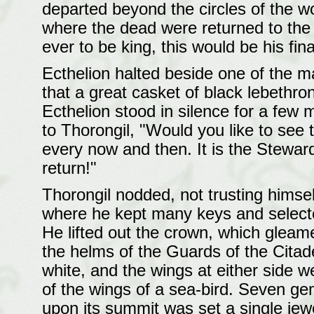
departed beyond the circles of the w
where the dead were returned to the
ever to be king, this would be his fina
Ecthelion halted beside one of the ma
that a great casket of black lebethron
Ecthelion stood in silence for a few
to Thorongil, "Would you like to see t
every now and then. It is the Steward
return!"
Thorongil nodded, not trusting himsel
where he kept many keys and selecte
He lifted out the crown, which gleamed
the helms of the Guards of the Citadel,
white, and the wings at either side we
of the wings of a sea-bird. Seven ge
upon its summit was set a single jewe