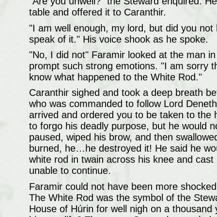
"Are you unwell?" the Steward enquired. He
table and offered it to Caranthir.
"I am well enough, my lord, but did you not 
speak of it." His voice shook as he spoke.
"No, I did not" Faramir looked at the man 
prompt such strong emotions. "I am sorry th
know what happened to the White Rod."
Caranthir sighed and took a deep breath be
who was commanded to follow Lord Denethor 
arrived and ordered you to be taken to th
to forgo his deadly purpose, but he would no
paused, wiped his brow, and then swallo
burned, he…he destroyed it! He said he would
white rod in twain across his knee and cast
unable to continue.
Faramir could not have been more shocked i
The White Rod was the symbol of the Stewar
House of Húrin for well nigh on a thousand y