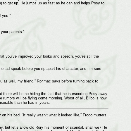
ng to get up. He jumps up as fast as he can and helps Posy to
 you.”
 your parents.”
 that you’ve improved your looks and speech, you’re still the
the lad speak before you rip apart his character, and I’m sure
ou as well, my friend,” Rorimac says before turning back to
t there will be no hiding the fact that he is escorting Posy away
he rumors will be flying come morning. Worst of all, Bilbo is now
miserable than he has in years.
on his bed. “It really wasn’t what it looked like,” Frodo mutters
say, but let’s allow old Rory his moment of scandal, shall we? He