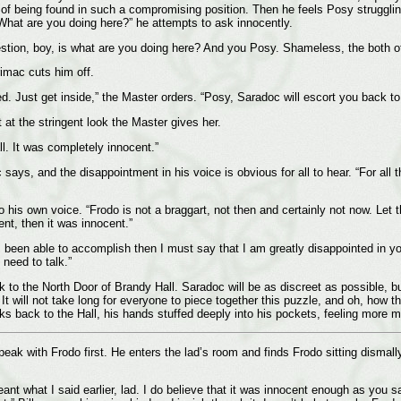
 of being found in such a compromising position. Then he feels Posy struggli
“What are you doing here?” he attempts to ask innocently.
tion, boy, is what are you doing here? And you Posy. Shameless, the both of
rimac cuts him off.
red. Just get inside,” the Master orders. “Posy, Saradoc will escort you back to
at the stringent look the Master gives her.
ll. It was completely innocent.”
c says, and the disappointment in his voice is obvious for all to hear. “For all
o his own voice. “Frodo is not a braggart, not then and certainly not now. Let 
ent, then it was innocent.”
has been able to accomplish then I must say that I am greatly disappointed in y
need to talk.”
 to the North Door of Brandy Hall. Saradoc will be as discreet as possible, bu
 It will not take long for everyone to piece together this puzzle, and oh, how t
ks back to the Hall, his hands stuffed deeply into his pockets, feeling more 
eak with Frodo first. He enters the lad’s room and finds Frodo sitting dismally 
eant what I said earlier, lad. I do believe that it was innocent enough as you 