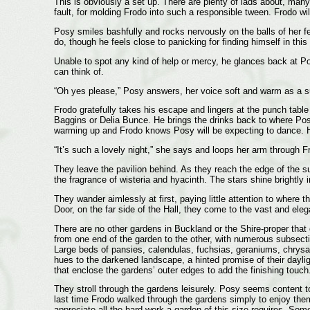
This is obviously a set up. There are plenty of lads about, many
fault, for molding Frodo into such a responsible tween. Frodo wil
Posy smiles bashfully and rocks nervously on the balls of her fe
do, though he feels close to panicking for finding himself in thi
Unable to spot any kind of help or mercy, he glances back at Pos
can think of.
“Oh yes please,” Posy answers, her voice soft and warm as a 
Frodo gratefully takes his escape and lingers at the punch table 
Baggins or Delia Bunce. He brings the drinks back to where Pos
warming up and Frodo knows Posy will be expecting to dance. H
“It’s such a lovely night,” she says and loops her arm through Fr
They leave the pavilion behind. As they reach the edge of the su
the fragrance of wisteria and hyacinth. The stars shine brightly
They wander aimlessly at first, paying little attention to where
Door, on the far side of the Hall, they come to the vast and ele
There are no other gardens in Buckland or the Shire-proper that
from one end of the garden to the other, with numerous subsectio
Large beds of pansies, calendulas, fuchsias, geraniums, chrysan
hues to the darkened landscape, a hinted promise of their dayligh
that enclose the gardens’ outer edges to add the finishing touch
They stroll through the gardens leisurely. Posy seems content 
last time Frodo walked through the gardens simply to enjoy the
appreciate all the hard work a garden of this size requires. So