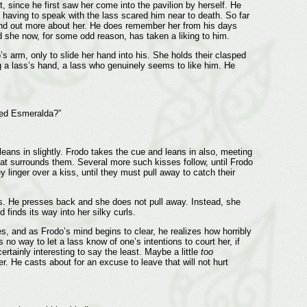
t, since he first saw her come into the pavilion by herself. He
 having to speak with the lass scared him near to death. So far
 find out more about her. He does remember her from his days
d she now, for some odd reason, has taken a liking to him.
 arm, only to slide her hand into his. She holds their clasped
 a lass’s hand, a lass who genuinely seems to like him. He
cked Esmeralda?”
 leans in slightly. Frodo takes the cue and leans in also, meeting
s that surrounds them. Several more such kisses follow, until Frodo
inger over a kiss, until they must pull away to catch their
rs. He presses back and she does not pull away. Instead, she
finds its way into her silky curls.
s, and as Frodo’s mind begins to clear, he realizes how horribly
 no way to let a lass know of one’s intentions to court her, if
tainly interesting to say the least. Maybe a little
too
er. He casts about for an excuse to leave that will not hurt