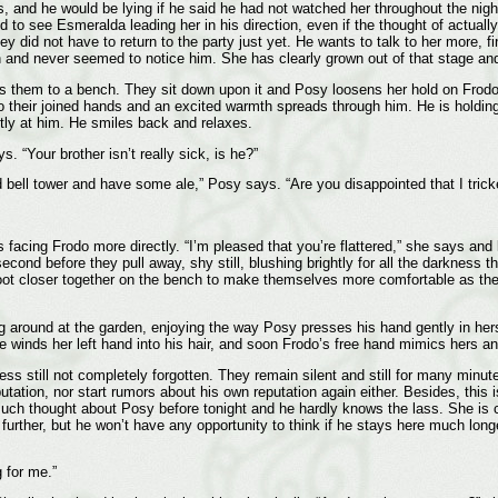
ss, and he would be lying if he said he had not watched her throughout the nigh
to see Esmeralda leading her in his direction, even if the thought of actually
ey did not have to return to the party just yet. He wants to talk to her more,
en and never seemed to notice him. She has clearly grown out of that stage an
s them to a bench. They sit down upon it and Posy loosens her hold on Frodo’s
their joined hands and an excited warmth spreads through him. He is holding
ftly at him. He smiles back and relaxes.
. “Your brother isn’t really sick, is he?”
ld bell tower and have some ale,” Posy says. “Are you disappointed that I tri
is facing Frodo more directly. “I’m pleased that you’re flattered,” she says and
a second before they pull away, shy still, blushing brightly for all the darknes
t closer together on the bench to make themselves more comfortable as they l
ng around at the garden, enjoying the way Posy presses his hand gently in he
inds her left hand into his hair, and soon Frodo’s free hand mimics hers and 
s still not completely forgotten. They remain silent and still for many minute
tation, nor start rumors about his own reputation again either. Besides, this is
ch thought about Posy before tonight and he hardly knows the lass. She is cer
y further, but he won’t have any opportunity to think if he stays here much long
 for me.”