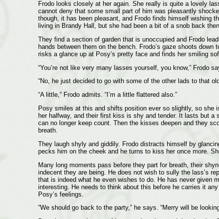
Frodo looks closely at her again. She really is quite a lovely la
cannot deny that some small part of him was pleasantly shocked 
though, it has been pleasant, and Frodo finds himself wishing th
living in Brandy Hall, but she had been a bit of a snob back th
They find a section of garden that is unoccupied and Frodo lead
hands between them on the bench. Frodo’s gaze shoots down to 
risks a glance up at Posy’s pretty face and finds her smiling so
“You’re not like very many lasses yourself, you know,” Frodo says
“No, he just decided to go with some of the other lads to that o
“A little,” Frodo admits. “I’m a little flattered also.”
Posy smiles at this and shifts position ever so slightly, so she 
her halfway, and their first kiss is shy and tender. It lasts but 
can no longer keep count. Then the kisses deepen and they scoo
breath.
They laugh shyly and giddily. Frodo distracts himself by glanci
pecks him on the cheek and he turns to kiss her once more. She w
Many long moments pass before they part for breath, their shynes
indecent they are being. He does not wish to sully the lass’s repu
that is indeed what he even wishes to do. He has never given mu
interesting. He needs to think about this before he carries it an
Posy’s feelings.
“We should go back to the party,” he says. “Merry will be looking