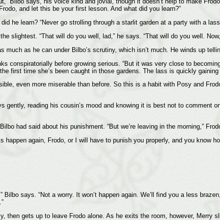
ut,” Bilbo says, his voice kind and jovial, though it doesn’t help to make Fro
Frodo, and let this be your first lesson. And what did you learn?”
id he learn? “Never go strolling through a starlit garden at a party with a las
the slightest. “That will do you well, lad,” he says. “That will do you well. No
 as much as he can under Bilbo’s scrutiny, which isn’t much. He winds up tellin
s conspiratorially before growing serious. “But it was very close to becoming 
’t the first time she’s been caught in those gardens. The lass is quickly gaining 
sible, even more miserable than before. So this is a habit with Posy and Frodo
says gently, reading his cousin’s mood and knowing it is best not to comment o
t Bilbo had said about his punishment. “But we’re leaving in the morning,” Frod
this happen again, Frodo, or I will have to punish you properly, and you know ho
” Bilbo says. “Not a worry. It won’t happen again. We’ll find you a less braze
.”
ly, then gets up to leave Frodo alone. As he exits the room, however, Merry sli