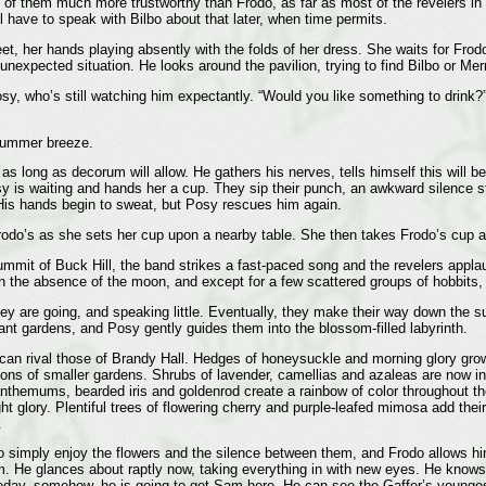
 of them much more trustworthy than Frodo, as far as most of the revelers in t
l have to speak with Bilbo about that later, when time permits.
et, her hands playing absently with the folds of her dress. She waits for Frod
s unexpected situation. He looks around the pavilion, trying to find Bilbo or M
y, who’s still watching him expectantly. “Would you like something to drink?” 
summer breeze.
as long as decorum will allow. He gathers his nerves, tells himself this will be
y is waiting and hands her a cup. They sip their punch, an awkward silence st
is hands begin to sweat, but Posy rescues him again.
odo’s as she sets her cup upon a nearby table. She then takes Frodo’s cup and s
mmit of Buck Hill, the band strikes a fast-paced song and the revelers applaud
 in the absence of the moon, and except for a few scattered groups of hobbits,
 they are going, and speaking little. Eventually, they make their way down th
gant gardens, and Posy gently guides them into the blossom-filled labyrinth.
 can rival those of Brandy Hall. Hedges of honeysuckle and morning glory grow
ns of smaller gardens. Shrubs of lavender, camellias and azaleas are now in f
themums, bearded iris and goldenrod create a rainbow of color throughout the
t glory. Plentiful trees of flowering cherry and purple-leafed mimosa add their
.
to simply enjoy the flowers and the silence between them, and Frodo allows 
m. He glances about raptly now, taking everything in with new eyes. He knows
meday, somehow, he is going to get Sam here. He can see the Gaffer’s younges