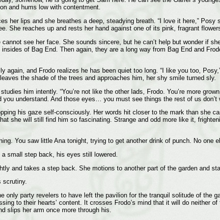
ion and hums low with contentment.
 her lips and she breathes a deep, steadying breath. “I love it here,” Posy s
. She reaches up and rests her hand against one of its pink, fragrant flowers. 
 cannot see her face. She sounds sincere, but he can’t help but wonder if she 
e insides of Bag End. Then again, they are a long way from Bag End and Frodo 
y again, and Frodo realizes he has been quiet too long. “I like you too, Posy,”
 leaves the shade of the trees and approaches him, her shy smile turned sly.
dies him intently. “You’re not like the other lads, Frodo. You’re more grown
 you understand. And those eyes… you must see things the rest of us don’t wi
pping his gaze self-consciously. Her words hit closer to the mark than she c
hat she will still find him so fascinating. Strange and odd more like it, frig
ng. You saw little Ana tonight, trying to get another drink of punch. No one 
 small step back, his eyes still lowered.
tly and takes a step back. She motions to another part of the garden and starts
 scrutiny.
only party revelers to have left the pavilion for the tranquil solitude of the 
sing to their hearts’ content. It crosses Frodo’s mind that it will do neither o
d slips her arm once more through his.