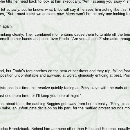
 tilts her head back to look at him skeptically. “Am I scaring you away?” sh
 lot actually, but he knows what Bilbo will say if he sees him acting like this.
es, “But I must insist we go back now. Merry won’t be the only one looking fo
m again.
thinking clearly. Their combined momentums cause them to tumble off the bench
herself on her hands and leans over Frodo. “Are you all right?” she asks throu
, but Frodo’s foot catches on the hem of her dress and they trip, falling forwa
w position uncomfortable and awkward at worst, gloriously enticing at best. P
ists one last time, his resolve quickly fading as Posy plays with the curls at h
t one more time, or I’ll keep you here all night.”
not about to let the dashing Baggins get away from her so easily. “Posy, plea
’s sake, an unfortunate decision on his part, for the muffled protest sounds mo
aradoc Brandybuck. Behind him are none other than Bilbo and Rorimac, equally