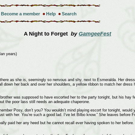
Become a member
Help
Search
A Night to Forget
by
GamgeeFest
Man years)
 there as she is, seemingly so nervous and shy, next to Esmeralda. Her dress 
l down her back and over her shoulders, a yellow ribbon to match her dress h
 brother was supposed to have escorted her to the party tonight, but his hay fe
but the poor lass still needs an adequate chaperone.
member Posy, don’t you? You wouldn’t mind playing escort for tonight, would
rust with her. You’re such a good lad. I’ve let Bilbo know.” She leaves before 
ly paid her any heed but he cannot recall ever having spoken to her before. He