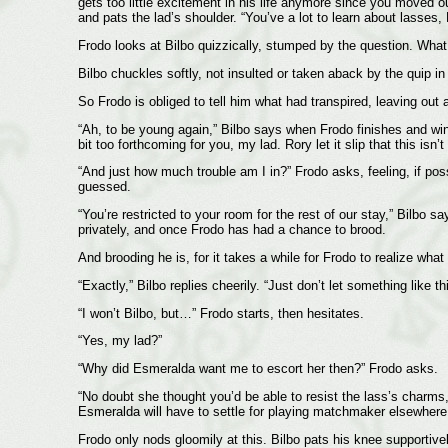
gets too little excitement in his life anymore since you moved o
and pats the lad’s shoulder. “You’ve a lot to learn about lasses, 
Frodo looks at Bilbo quizzically, stumped by the question. What d
Bilbo chuckles softly, not insulted or taken aback by the quip in 
So Frodo is obliged to tell him what had transpired, leaving out
“Ah, to be young again,” Bilbo says when Frodo finishes and wink
bit too forthcoming for you, my lad. Rory let it slip that this isn
“And just how much trouble am I in?” Frodo asks, feeling, if pos
guessed.
“You’re restricted to your room for the rest of our stay,” Bilbo 
privately, and once Frodo has had a chance to brood.
And brooding he is, for it takes a while for Frodo to realize wha
“Exactly,” Bilbo replies cheerily. “Just don’t let something like 
“I won’t Bilbo, but…” Frodo starts, then hesitates.
“Yes, my lad?”
“Why did Esmeralda want me to escort her then?” Frodo asks.
“No doubt she thought you’d be able to resist the lass’s charms,
Esmeralda will have to settle for playing matchmaker elsewhere
Frodo only nods gloomily at this. Bilbo pats his knee supportive