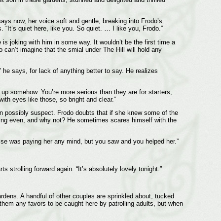
ays now, her voice soft and gentle, breaking into Frodo’s
“It’s quiet here, like you. So quiet. … I like you, Frodo.”
is joking with him in some way. It wouldn’t be the first time a
can’t imagine that the smial under The Hill will hold any
 he says, for lack of anything better to say. He realizes
 up somehow. You’re more serious than they are for starters;
th eyes like those, so bright and clear.”
an possibly suspect. Frodo doubts that if she knew some of the
htening even, and why not? He sometimes scares himself with the
else was paying her any mind, but you saw and you helped her.”
 strolling forward again. “It’s absolutely lovely tonight.”
gardens. A handful of other couples are sprinkled about, tucked
f them any favors to be caught here by patrolling adults, but when