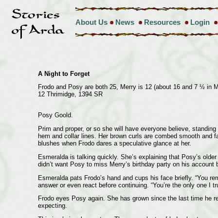
About Us
News
Resources
Login
A Night to Forget
Frodo and Posy are both 25, Merry is 12 (about 16 and 7 ½ in 
12 Thrimidge, 1394 SR
Posy Goold.
Prim and proper, or so she will have everyone believe, standing
hem and collar lines. Her brown curls are combed smooth and fal
blushes when Frodo dares a speculative glance at her.
Esmeralda is talking quickly. She’s explaining that Posy’s older
didn’t want Posy to miss Merry’s birthday party on his account 
Esmeralda pats Frodo’s hand and cups his face briefly. “You re
answer or even react before continuing. “You’re the only one I t
Frodo eyes Posy again. She has grown since the last time he real
expecting.