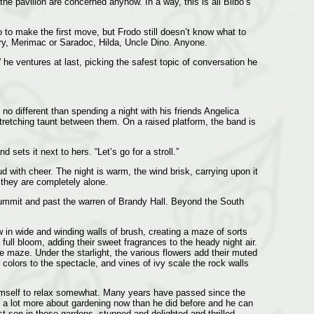
he pavilion are concerned anyhow. In a way, this is all Bilbo’s
o to make the first move, but Frodo still doesn’t know what to
erry, Merimac or Saradoc, Hilda, Uncle Dino. Anyone.
he ventures at last, picking the safest topic of conversation he
 no different than spending a night with his friends Angelica
retching taunt between them. On a raised platform, the band is
ets it next to hers. “Let’s go for a stroll.”
 with cheer. The night is warm, the wind brisk, carrying upon it
 they are completely alone.
e summit and past the warren of Brandy Hall. Beyond the South
 in wide and winding walls of brush, creating a maze of sorts
ull bloom, adding their sweet fragrances to the heady night air.
 maze. Under the starlight, the various flowers add their muted
 colors to the spectacle, and vines of ivy scale the rock walls
himself to relax somewhat. Many years have passed since the
 a lot more about gardening now than he did before and he can
t son in these gardens, stunned and delighted and thrilled