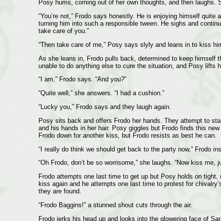
Posy hums, coming out of her own thoughts, and then laughs. She
“You’re not,” Frodo says honestly. He is enjoying himself quite a
turning him into such a responsible tween. He sighs and continu
take care of you.”
“Then take care of me,” Posy says slyly and leans in to kiss hi
As she leans in, Frodo pulls back, determined to keep himself 
unable to do anything else to cure the situation, and Posy lifts 
“I am,” Frodo says. “And you?”
“Quite well,” she answers. “I had a cushion.”
“Lucky you,” Frodo says and they laugh again.
Posy sits back and offers Frodo her hands. They attempt to stand
and his hands in her hair. Posy giggles but Frodo finds this ne
Frodo down for another kiss, but Frodo resists as best he can.
“I really do think we should get back to the party now,” Frodo ins
“Oh Frodo, don’t be so worrisome,” she laughs. “Now kiss me, jus
Frodo attempts one last time to get up but Posy holds on tight, 
kiss again and he attempts one last time to protest for chivalry
they are found.
“Frodo Baggins!” a stunned shout cuts through the air.
Frodo jerks his head up and looks into the glowering face of S