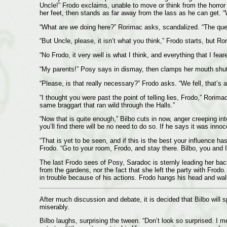
Uncle!” Frodo exclaims, unable to move or think from the horror
her feet, then stands as far away from the lass as he can get. 
“What are
we
doing here?” Rorimac asks, scandalized. “The ques
“But Uncle, please, it isn’t what you think,” Frodo starts, but Ro
“No Frodo, it very well is what I think, and everything that I fea
“My parents!” Posy says in dismay, then clamps her mouth shut 
“Please, is that really necessary?” Frodo asks. “We fell, that’s a
“I thought you were past the point of telling lies, Frodo,” Rorima
same braggart that ran wild through the Halls.”
“Now that is quite enough,” Bilbo cuts in now, anger creeping int
you’ll find there will be no need to do so. If he says it was innoc
“That is yet to be seen, and if this is the best your influence 
Frodo. “Go to your room, Frodo, and stay there. Bilbo, you and I 
The last Frodo sees of Posy, Saradoc is sternly leading her back
from the gardens, nor the fact that she left the party with Frodo.
in trouble because of his actions. Frodo hangs his head and wal
After much discussion and debate, it is decided that Bilbo will sp
miserably.
Bilbo laughs, surprising the tween. “Don’t look so surprised. I m