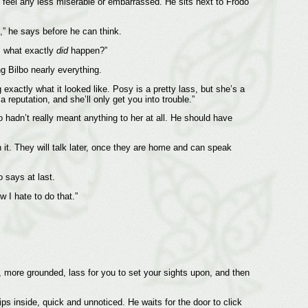
do feel any less miserable or embarrassed. He sits next to Frodo
s,” he says before he can think.
w, what exactly
did
happen?”
g Bilbo nearly everything.
exactly what it looked like. Posy is a pretty lass, but she’s a
a reputation, and she’ll only get you into trouble.”
 hadn’t really meant anything to her at all. He should have
n it. They will talk later, once they are home and can speak
o says at last.
w I hate to do that.”
n, more grounded, lass for you to set your sights upon, and then
ps inside, quick and unnoticed. He waits for the door to click