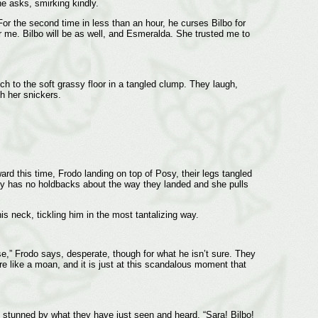
e asks, smirking kindly.
 For the second time in less than an hour, he curses Bilbo for
r me. Bilbo will be as well, and Esmeralda. She trusted me to
 to the soft grassy floor in a tangled clump. They laugh,
gh her snickers.
rd this time, Frodo landing on top of Posy, their legs tangled
osy has no holdbacks about the way they landed and she pulls
is neck, tickling him in the most tantalizing way.
se,” Frodo says, desperate, though for what he isn’t sure. They
re like a moan, and it is just at this scandalous moment that
 stunned by what they have just seen and heard. “Sara! Bilbo!