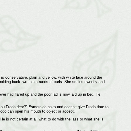
is conservative, plain and yellow, with white lace around the
olding back two thin strands of curls. She smiles sweetly and
ver had flared up and the poor lad is now laid up in bed. He
 you Frodo-dear?” Esmeralda asks and doesn’t give Frodo time to
Frodo can open his mouth to object or accept.
 is not certain at all what to do with the lass or what she is