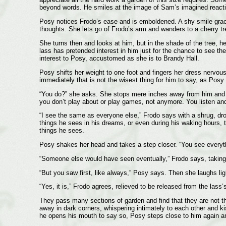
beyond words. He smiles at the image of Sam’s imagined react
Posy notices Frodo’s ease and is emboldened. A shy smile graces
thoughts. She lets go of Frodo’s arm and wanders to a cherry tree
She turns then and looks at him, but in the shade of the tree, he
lass has pretended interest in him just for the chance to see th
interest to Posy, accustomed as she is to Brandy Hall.
Posy shifts her weight to one foot and fingers her dress nervousl
immediately that is not the wisest thing for him to say, as Posy
“You do?” she asks. She stops mere inches away from him and stu
you don’t play about or play games, not anymore. You listen and
“I see the same as everyone else,” Frodo says with a shrug, dro
things he sees in his dreams, or even during his waking hours, t
things he sees.
Posy shakes her head and takes a step closer. “You see everythi
“Someone else would have seen eventually,” Frodo says, taking a
“But you saw first, like always,” Posy says. Then she laughs ligh
“Yes, it is,” Frodo agrees, relieved to be released from the lass’s
They pass many sections of garden and find that they are not the 
away in dark corners, whispering intimately to each other and kis
he opens his mouth to say so, Posy steps close to him again an