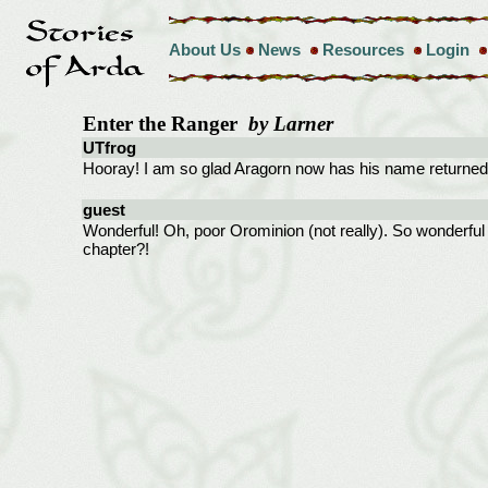
About Us
News
Resources
Login
Enter the Ranger
by Larner
UTfrog
Hooray! I am so glad Aragorn now has his name returned.
guest
Wonderful! Oh, poor Orominion (not really). So wonderful 
chapter?!