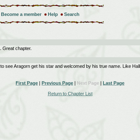
Become a member
Help
Search
 Great chapter.
to see Aragorn get his star and welcomed by his true name. Like Halba
First Page
|
Previous Page
|
Next Page
|
Last Page
Return to Chapter List