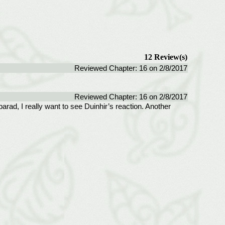
12 Review(s)
Reviewed Chapter: 16 on 2/8/2017
Reviewed Chapter: 16 on 2/8/2017
rad, I really want to see Duinhir’s reaction. Another