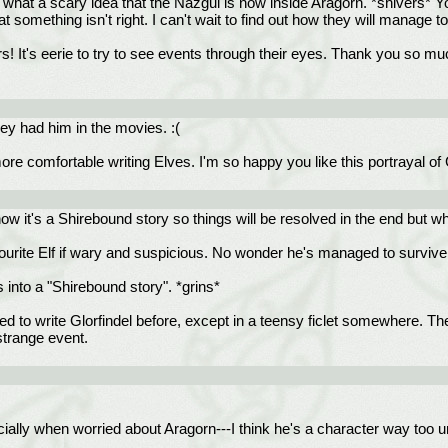
h, what a scary idea that the Nazgul is now inside Aragorn. *shivers*
something isn't right. I can't wait to find out how they will manage 
It's eerie to try to see events through their eyes. Thank you so muc
they had him in the movies. :(
e comfortable writing Elves. I'm so happy you like this portrayal of G
w it's a Shirebound story so things will be resolved in the end but w
urite Elf if wary and suspicious. No wonder he's managed to survive al
 into a "Shirebound story". *grins*
ed to write Glorfindel before, except in a teensy ficlet somewhere. The
strange event.
cially when worried about Aragorn---I think he's a character way too u