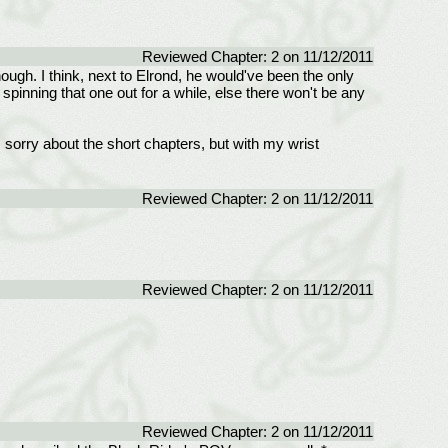
Reviewed Chapter: 2 on 11/12/2011
ugh. I think, next to Elrond, he would've been the only
pinning that one out for a while, else there won't be any
am sorry about the short chapters, but with my wrist
Reviewed Chapter: 2 on 11/12/2011
Reviewed Chapter: 2 on 11/12/2011
Reviewed Chapter: 2 on 11/12/2011