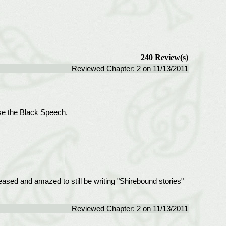
240 Review(s)
Reviewed Chapter: 2 on 11/13/2011
use the Black Speech.
leased and amazed to still be writing "Shirebound stories"
Reviewed Chapter: 2 on 11/13/2011