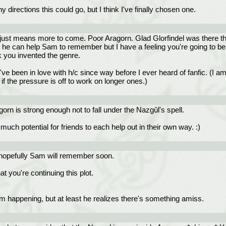
 directions this could go, but I think I've finally chosen one.
 just means more to come. Poor Aragorn. Glad Glorfindel was there tho
 he can help Sam to remember but I have a feeling you're going to be s
nk you invented the genre.
 I've been in love with h/c since way before I ever heard of fanfic. (I 
if the pressure is off to work on longer ones.)
n is strong enough not to fall under the Nazgûl's spell.
much potential for friends to each help out in their own way. :)
hopefully Sam will remember soon.
t you're continuing this plot.
om happening, but at least he realizes there's something amiss.