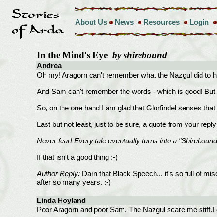
About Us
News
Resources
Login
In the Mind's Eye
by shirebound
Andrea
Oh my! Aragorn can't remember what the Nazgul did to h
And Sam can't remember the words - which is good! But o
So, on the one hand I am glad that Glorfindel senses that
Last but not least, just to be sure, a quote from your repl
Never fear! Every tale eventually turns into a "Shirebound
If that isn't a good thing :-)
Author Reply:
Darn that Black Speech... it's so full of mi
after so many years. :-)
Linda Hoyland
Poor Aragorn and poor Sam. The Nazgul scare me stiff.I 