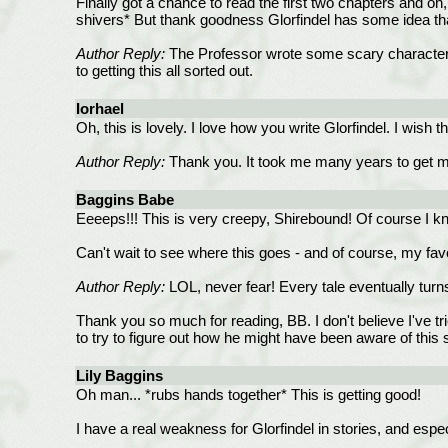
Finally got a chance to read the first two chapters and o
shivers* But thank goodness Glorfindel has some idea that 
Author Reply:
The Professor wrote some scary characters! 
to getting this all sorted out.
Iorhael
Oh, this is lovely. I love how you write Glorfindel. I wish 
Author Reply:
Thank you. It took me many years to get mor
Baggins Babe
Eeeeps!!! This is very creepy, Shirebound! Of course I kno
Can't wait to see where this goes - and of course, my favo
Author Reply:
LOL, never fear! Every tale eventually turns
Thank you so much for reading, BB. I don't believe I've tri
to try to figure out how he might have been aware of this 
Lily Baggins
Oh man... *rubs hands together* This is getting good!
I have a real weakness for Glorfindel in stories, and espe