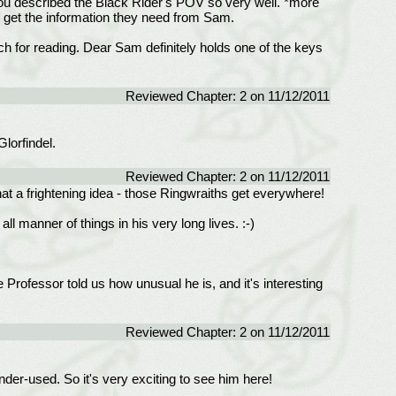
 You described the Black Rider's POV so very well. *more
to get the information they need from Sam.
h for reading. Dear Sam definitely holds one of the keys
Reviewed Chapter: 2 on 11/12/2011
lorfindel.
Reviewed Chapter: 2 on 11/12/2011
hat a frightening idea - those Ringwraiths get everywhere!
l manner of things in his very long lives. :-)
 Professor told us how unusual he is, and it's interesting
Reviewed Chapter: 2 on 11/12/2011
nder-used. So it's very exciting to see him here!