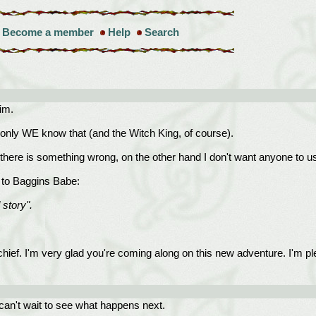
Become a member
Help
Search
im.
nly WE know that (and the Witch King, of course).
 there is something wrong, on the other hand I don't want anyone to 
y to Baggins Babe:
 story".
schief. I'm very glad you're coming along on this new adventure. I'm p
can't wait to see what happens next.