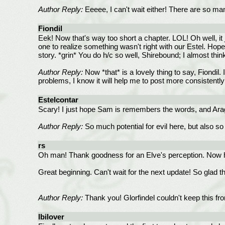
Author Reply:
Eeeee, I can't wait either! There are so many
Fiondil
Eek! Now that's way too short a chapter. LOL! Oh well, it
one to realize something wasn't right with our Estel. Hope
story. *grin* You do h/c so well, Shirebound; I almost thi
Author Reply:
Now *that* is a lovely thing to say, Fiondil.
problems, I know it will help me to post more consistently 
Estelcontar
Scary! I just hope Sam is remembers the words, and Aragor
Author Reply:
So much potential for evil here, but also so 
rs
Oh man! Thank goodness for an Elve's perception. Now 
Great beginning. Can't wait for the next update! So glad tha
Author Reply:
Thank you! Glorfindel couldn't keep this fr
lbilover