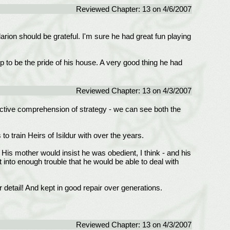
Reviewed Chapter: 13 on 4/6/2007
darion should be grateful. I'm sure he had great fun playing
up to be the pride of his house. A very good thing he had
Reviewed Chapter: 13 on 4/3/2007
nctive comprehension of strategy - we can see both the
o train Heirs of Isildur with over the years.
! His mother would insist he was obedient, I think - and his
 into enough trouble that he would be able to deal with
 detail! And kept in good repair over generations.
Reviewed Chapter: 13 on 4/3/2007