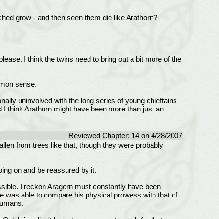
hed grow - and then seen them die like Arathorn?
please. I think the twins need to bring out a bit more of the
mmon sense.
nally uninvolved with the long series of young chieftains
nd I think Arathorn might have been more than just an
Reviewed Chapter: 14 on 4/28/2007
fallen from trees like that, though they were probably
going on and be reassured by it.
ossible. I reckon Aragorn must constantly have been
til he was able to compare his physical prowess with that of
 humans.