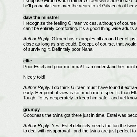
I suppose Elrond would rather Gilraen were able to take o
he'll probably learn over the years to let Gilraen do it her 
daw the minstrel
I recognize the feeling Gilraen voices, although of cours
can't be entirely comforting. It's a good thing wise adults
Author Reply:
Gilraen has examples all around her of just
close as long as she could. Except, of course, that would
of surviving it. Definitely poor Nana.
ellie
Poor Estel and poor momma! I can understand her point of v
Nicely told!
Author Reply:
I do think Gilraen must have found it extra-di
early. Her point of view is so much more specific than Ella
Tough. To try desperately to keep him safe - and yet know
grumpy
Goodness the twins got there just in time. Estel was becom
Author Reply:
Yes, Estel definitely needs the fun the twins
to deal with disapproval - and the twins are just perfect 