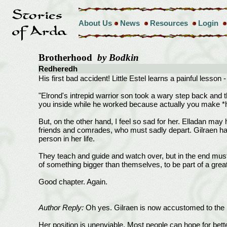
About Us
News
Resources
Login
Brotherhood
by Bodkin
Redheredh
His first bad accident! Little Estel learns a painful lesson
"Elrond's intrepid warrior son took a wary step back and t
you inside while he worked because actually you make *
But, on the other hand, I feel so sad for her. Elladan m
friends and comrades, who must sadly depart. Gilraen had
person in her life.
They teach and guide and watch over, but in the end must
of something bigger than themselves, to be part of a great
Good chapter. Again.
Author Reply:
Oh yes. Gilraen is now accustomed to the p
Her position is unenviable. Most people can hope for bette