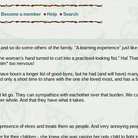
Become a member
Help
Search
 - and so do some others of the family. "A learning experience" just lik
he woman's hand turned to curl into a practised-looking fist." Ha! Th
him* too nervous!
ay have bourn a longer list of good-byes, but he had (and will have) 
 only a short time to share with the one she loved most, and has a fa
 let go. They can sympathize with eachother over that burden. We can
er whole. And that they have what it takes.
resence of elves and treats them as people. And very annoying peopl
r for their children - she knew she was raising her only child to fight