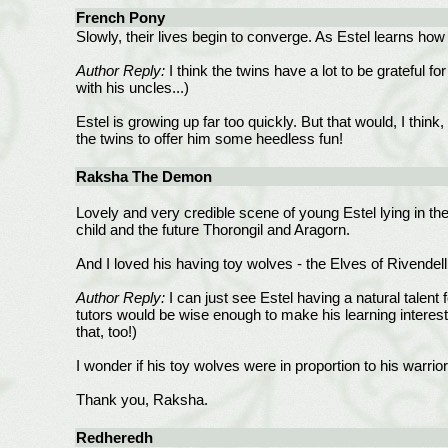
French Pony
Slowly, their lives begin to converge. As Estel learns how
Author Reply:
I think the twins have a lot to be grateful f
with his uncles...)
Estel is growing up far too quickly. But that would, I thin
the twins to offer him some heedless fun!
Raksha The Demon
Lovely and very credible scene of young Estel lying in th
child and the future Thorongil and Aragorn.
And I loved his having toy wolves - the Elves of Rivendell
Author Reply:
I can just see Estel having a natural talent 
tutors would be wise enough to make his learning interesti
that, too!)
I wonder if his toy wolves were in proportion to his warri
Thank you, Raksha.
Redheredh