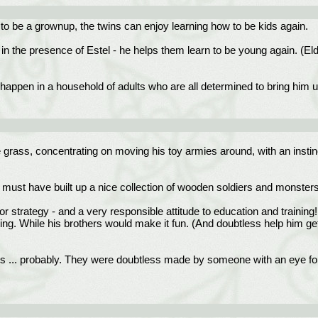
 to be a grownup, the twins can enjoy learning how to be kids again.
or in the presence of Estel - he helps them learn to be young again. (El
k, happen in a household of adults who are all determined to bring him 
e grass, concentrating on moving his toy armies around, with an insti
 must have built up a nice collection of wooden soldiers and monsters t
for strategy - and a very responsible attitude to education and training
ng. While his brothers would make it fun. (And doubtless help him get
ors ... probably. They were doubtless made by someone with an eye for