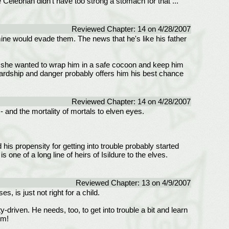
elebrian didn't have too strong a stomach for that ...
Reviewed Chapter: 14 on 4/28/2007
mine would evade them. The news that he's like his father
 if she wanted to wrap him in a safe cocoon and keep him
 hardship and danger probably offers him his best chance
Reviewed Chapter: 14 on 4/28/2007
- and the mortality of mortals to elven eyes.
d his propensity for getting into trouble probably started
one of a long line of heirs of Isildure to the elves.
Reviewed Chapter: 13 on 4/9/2007
 is just not right for a child.
-driven. He needs, too, to get into trouble a bit and learn
em!