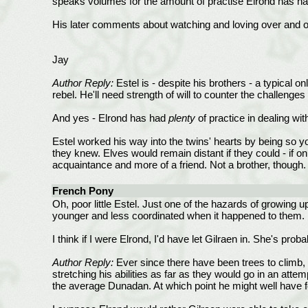
speaks volumes for the amount of practise Elrond has ha
His later comments about watching and loving over and o
Jay
Author Reply:
Estel is - despite his brothers - a typical on
rebel. He'll need strength of will to counter the challenges 
And yes - Elrond has had
plenty
of practice in dealing w
Estel worked his way into the twins' hearts by being so yo
they knew. Elves would remain distant if they could - if o
acquaintance and more of a friend. Not a brother, though
French Pony
Oh, poor little Estel. Just one of the hazards of growing up
younger and less coordinated when it happened to them.
I think if I were Elrond, I'd have let Gilraen in. She's p
Author Reply:
Ever since there have been trees to climb, 
stretching his abilities as far as they would go in an attem
the average Dunadan. At which point he might well have f