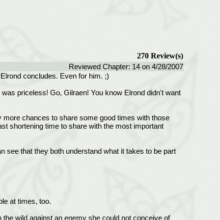
270 Review(s)
Reviewed Chapter: 14 on 4/28/2007
e Elrond concludes. Even for him. ;)
at was priceless! Go, Gilraen! You know Elrond didn't want
many more chances to share some good times with those
st shortening time to share with the most important
 see that they both understand what it takes to be part
e at times, too.
 in the wild against an enemy she could not conceive of