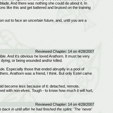
c-blade. And there was nothing she could do about it. In
ons like this and get battered and bruised on the training
on out to face an uncertain future, and, until you are a
Reviewed Chapter: 14 on 4/28/2007
ible. And it's obvious he loved Arathorn. It must be very
d dying, or being wounded and/or killed.
e. Especially those that ended abruptly in a pool of
hers. Arathorn was a friend, I think. But only Estel came
would become less because of it: detached, remote,
ed with non-elves. Tough - to know how much it will hurt,
Reviewed Chapter: 14 on 4/28/2007
ack in until after he had finished the splint.’
The 'never'