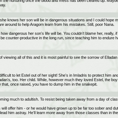
n the nurturing once the blood and mess has been cleared up. Maybe C
way.
e she knows her son will be in dangerous situations and I could hope 
 are around to help Aragorn learn from his mistakes. Still, poor Nana.
 how dangerous her son's life will be. You couldn't blame her, really,
 be counter-productive in the long run, since teaching him to endure
iewing all of this and it is most painful to see the sorrow of Elladan 
fficult to let Estel out of her sight! She's in Imladris to protect him an
dan's, too. Her child. While, however much they loved Estel, the boy is 
 that, once raised, you have to dump him in the snakepit.
ing much to adultish. To resist being taken away from a day of classes,
 will offer him - or he would have grown up to be far too sober and duty
to lead him astray. He'll learn more away from those classes than in th