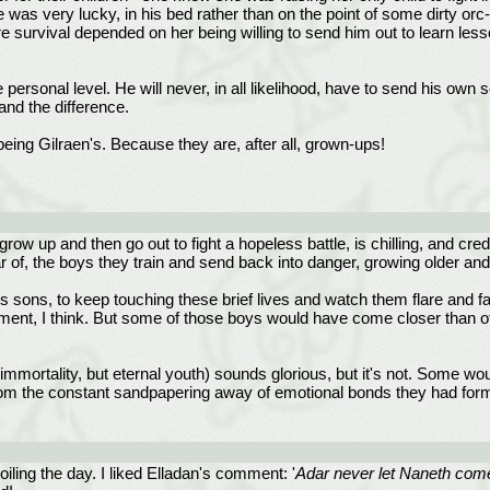
 he was very lucky, in his bed rather than on the point of some dirty or
ure survival depended on her being willing to send him out to learn less
personal level. He will never, in all likelihood, have to send his own s
and the difference.
being Gilraen's. Because they are, after all, grown-ups!
row up and then go out to fight a hopeless battle, is chilling, and cred
ear of, the boys they train and send back into danger, growing older an
 sons, to keep touching these brief lives and watch them flare and fad
hment, I think. But some of those boys would have come closer than ot
st immortality, but eternal youth) sounds glorious, but it's not. Some 
 from the constant sandpapering away of emotional bonds they had form
oiling the day. I liked Elladan's comment: '
Adar never let Naneth come b