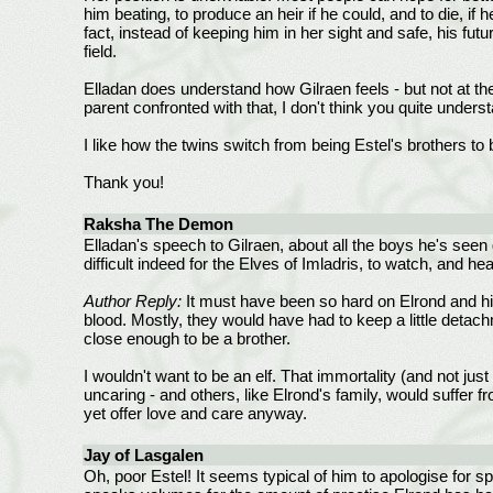
him beating, to produce an heir if he could, and to die, if
fact, instead of keeping him in her sight and safe, his fut
field.
Elladan does understand how Gilraen feels - but not at the 
parent confronted with that, I don't think you quite underst
I like how the twins switch from being Estel's brothers to 
Thank you!
Raksha The Demon
Elladan's speech to Gilraen, about all the boys he's seen g
difficult indeed for the Elves of Imladris, to watch, and h
Author Reply:
It must have been so hard on Elrond and his
blood. Mostly, they would have had to keep a little detac
close enough to be a brother.
I wouldn't want to be an elf. That immortality (and not ju
uncaring - and others, like Elrond's family, would suffer
yet offer love and care anyway.
Jay of Lasgalen
Oh, poor Estel! It seems typical of him to apologise for sp