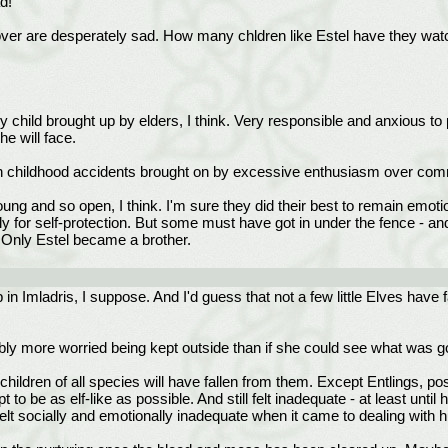
d!
ver are desperately sad. How many chldren like Estel have they watc
ly child brought up by elders, I think. Very responsible and anxious to 
he will face.
ith childhood accidents brought on by excessive enthusiasm over co
ung and so open, I think. I'm sure they did their best to remain emotio
nly for self-protection. But some must have got in under the fence - a
. Only Estel became a brother.
 in Imladris, I suppose. And I'd guess that not a few little Elves have 
robably more worried being kept outside than if she could see what was 
children of all species will have fallen from them. Except Entlings, p
pt to be as elf-like as possible. And still felt inadequate - at least un
elt socially and emotionally inadequate when it came to dealing with