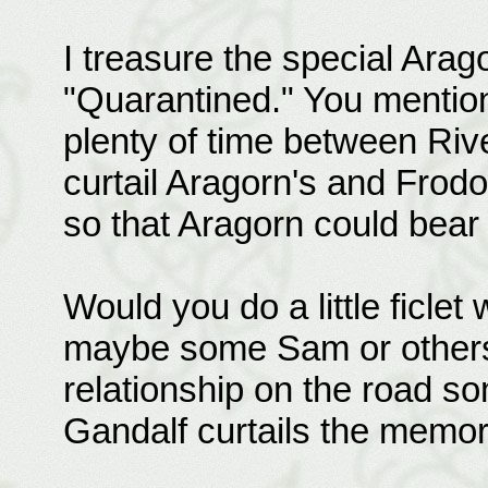
I treasure the special Arag
"Quarantined." You mention
plenty of time between Riv
curtail Aragorn's and Frodo
so that Aragorn could bear 
Would you do a little ficle
maybe some Sam or others 
relationship on the road so
Gandalf curtails the memo