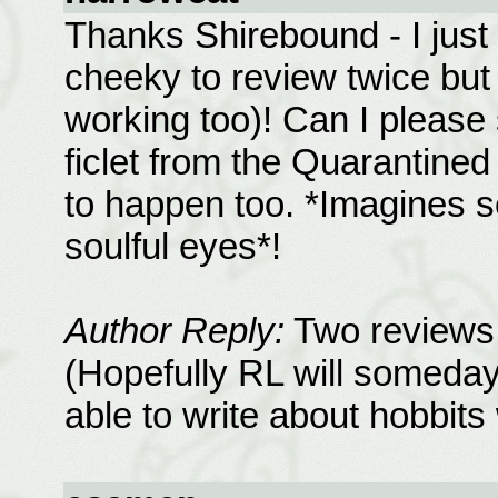
Thanks Shirebound - I just 
cheeky to review twice but
working too)! Can I please
ficlet from the Quarantined
to happen too. *Imagines se
soulful eyes*!
Author Reply:
Two reviews 
(Hopefully RL will someday 
able to write about hobbit