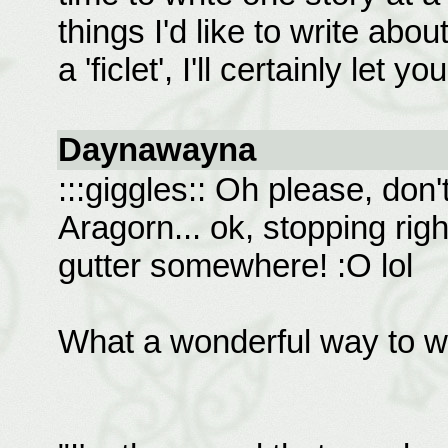
things I'd like to write abou
a 'ficlet', I'll certainly let 
Daynawayna
:::giggles:: Oh please, don'
Aragorn... ok, stopping righ
gutter somewhere! :O lol
What a wonderful way to w