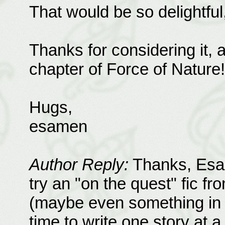
That would be so delightful, 
Thanks for considering it, a
chapter of Force of Nature!
Hugs,
esamen
Author Reply:
Thanks, Esam
try an "on the quest" fic f
(maybe even something in M
time to write one story at a