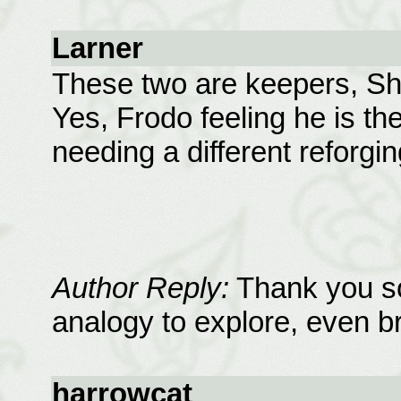
Larner
These two are keepers, Sh
Yes, Frodo feeling he is t
needing a different reforging
Author Reply:
Thank you so
analogy to explore, even bri
harrowcat