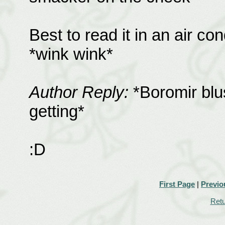
Best to read it in an air co
*wink wink*
Author Reply:
*Boromir blus
getting*
:D
First Page
|
Previo
Retu