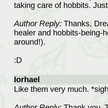
taking care of hobbits. Jus
Author Reply:
Thanks, Drea
healer and hobbits-being-h
around!).
:D
Iorhael
Like them very much. *sig
Author Reply:
Thank you. T