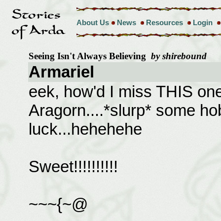
About Us
News
Resources
Login
Seeing Isn't Always Believing
by shirebound
Armariel
eek, how'd I miss THIS one?
Aragorn....*slurp* some hob
luck...hehehehe
Sweet!!!!!!!!!!
~~~{~@