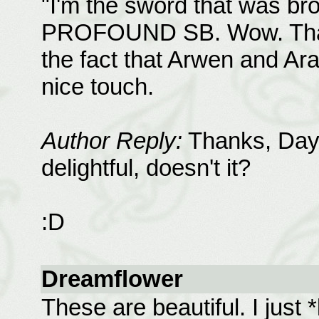
"I'm the sword that was bro
PROFOUND SB. Wow. That r
the fact that Arwen and Ara
nice touch.
Author Reply:
Thanks, Dayn
delightful, doesn't it?
:D
Dreamflower
These are beautiful. I just