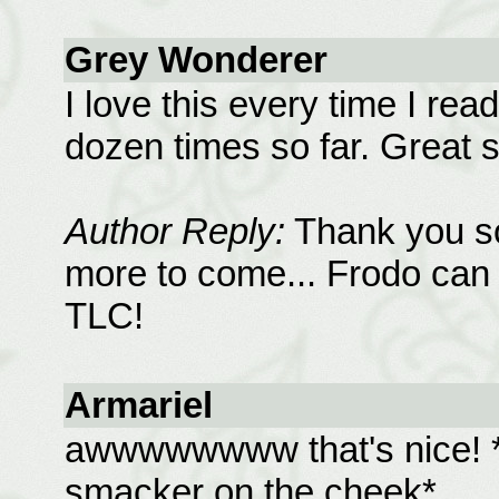
Grey Wonderer
I love this every time I read
dozen times so far. Great s
Author Reply:
Thank you so
more to come... Frodo can
TLC!
Armariel
awwwwwwww that's nice! *
smacker on the cheek*