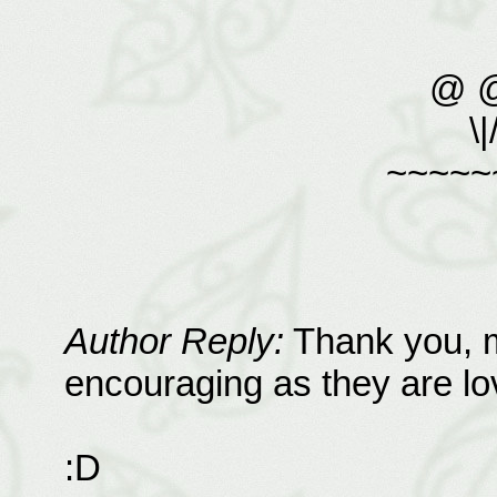
@ 
\|
~~~~~
Author Reply:
Thank you, m
encouraging as they are lov
:D