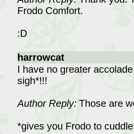
Frodo Comfort.
:D
harrowcat
I have no greater accolade
sigh*!!!
Author Reply:
Those are wo
*gives you Frodo to cuddle