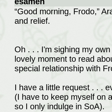
esamen
“Good morning, Frodo,” Arag
and relief.
Oh . . . I'm sighing my own 
lovely moment to read about.
special relationship with F
I have a little request . . .
(I have to keep myself on a
so I only indulge in SoA).