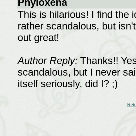
Phyloxena
This is hilarious! I find th
rather scandalous, but isn't
out great!
Author Reply:
Thanks!! Yes
scandalous, but I never said
itself seriously, did I? ;)
Retu