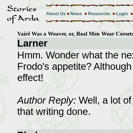
About Us
News
Resources
Login
Vairë Was a Weaver, or, Real Men Wear Corse
Larner
Hmm. Wonder what the next
Frodo's appetite? Although
effect!
Author Reply:
Well, a lot of
that writing done.