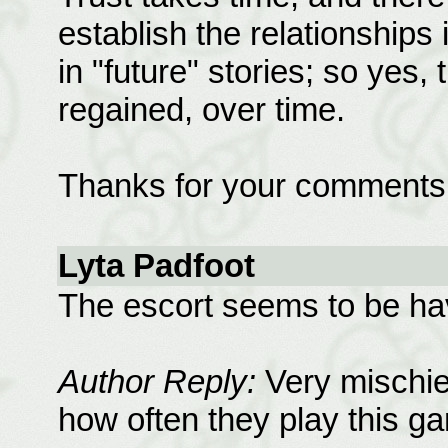
establish the relationships i
in "future" stories; so yes,
regained, over time.
Thanks for your comments
Lyta Padfoot
The escort seems to be hav
Author Reply:
Very mischie
how often they play this g