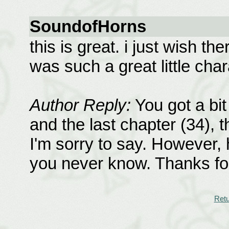
SoundofHorns
this is great. i just wish t
was such a great little char
Author Reply:
You got a bit
and the last chapter (34), 
I'm sorry to say. However, 
you never know. Thanks f
Retu