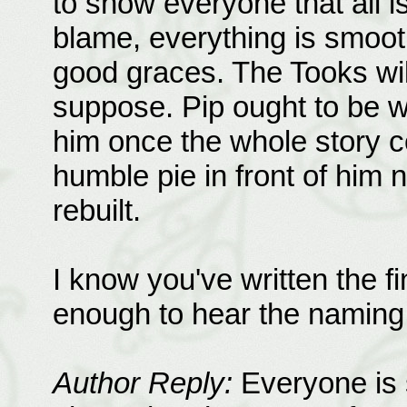
to show everyone that all is
blame, everything is smooth
good graces. The Tooks will 
suppose. Pip ought to be w
him once the whole story c
humble pie in front of him n
rebuilt.
I know you've written the fin
enough to hear the naming 
Author Reply:
Everyone is s