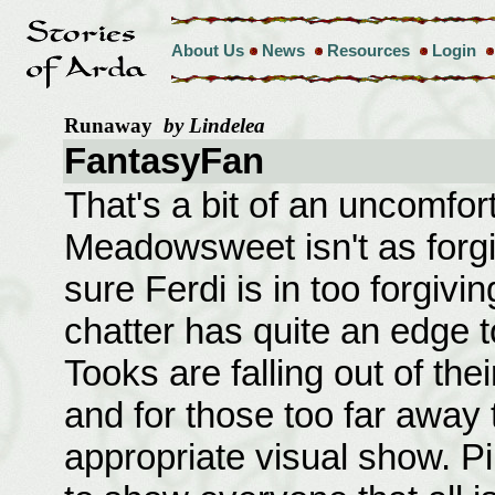
About Us
News
Resources
Login
Runaway
by Lindelea
FantasyFan
That's a bit of an uncomforta
Meadowsweet isn't as forgiv
sure Ferdi is in too forgiv
chatter has quite an edge to
Tooks are falling out of the
and for those too far away 
appropriate visual show. Pi