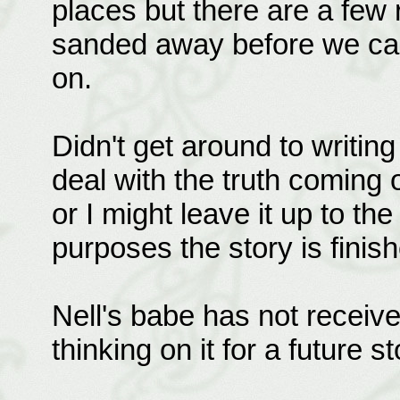
places but there are a few 
sanded away before we can 
on.
Didn't get around to writin
deal with the truth coming ou
or I might leave it up to the
purposes the story is finis
Nell's babe has not received
thinking on it for a future st