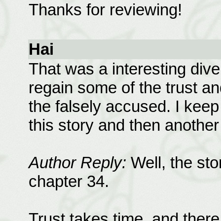
Thanks for reviewing!
Hai
That was a interesting dive
regain some of the trust an
the falsely accused. I keep
this story and then another
Author Reply:
Well, the sto
chapter 34.
Trust takes time, and there