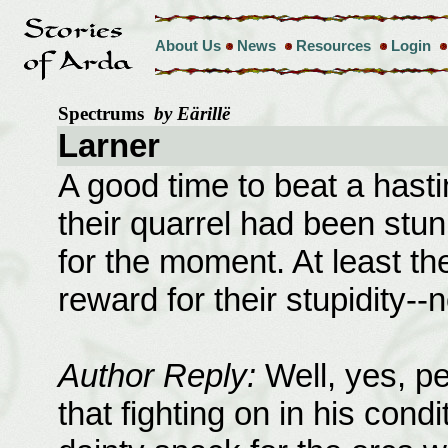
About Us
News
Resources
Login
Spectrums
by Eärillë
Larner
A good time to beat a hastin
their quarrel had been stu
for the moment. At least th
reward for their stupidity--
Author Reply:
Well, yes, pe
that fighting on in his cond