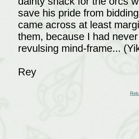
dainty snack for the orcs w
save his pride from bidding
came across at least margin
them, because I had never t
revulsing mind-frame... (Yi
Rey
Retu