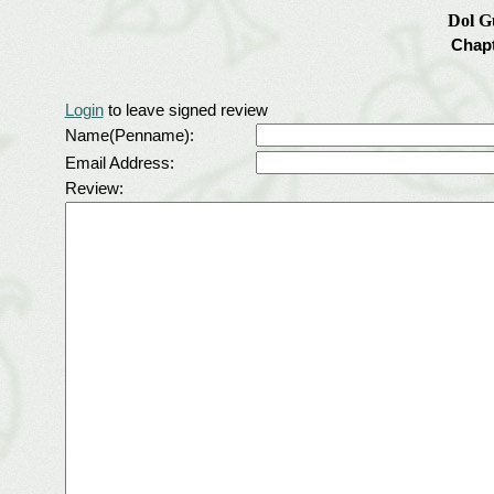
Dol G
Chapt
Login
to leave signed review
Name(Penname):
Email Address:
Review: