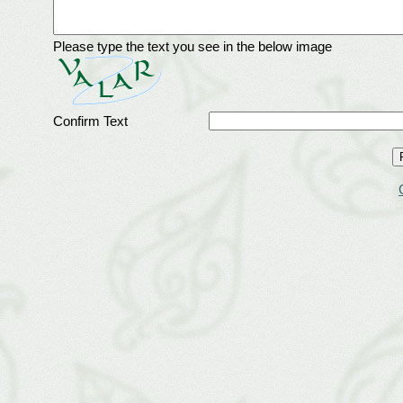
Please type the text you see in the below image
Confirm Text