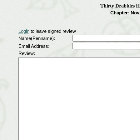
Thirty Drabbles 
Chapter: Nov 
Login
to leave signed review
Name(Penname):
Email Address:
Review: