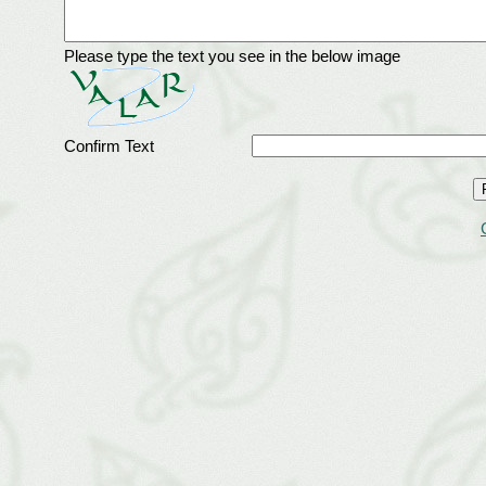
Please type the text you see in the below image
Confirm Text