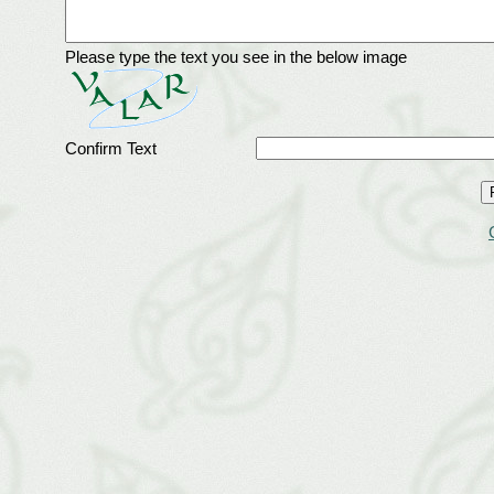
Please type the text you see in the below image
Confirm Text