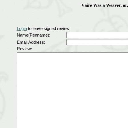
Vairë Was a Weaver, or
Login
to leave signed review
Name(Penname):
Email Address:
Review: