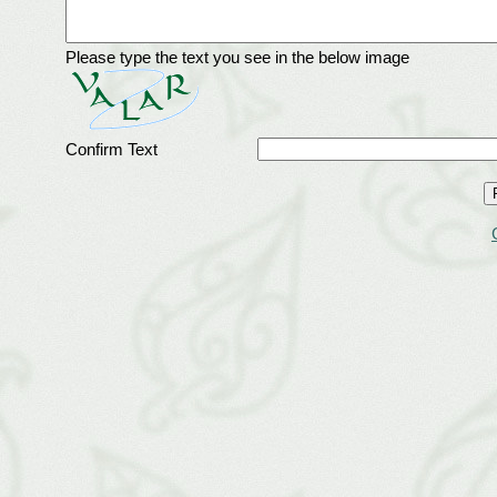
Please type the text you see in the below image
Confirm Text