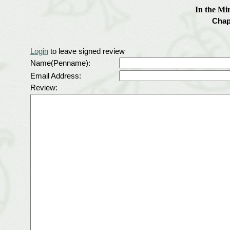
In the Mi
Chap
Login
to leave signed review
Name(Penname):
Email Address:
Review: