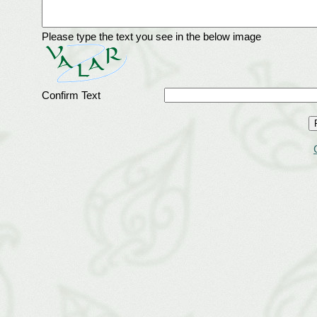
Please type the text you see in the below image
Confirm Text