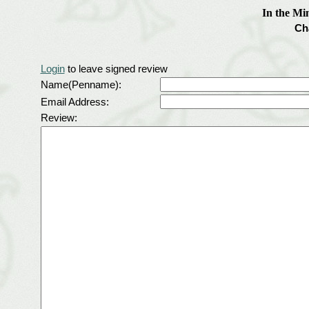
In the Mi
Ch
Login
to leave signed review
Name(Penname):
Email Address:
Review: