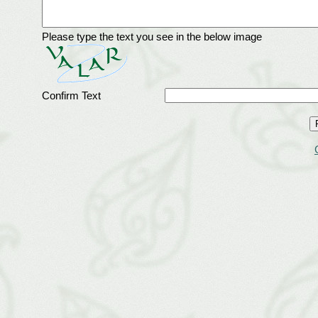
Please type the text you see in the below image
Confirm Text