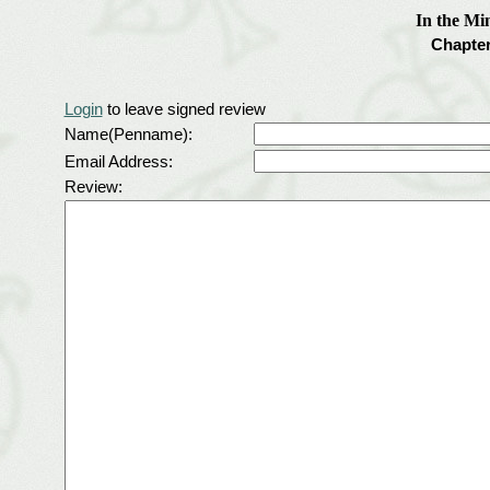
In the Mi
Chapter
Login
to leave signed review
Name(Penname):
Email Address:
Review: