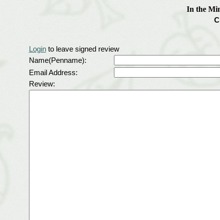
In the Mi
C
Login
to leave signed review
Name(Penname):
Email Address:
Review: