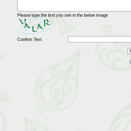
Please type the text you see in the below image
Confirm Text