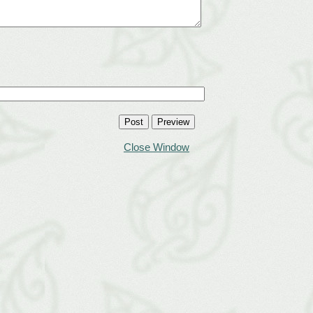
Close Window