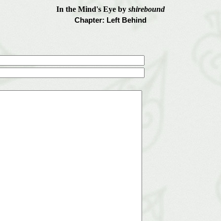
In the Mind's Eye by
shirebound
Chapter: Left Behind