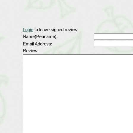
Login
to leave signed review
Name(Penname):
Email Address:
Review: