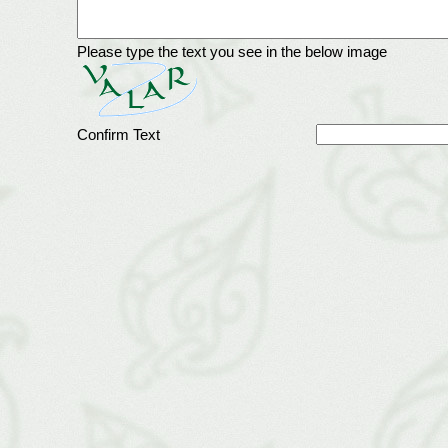
Please type the text you see in the below image
Confirm Text